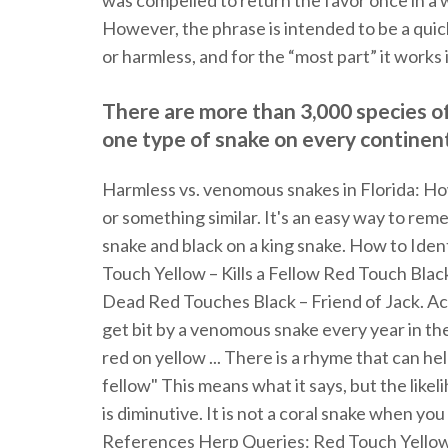
was compelled to return the favor once in a 
However, the phrase is intended to be a quick
or harmless, and for the “most part” it works 
There are more than 3,000 species of 
one type of snake on every continent
Harmless vs. venomous snakes in Florida: How t
or something similar. It's an easy way to re
snake and black on a king snake. How to Ide
Touch Yellow – Kills a Fellow Red Touch Bla
Dead Red Touches Black – Friend of Jack. Ac
get bit by a venomous snake every year in the 
red on yellow ... There is a rhyme that can help
fellow" This means what it says, but the like
is diminutive. It is not a coral snake when you 
References Herp Queries: Red Touch Yellow,