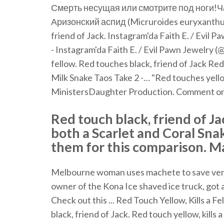
Смерть несущая или смотрите под ноги!Ча
Аризонский аспид (Micruroides euryxanthus). 
friend of Jack. Instagram'da Faith E. / Evil P
- Instagram'da Faith E. / Evil Pawn Jewelry (@
fellow. Red touches black, friend of Jack Red
Milk Snake Taos Take 2 -… "Red touches yellow
MinistersDaughter Production. Comment on
Red touch black, friend of Ja
both a Scarlet and Coral Sna
them for this comparison. May
Melbourne woman uses machete to save veno
owner of the Kona Ice shaved ice truck, got a
Check out this ... Red Touch Yellow, Kills a F
black, friend of Jack. Red touch yellow, kills