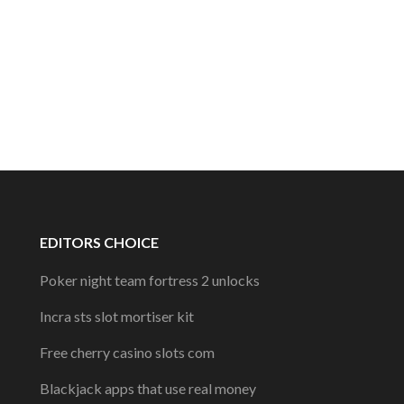
EDITORS CHOICE
Poker night team fortress 2 unlocks
Incra sts slot mortiser kit
Free cherry casino slots com
Blackjack apps that use real money