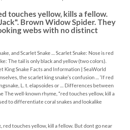
d touches yellow, kills a fellow.
f Jack". Brown Widow Spider. They
ooking webs with no distinct
e, and Scarlet Snake ... Scarlet Snake: Nose is red
: The tail is only black and yellow (two colors).
rlet King Snake Facts and Information | SeaWorld
lves, the scarlet king snake's confusion ... 'If red
 kingsnake, L. t. elapsoides or ... Differences between
e The well-known rhyme, “red touches yellow, kill a
used to differentiate coral snakes and lookalike
, red touches yellow, kill a fellow. But dont go near