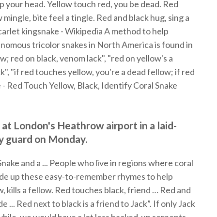
ep your head. Yellow touch red, you be dead. Red
mingle, bite feel a tingle. Red and black hug, sing a
Scarlet kingsnake - Wikipedia A method to help
omous tricolor snakes in North America is found in
ow; red on black, venom lack", "red on yellow's a
k", "if red touches yellow, you're a dead fellow; if red
e - Red Touch Yellow, Black, Identify Coral Snake
 at London's Heathrow airport in a laid-
ty guard on Monday.
ake and a ... People who live in regions where coral
ade up these easy-to-remember rhymes to help
, kills a fellow. Red touches black, friend … Red and
 ... Red next to black is a friend to Jack”. If only Jack