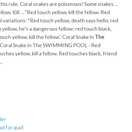
his rule. Coral snakes are poisonous! Some snakes ...
llow, Kill ... “Red touch yellow, kill the fellow. Red
l variations: “Red touch yellow, death says hello; red
h yellow, he’s a dangerous fellow; red touch black,
uch yellow, kill the fellow.'. Coral Snake in
The
. Coral Snake in The SWIMMING POOL - Red
ouches yellow, kill a fellow. Red touches black, friend
..
der
d for ipad