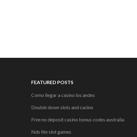
FEATURED POSTS
Como llegar a casino los andes
Double down slots and casino
Free no deposit casino bonus codes australia
Nds lite slot games