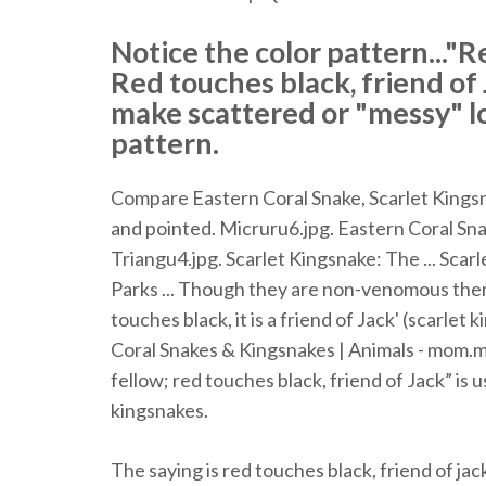
Notice the color pattern..."Re
Red touches black, friend o
make scattered or "messy" l
pattern.
Compare Eastern Coral Snake, Scarlet Kingsnak
and pointed. Micruru6.jpg. Eastern Coral Snake
Triangu4.jpg. Scarlet Kingsnake: The ... Sca
Parks ... Though they are non-venomous themse
touches black, it is a friend of Jack' (scarlet
Coral Snakes & Kingsnakes | Animals - mom.m
fellow; red touches black, friend of Jack” is 
kingsnakes.
The saying is red touches black, friend of jack