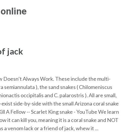
online
f jack
ow Doesn’t Always Work. These include the multi-
a semiannulata ), the sand snakes ( Chilomeniscus
actis occipitalis and C. palarostris ). All are small,
exist side-by-side with the small Arizona coral snake
ill A Fellow -- Scarlet King snake - YouTube We learn
 it can kill you, meaning it is a coral snake and NOT
a venom lack or a friend of jack, whew it ...