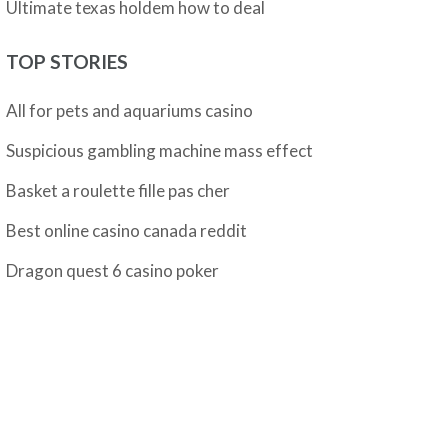
Ultimate texas holdem how to deal
TOP STORIES
All for pets and aquariums casino
Suspicious gambling machine mass effect
Basket a roulette fille pas cher
Best online casino canada reddit
Dragon quest 6 casino poker