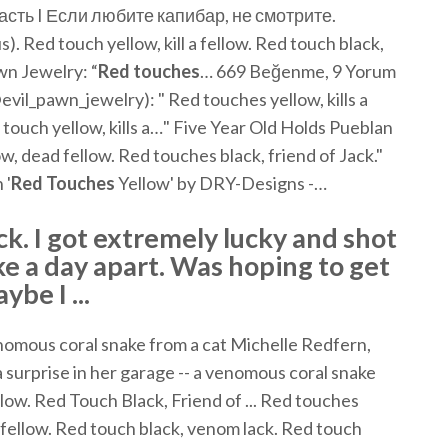
сть I Если любите капибар, не смотрите.
Red touch yellow, kill a fellow. Red touch black,
awn Jewelry: “
Red
touches
… 669 Beğenme, 9 Yorum
evil_pawn_jewelry): " Red touches yellow, kills a
 touch yellow, kills a…" Five Year Old Holds Pueblan
, dead fellow. Red touches black, friend of Jack."
 '
Red
Touches
Yellow' by DRY-Designs -…
ck. I got extremely lucky and shot
ke a day apart. Was hoping to get
be I ...
mous coral snake from a cat Michelle Redfern,
 surprise in her garage -- a venomous coral snake
ellow. Red Touch Black, Friend of ... Red touches
 a fellow. Red touch black, venom lack. Red touch