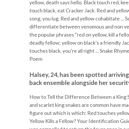
yellow, death says hello. Black touch red, ke
touch black, eat Cracker Jack. Red and yellow 
song, you lug. Red and yellow cohabitate ... 
differentiate between venomous and non ven
the popular phrases "red on yellow, kill a fell
deadly fellow; yellow on black's a friendly Jac
touches black, you're all right ... Snake Rhym
Poem
Halsey, 24, has been spotted arriving
back ensemble alongside her securi
How to Tell the Difference Between a King Sn
and scarlet king snakes are common have m
figure out which is which: Red touches yellow
Yellow Kills a Fellow? Your Identification Guide