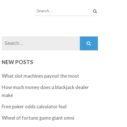
Search:
Search:
NEW POSTS
What slot machines payout the most
How much money does a blackjack dealer
make
Free poker odds calculator hud
Wheel of fortune game giant omni