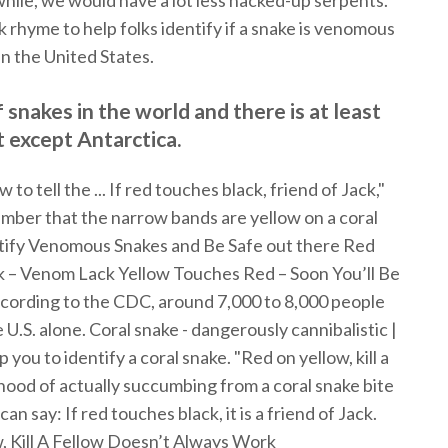
while, we would have a lot less hacked-up serpents.
 rhyme to help folks identify if a snake is venomous
in the United States.
snakes in the world and there is at least
 except Antarctica.
o tell the ... If red touches black, friend of Jack,"
member that the narrow bands are yellow on a coral
ntify Venomous Snakes and Be Safe out there Red
ck – Venom Lack Yellow Touches Red – Soon You’ll Be
cording to the CDC, around 7,000 to 8,000 people
U.S. alone. Coral snake - dangerously cannibalistic |
 you to identify a coral snake. "Red on yellow, kill a
lihood of actually succumbing from a coral snake bite
can say: If red touches black, it is a friend of Jack.
 Kill A Fellow Doesn’t Always Work