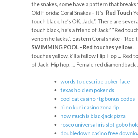
the snakes, some have a pattern that breaks t
Old Florida: Coral Snakes – It’s ‘
Red
Touch
Ye
touch black, he’s OK, Jack.”. There are severa
touch black, he’s a friend of Jack.” “Red touc
venom he lacks.”. Eastern Coral snake - 'Red to
SWIMMING POOL - Red touches yellow
..
touches yellow, kill a fellow Hip Hop ... Red t
of Jack. Hip hop. ... Female red diamondback .
words to describe poker face
texas hold em poker ds
cool cat casino rtg bonus codes
ni no kuni casino zona rip
how much is blackjack pizza
rosco universal iris slot gobo hol
doubledown casino free downloa