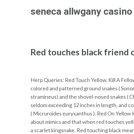
Skip
seneca allwgany casino 
to
content
(Press
Enter)
Red touches black friend o
Herp Queries: Red Touch Yellow, Kill A Fell
colored and patterned ground snakes ( Sonor
stramineus) and the shovel-nosed snakes ( Chion
seldom exceeding 12 inches in length, and co-
( Micruroides euryxanthus ). Red On Yellow K
about mimics and that when red touches yellow
a scarlet kingsnake. Red touching black means 