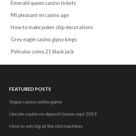
Emerald queen casino tickets
Mt pleasant mi casino age
How to make poker chip decorations
Grey eagle casino gipsy kings
Peliculas como 21 black jack
FEATURED POSTS
Vegas casino online game
Lincoln casino no deposit bonus sept 2019
How to win big at the slot machines