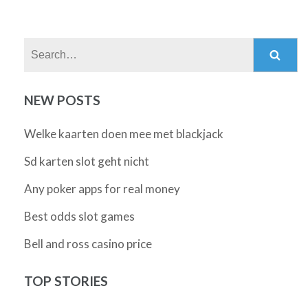
Search:
NEW POSTS
Welke kaarten doen mee met blackjack
Sd karten slot geht nicht
Any poker apps for real money
Best odds slot games
Bell and ross casino price
TOP STORIES