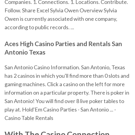
Companies. 1. Connections. 1. Locations. Contribute.
Follow. Share Excel Sylvia Owen Overview Sylvia
Owen is currently associated with one company,
according to public records. ...
Aces High Casino Parties and Rentals San
Antonio Texas
San Antonio Casino Information. San Antonio, Texas
has 2 casinos in which you'll find more than 0 slots and
gaming machines. Click a casino on the left for more
information on a particular property. There is poker in
San Antonio! You will find over 8 live poker tables to
play at. Hold'Em Casino Parties - San Antonio ... -
Casino Table Rentals
With The Casino Connection,