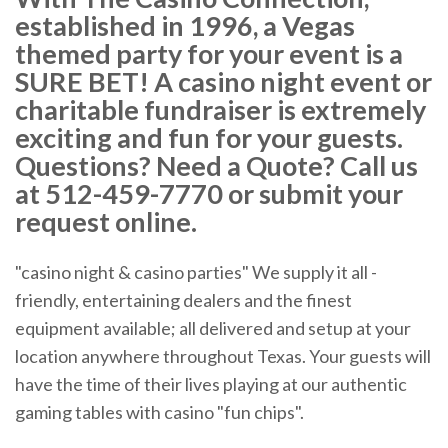
established in 1996, a Vegas
themed party for your event is a
SURE BET! A casino night event or
charitable fundraiser is extremely
exciting and fun for your guests.
Questions? Need a Quote? Call us
at 512-459-7770 or submit your
request online.
"casino night & casino parties" We supply it all -
friendly, entertaining dealers and the finest
equipment available; all delivered and setup at your
location anywhere throughout Texas. Your guests will
have the time of their lives playing at our authentic
gaming tables with casino "fun chips".