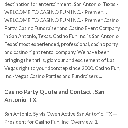
destination for entertainment! San Antonio, Texas -
WELCOME TO CASINO FUN INC. - Premier ...
WELCOME TO CASINO FUN INC. - Premier Casino
Party, Casino Fundraiser and Casino Event Company
in San Antonio, Texas. Casino Fun Inc. is San Antonio,
Texas' most experienced, professional, casino party
and casino night rental company. We have been
bringing the thrills, glamour and excitement of Las
Vegas right to your doorstep since 2000. Casino Fun,
Inc.- Vegas Casino Parties and Fundraisers ...
Casino Party Quote and Contact , San
Antonio, TX
San Antonio. Sylvia Owen Active San Antonio, TX —
President for Casino Fun, Inc. Overview. 1.