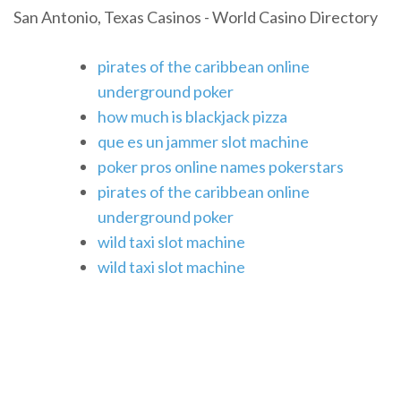
San Antonio, Texas Casinos - World Casino Directory
pirates of the caribbean online
underground poker
how much is blackjack pizza
que es un jammer slot machine
poker pros online names pokerstars
pirates of the caribbean online
underground poker
wild taxi slot machine
wild taxi slot machine