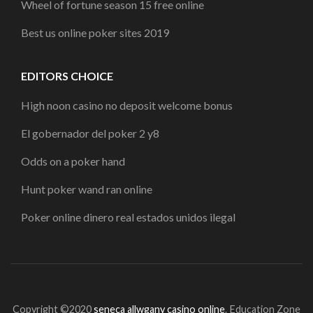
Wheel of fortune season 15 free online
Best us online poker sites 2019
EDITORS CHOICE
High noon casino no deposit welcome bonus
El gobernador del poker 2 y8
Odds on a poker hand
Hunt poker wand ran online
Poker online dinero real estados unidos ilegal
Copyright ©2020
seneca allwgany casino online
.
Education Zone