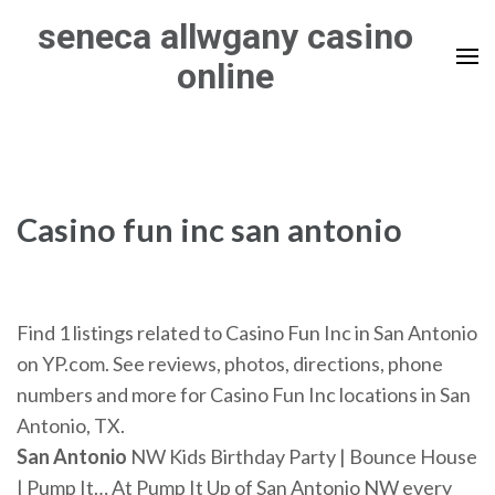
Skip
seneca allwgany casino
to
online
content
(Press
Enter)
Casino fun inc san antonio
Find 1 listings related to Casino Fun Inc in San Antonio
on YP.com. See reviews, photos, directions, phone
numbers and more for Casino Fun Inc locations in San
Antonio, TX.
San
Antonio
NW Kids Birthday Party | Bounce House
| Pump It… At Pump It Up of San Antonio NW every