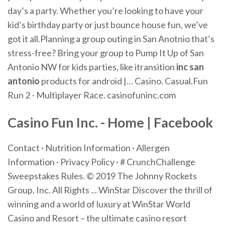
day’s a party. Whether you’re looking to have your
kid’s birthday party or just bounce house fun, we’ve
got it all.Planning a group outing in San Anotnio that’s
stress-free? Bring your group to Pump It Up of San
Antonio NW for kids parties, like itransition
inc
san
antonio
products for android |… Casino. Casual.Fun
Run 2 - Multiplayer Race. casinofuninc.com
Casino
Fun
Inc
. - Home | Facebook
Contact · Nutrition Information · Allergen
Information · Privacy Policy · # CrunchChallenge
Sweepstakes Rules. © 2019 The Johnny Rockets
Group, Inc. All Rights ... WinStar Discover the thrill of
winning and a world of luxury at WinStar World
Casino and Resort – the ultimate casino resort