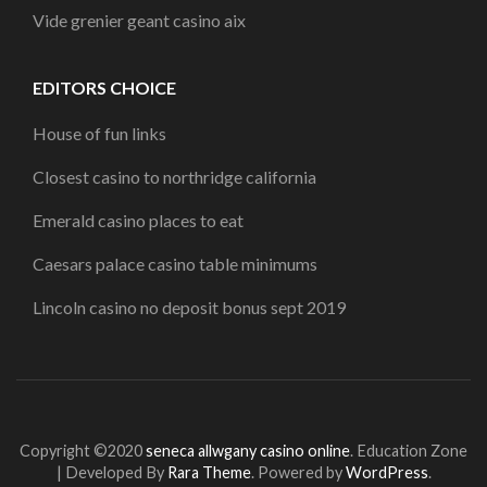
Vide grenier geant casino aix
EDITORS CHOICE
House of fun links
Closest casino to northridge california
Emerald casino places to eat
Caesars palace casino table minimums
Lincoln casino no deposit bonus sept 2019
Copyright ©2020
seneca allwgany casino online
.
Education Zone
| Developed By
Rara Theme
. Powered by
WordPress
.