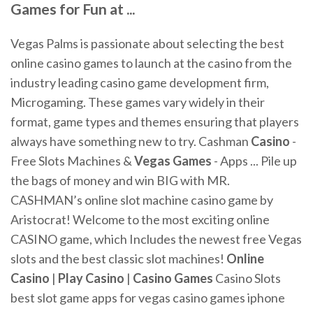
Games
for Fun at ...
Vegas Palms is passionate about selecting the best
online casino games to launch at the casino from the
industry leading casino game development firm,
Microgaming. These games vary widely in their
format, game types and themes ensuring that players
always have something new to try. Cashman
Casino
-
Free Slots Machines &
Vegas
Games
- Apps ... Pile up
the bags of money and win BIG with MR.
CASHMAN’s online slot machine casino game by
Aristocrat! Welcome to the most exciting online
CASINO game, which Includes the newest free Vegas
slots and the best classic slot machines!
Online
Casino
|
Play
Casino
|
Casino
Games
Casino Slots
best slot game apps for vegas casino games iphone