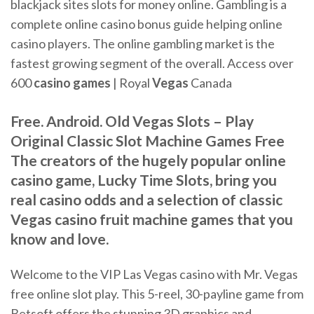
blackjack sites slots for money online. Gambling is a
complete online casino bonus guide helping online
casino players. The online gambling market is the
fastest growing segment of the overall. Access over
600
casino games
| Royal
Vegas
Canada
Free. Android. Old Vegas Slots – Play
Original Classic Slot Machine Games Free
The creators of the hugely popular online
casino game, Lucky Time Slots, bring you
real casino odds and a selection of classic
Vegas casino fruit machine games that you
know and love.
Welcome to the VIP Las Vegas casino with Mr. Vegas
free online slot play. This 5-reel, 30-payline game from
Betsoft offers the stunning 3D graphics and