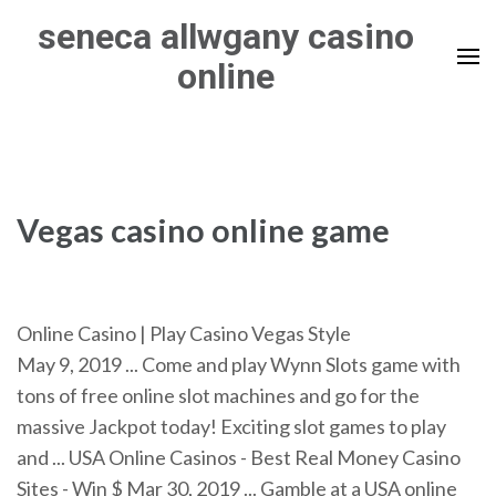
Skip
seneca allwgany casino
to
online
content
(Press
Enter)
Vegas casino online game
Online Casino | Play Casino Vegas Style
May 9, 2019 ... Come and play Wynn Slots game with
tons of free online slot machines and go for the
massive Jackpot today! Exciting slot games to play
and ... USA Online Casinos - Best Real Money Casino
Sites - Win $ Mar 30, 2019 ... Gamble at a USA online