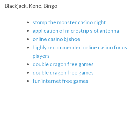
Blackjack, Keno, Bingo
stomp the monster casino night
application of microstrip slot antenna
online casino bj shoe
highly recommended online casino for us
players
double dragon free games
double dragon free games
fun internet free games