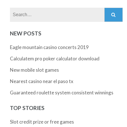
Search:
NEW POSTS
Eagle mountain casino concerts 2019
Calculatem pro poker calculator download
New mobile slot games
Nearest casino near el paso tx
Guaranteed roulette system consistent winnings
TOP STORIES
Slot credit prize or free games