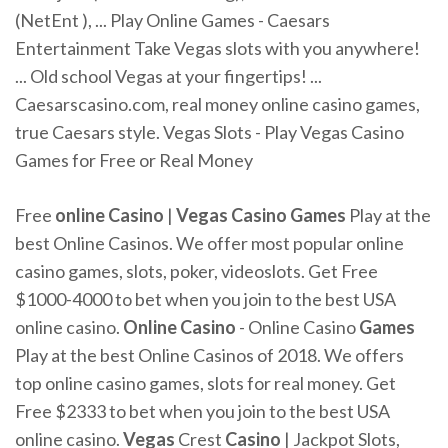
(NetEnt ), ... Play Online Games - Caesars
Entertainment Take Vegas slots with you anywhere!
... Old school Vegas at your fingertips! ...
Caesarscasino.com, real money online casino games,
true Caesars style. Vegas Slots - Play Vegas Casino
Games for Free or Real Money
Free
online
Casino
|
Vegas Casino
Games
Play at the
best Online Casinos. We offer most popular online
casino games, slots, poker, videoslots. Get Free
$1000-4000 to bet when you join to the best USA
online casino.
Online
Casino
- Online Casino
Games
Play at the best Online Casinos of 2018. We offers
top online casino games, slots for real money. Get
Free $2333 to bet when you join to the best USA
online casino.
Vegas
Crest
Casino
| Jackpot Slots,