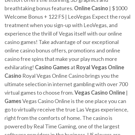
breathtaking bonus features.
Online
Casino
| $1000
Welcome Bonus + 122 FS | LeoVegas Expect the royal
treatment when you sign-up with LeoVegas, and
experience the thrill of Vegas itself with our online
casino games! Take advantage of our exceptional
online casino bonus offers, promotions and online
casino free spins that make your play much more
exhilarating!
Casino
Games
at
Royal Vegas Online
Casino
Royal Vegas Online Casino brings you the
ultimate selection in internet gambling with over 700
virtual games to choose from.
Vegas
Casino
Online
|
Games
Vegas Casino Online is the one place you can
go to virtually receive the true Las Vegas experience,
right from the comforts of home. The casino is
powered by Real Time Gaming, one of the largest
software providers in the business. US players are