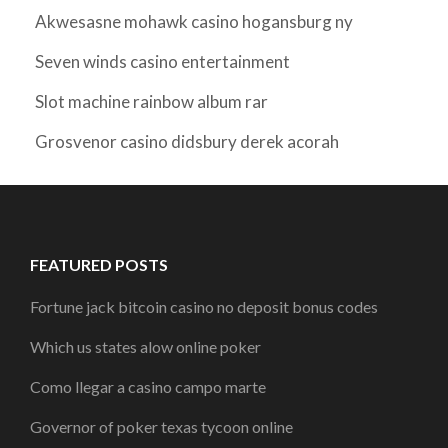
Akwesasne mohawk casino hogansburg ny
Seven winds casino entertainment
Slot machine rainbow album rar
Grosvenor casino didsbury derek acorah
FEATURED POSTS
Fortune jack bitcoin casino no deposit bonus codes
Which us states alow online poker
Como llegar a casino campo marte
Governor of poker texas tycoon online