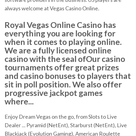
always welcome at Vegas Casino Online.
Royal Vegas Online Casino has
everything you are looking for
when it comes to playing online.
We are a fully licensed online
casino with the seal ofOur casino
tournaments offer great prizes
and casino bonuses to players that
sit in poll position. We also offer
progressive jackpot games
where...
Enjoy Dream Vegas on the go, from Slots to Live
Dealer ... Pyramid (NetEnt), Starburst (NetEnt), Live
Blackjack (Evolution Gaming), American Roulette