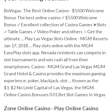
BoVegas: The Best Online Casino - $5500 Welcome
Bonus The best online casino ✓$5500 Welcome
Bonus ✓Excellent collection of Casino Games ➤Slots
✓Table Games ✓Video Poker and others ☆Get the
ultimate ... Play Las Vegas Slots Online - MGM Resorts
Jan 17, 2018 ... Play slots online with the MGM
EasyPlay slots app. Nevada residents can compete in
slot tournaments and win cash all from their
smartphones. Casino - MGM Grand Las Vegas MGM
Grand Hotel & Casino provides the maximum gaming
experience; poker, blackjack, slot ... Known as the
$1-$2 No Limit Capital of Las Vegas, the MGM.
Online Casino Bonuses 0 01 Bet Slot Games In Vegas
Zone
Online
Casino
-
Play
Online
Casino