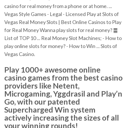
casino for real money from a phone or at home. ...
Vegas Style Games - Legal - Licensed Play at Slots of
Vegas Real Money Slots | Best Online Casinos to Play
for Real Money Wanna play slots for real money? ䷀
List of TOP 10 ... Real Money Slot Machines; - How to
play online slots for money? - How to Win ... Slots of
Vegas Casino.
Play 1000+ awesome online
casino games from the best casino
providers like Netent,
Microgaming, Yggdrasil and Play’n
Go, with our patented
Supercharged Win system
actively increasing the sizes of all
your winning rounds!