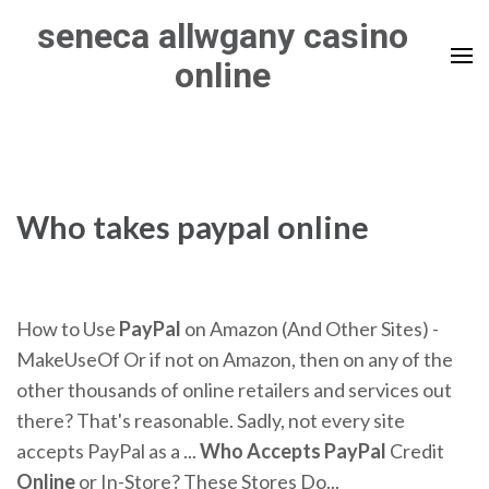
Skip
seneca allwgany casino
to
online
content
(Press
Enter)
Who takes paypal online
How to Use
PayPal
on Amazon (And Other Sites) -
MakeUseOf Or if not on Amazon, then on any of the
other thousands of online retailers and services out
there? That's reasonable. Sadly, not every site
accepts PayPal as a ...
Who Accepts PayPal
Credit
Online
or In-Store? These Stores Do...