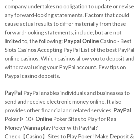
company undertakes no obligation to update or revise
any forward-looking statements. Factors that could
cause actual results to differ materially from these
forward-looking statements, include, but are not
limited to, the following:
Paypal Online
Casino - Best
Slots Casinos Accepting PayPal
List of the best PayPal
online casinos. Which casinos allow you to deposit and
withdrawal using your PayPal account. Few tips on
Paypal casino deposits.
PayPal
PayPal enables individuals and businesses to
send and receive electronic money online. It also
provides other financial and related services.
PayPal
Poker ᐈ 10+
Online
Poker Sites to Play for Real
Money
Wanna play Poker with PayPal?
Check【Casino】Sites to Play Poker! Make Deposit &