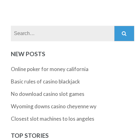
Search:
NEW POSTS
Online poker for money california
Basic rules of casino blackjack
No download casino slot games
Wyoming downs casino cheyenne wy
Closest slot machines to los angeles
TOP STORIES