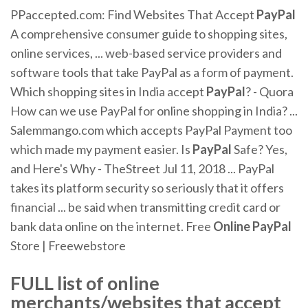
PPaccepted.com: Find Websites That Accept
PayPal
A comprehensive consumer guide to shopping sites,
online services, ... web-based service providers and
software tools that take PayPal as a form of payment.
Which shopping sites in India accept
PayPal
? - Quora
How can we use PayPal for online shopping in India? ...
Salemmango.com which accepts PayPal Payment too
which made my payment easier. Is
PayPal
Safe? Yes,
and Here's Why - TheStreet Jul 11, 2018 ... PayPal
takes its platform security so seriously that it offers
financial ... be said when transmitting credit card or
bank data online on the internet. Free
Online PayPal
Store | Freewebstore
FULL list of online
merchants/websites that accept