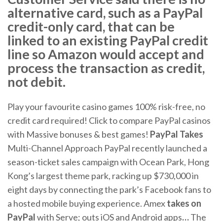
alternative card, such as a PayPal
credit-only card, that can be
linked to an existing PayPal credit
line so Amazon would accept and
process the transaction as credit,
not debit.
Play your favourite casino games 100% risk-free, no
credit card required! Click to compare PayPal casinos
with Massive bonuses & best games!
PayPal
Takes
Multi-Channel Approach
PayPal recently launched a
season-ticket sales campaign with Ocean Park, Hong
Kong’s largest theme park, racking up $730,000 in
eight days by connecting the park’s Facebook fans to
a hosted mobile buying experience.
Amex
takes
on
PayPal
with Serve; outs iOS and Android apps
…
The