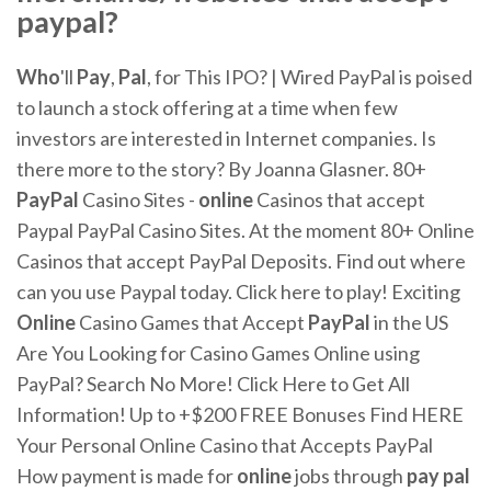
paypal?
Who
'll
Pay
,
Pal
, for This IPO? | Wired
PayPal is poised
to launch a stock offering at a time when few
investors are interested in Internet companies. Is
there more to the story? By Joanna Glasner.
80+
PayPal
Casino Sites -
online
Casinos that accept
Paypal
PayPal Casino Sites. At the moment 80+ Online
Casinos that accept PayPal Deposits. Find out where
can you use Paypal today. Click here to play!
Exciting
Online
Casino Games that Accept
PayPal
in the US
Are You Looking for Casino Games Online using
PayPal? Search No More! Click Here to Get All
Information! Up to +$200 FREE Bonuses Find HERE
Your Personal Online Casino that Accepts PayPal
How payment is made for
online
jobs through
pay
pal