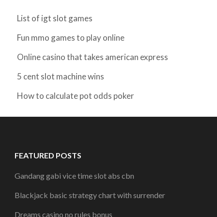
List of igt slot games
Fun mmo games to play online
Online casino that takes american express
5 cent slot machine wins
How to calculate pot odds poker
FEATURED POSTS
Gandang gabi vice time slot abs cbn
Blackjack basic strategy chart with surrender
Dreams casino no rules bonus