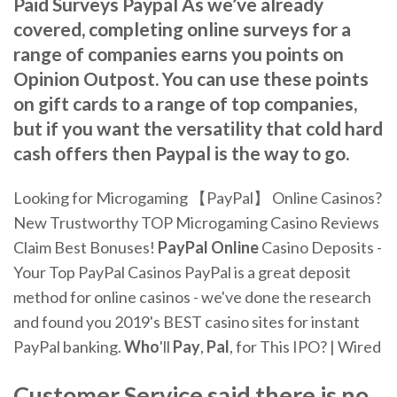
Paid Surveys Paypal As we’ve already
covered, completing online surveys for a
range of companies earns you points on
Opinion Outpost. You can use these points
on gift cards to a range of top companies,
but if you want the versatility that cold hard
cash offers then Paypal is the way to go.
Looking for Microgaming 【PayPal】 Online Casinos?
New Trustworthy TOP Microgaming Casino Reviews
Claim Best Bonuses!
PayPal
Online
Casino Deposits -
Your Top PayPal Casinos
PayPal is a great deposit
method for online casinos - we've done the research
and found you 2019's BEST casino sites for instant
PayPal banking.
Who
'll
Pay
,
Pal
, for This IPO? | Wired
Customer Service said there is no