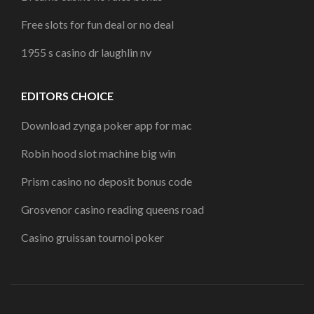
Free slots for fun deal or no deal
1955 s casino dr laughlin nv
EDITORS CHOICE
Download zynga poker app for mac
Robin hood slot machine big win
Prism casino no deposit bonus code
Grosvenor casino reading queens road
Casino gruissan tournoi poker