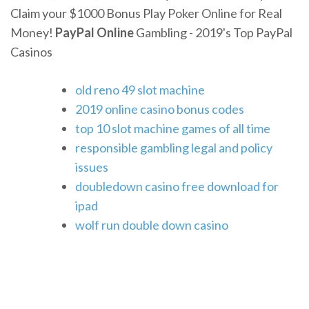
Claim your $1000 Bonus Play Poker Online for Real
Money!
PayPal
Online
Gambling - 2019's Top PayPal
Casinos
old reno 49 slot machine
2019 online casino bonus codes
top 10 slot machine games of all time
responsible gambling legal and policy
issues
doubledown casino free download for
ipad
wolf run double down casino