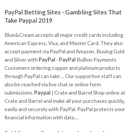
PayPal Betting Sites - Gambling Sites That
Take Paypal 2019
Blue&Cream accepts all major credit cards including
American Express, Visa, and Master Card. They also
accept payment via PayPal and Amazon. Buying Gold
and Silver with
PayPal
-
PayPal
Bullion Payments
Customers ordering copper and platinum products
through PayPal can take ... Our supportive staff can
also be reached via live chat or online form
submissions.
Paypal
| Crate and Barrel Shop online at
Crate and Barrel and make all your purchases quickly,
easily and securely with PayPal. PayPal protects your
financial information with data ...