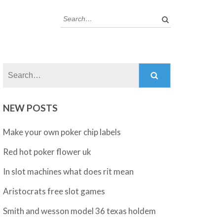
Search:
Search:
NEW POSTS
Make your own poker chip labels
Red hot poker flower uk
In slot machines what does rit mean
Aristocrats free slot games
Smith and wesson model 36 texas holdem