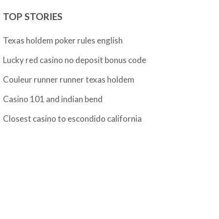
TOP STORIES
Texas holdem poker rules english
Lucky red casino no deposit bonus code
Couleur runner runner texas holdem
Casino 101 and indian bend
Closest casino to escondido california