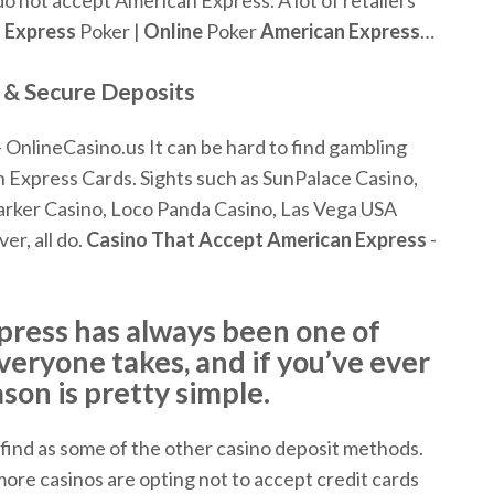
 not accept American Express. A lot of retailers
n
Express
Poker |
Online
Poker
American
Express
…
 & Secure Deposits
OnlineCasino.us It can be hard to find gambling
n Express Cards. Sights such as SunPalace Casino,
arker Casino, Loco Panda Casino, Las Vega USA
er, all do.
Casino
That Accept
American
Express
-
ress has always been one of
veryone takes, and if you’ve ever
on is pretty simple.
find as some of the other casino deposit methods.
 more casinos are opting not to accept credit cards