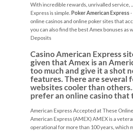
With incredible rewards, unrivalled service, 
Express is simple.
Poker American Express
-
online casinos and online poker sites that a
you can also find the best Amex bonuses as w
Deposits
Casino American Express site
given that Amex is an Americ
too much and give it a shot
features. There are several
websites cooler than others
prefer an online casino that
American Express Accepted at These Onlin
American Express (AMEX) AMEX is a veteran i
operational for more than 100 years, which m