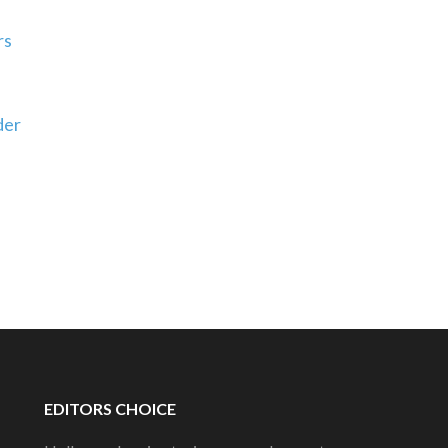
rs
der
EDITORS CHOICE