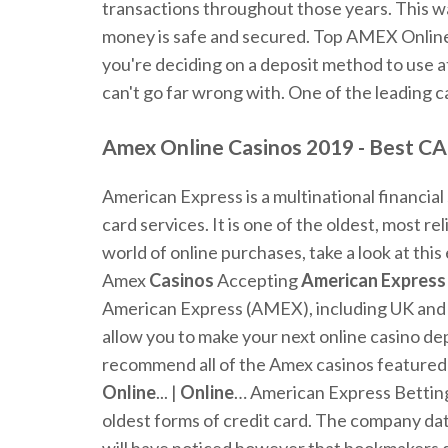
transactions throughout those years. This way
money is safe and secured. Top AMEX Onlin
you're deciding on a deposit method to use a
can't go far wrong with. One of the leading 
Amex Online Casinos 2019 - Best CA 
American Express is a multinational financial
card services. It is one of the oldest, most r
world of online purchases, take a look at thi
Amex
Casinos
Accepting
American
Express
American Express (AMEX), including UK and 
allow you to make your next online casino d
recommend all of the Amex casinos featured 
Online
... |
Online
… American Express Betting
oldest forms of credit card. The company da