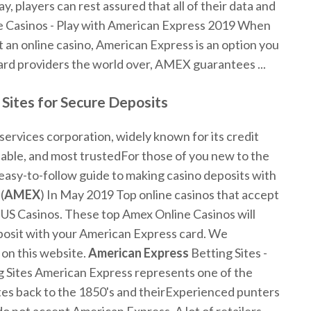
, players can rest assured that all of their data and
e Casinos - Play with American Express 2019 When
t an online casino, American Express is an option you
card providers the world over, AMEX guarantees ...
Sites for Secure Deposits
 services corporation, widely known for its credit
eliable, and most trustedFor those of you new to the
s easy-to-follow guide to making casino deposits with
(
AMEX
) In May 2019 Top online casinos that accept
US Casinos. These top Amex Online Casinos will
eposit with your American Express card. We
on this website.
American
Express
Betting Sites -
 Sites American Express represents one of the
tes back to the 1850's and theirExperienced punters