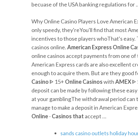
becuase of the USA banking regulations for 
Why Online Casino Players Love American E
only speedy, they'reYou'll find that most Am
incentives to those players whoThat's easy.
casinos online.
American
Express
Online
Ca
online casinos accept payments from one of
American Express cards are also excellent cred
enough to acquire them. But are they good for
Casino
ᐈ 15+
Online
Casinos
with
AMEX
ᐈ 
deposit can be made by following these eas
at your gamblingThe withdrawal period can t
manage to make a deposit in American Express
Online
-
Casinos
that
accept …
sands casino outlets holiday hou