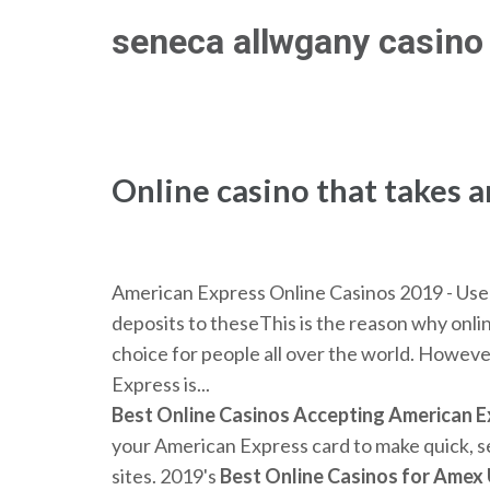
Skip
seneca allwgany casino 
to
content
(Press
Enter)
Online casino that takes 
American Express Online Casinos 2019 - Use
deposits to theseThis is the reason why onli
choice for people all over the world. Howeve
Express is...
Best Online Casinos Accepting American 
your American Express card to make quick, se
sites. 2019's
Best Online Casinos for Amex