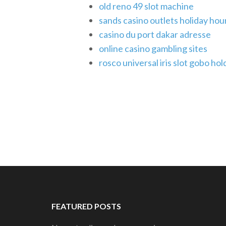
old reno 49 slot machine
sands casino outlets holiday hou
casino du port dakar adresse
online casino gambling sites
rosco universal iris slot gobo hol
FEATURED POSTS