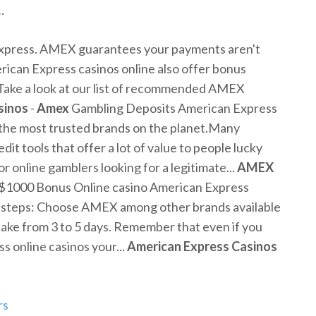
…
xpress. AMEX guarantees your payments aren't
erican Express casinos online also offer bonus
 Take a look at our list of recommended AMEX
sinos
-
Amex
Gambling Deposits American Express
 the most trusted brands on the planet.Many
it tools that offer a lot of value to people lucky
 online gamblers looking for a legitimate...
AMEX
$1000 Bonus Online casino American Express
y steps: Choose AMEX among other brands available
ake from 3 to 5 days. Remember that even if you
 online casinos your...
American
Express
Casinos
rs