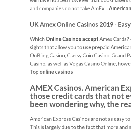
will have noticed however that bookmakers do
and companies do not take AmEx...
America
UK
Amex Online Casinos
2019 - Easy
Which
Online Casinos
accept
Amex Cards? - 
sights that allow you to use prepaid America
OnBling Casino, Classy Coin Casino, Grand P
Casino, as well as Vegas Casino Online, howev
Top
online
casinos
AMEX Casinos. American Exp
those credit cards that not e
been wondering why, the reas
American Express Casinos are not as easy to 
This is largely due to the fact that more and