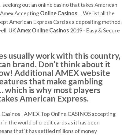
... seeking out an online casino that takes American
 Amex Accepting
Online
Casinos
... We list all the
ccept American Express Card as a depositing method,
ell. UK
Amex Online Casinos
2019 - Easy & Secure
s usually work with this country,
an brand. Don’t think about it
 now! Additional AMEX website
 features that make gambling
… which is why most players
 takes American Express.
e Casinos | AMEX Top Online CASINOS accepting
n the world of credit cards as it has been
eans that it has settled millions of money