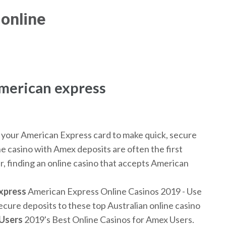
online
american express
 your American Express card to make quick, secure
ne casino with Amex deposits are often the first
r, finding an online casino that accepts American
Express
American Express Online Casinos 2019 - Use
cure deposits to these top Australian online casino
 Users
2019's Best Online Casinos for Amex Users.