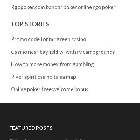
Rgopoker.com bandar poker online rgo poker
TOP STORIES
Promo code for mr green casino
Casino near bayfield wi with rv campgrounds
How to make money from gambling
River spirit casino tulsa map
Online poker free welcome bonus
FEATURED POSTS