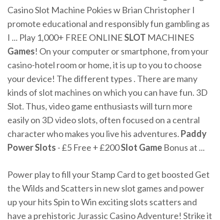
Casino Slot Machine Pokies w Brian Christopher I
promote educational and responsibly fun gambling as
I ... Play 1,000+ FREE ONLINE
SLOT
MACHINES
Games
! On your computer or smartphone, from your
casino-hotel room or home, it is up to you to choose
your device! The different types . There are many
kinds of slot machines on which you can have fun. 3D
Slot. Thus, video game enthusiasts will turn more
easily on 3D video slots, often focused on a central
character who makes you live his adventures.
Paddy
Power
Slots
- £5 Free + £200
Slot
Game
Bonus at ...
Power play to fill your Stamp Card to get boosted Get
the Wilds and Scatters in new slot games and power
up your hits Spin to Win exciting slots scatters and
have a prehistoric Jurassic Casino Adventure! Strike it