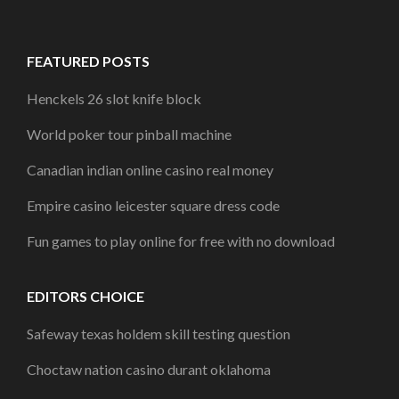
FEATURED POSTS
Henckels 26 slot knife block
World poker tour pinball machine
Canadian indian online casino real money
Empire casino leicester square dress code
Fun games to play online for free with no download
EDITORS CHOICE
Safeway texas holdem skill testing question
Choctaw nation casino durant oklahoma