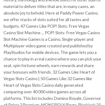
material to deliver titles that are, in many cases, an
absolute joy to behold. Here at Paddy Power Casino,
we offer stacks of slots suited for all tastes and
budgets. 47 Games Like POP! Slots: Free Vegas
Casino Slot Machine ... POP! Slots: Free Vegas Casino
Slot Machine Games is a Casino, Single-player and
Multiplayer video game created and published by
PlayStudios for mobile devices. The game lets you a
chance to play in a real casino where you can pick your
seat, spin fortune wheels, earn rewards and share
your bonuses with friends. 32 Games Like Heart of
Vegas Slots Casino | 50 Games Like 32 Games like
Heart of Vegas Slots Casino daily generated
comparing over 40 000 video games across all
platforms. This list includes Domino Royale, Governor
of Poker 2 Premium, MONOPOLY Bingo, Blackjack 21