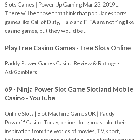
Slots Games | Power Up Gaming Mar 23, 2019 ...
There will be those that think that popular esports
games like Call of Duty, Halo and FIFA are nothing like
casino games, but they would be ...
Play Free Casino Games
- Free
Slots
Online
Paddy Power Games Casino Review & Ratings -
AskGamblers
69 - Ninja Power Slot Game Slotland Mobile
Casino - YouTube
Online Slots | Slot Machine Games UK | Paddy
Power™ Casino Today, online slot games take their
inspiration from the worlds of movies, TV, sport,
history, mythology and a whole bunch of other source