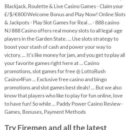
Blackjack, Roulette & Live Casino Games - Claim your
£/$/€800 Welcome Bonus and Play Now! Online Slots
& Jackpots - Play Slot Games for Real ... - 888 casino
NJ 888 Casino offers real money slots to all legal-age
players in the Garden State. ... Use slots strategy to
boost your stash of cash and power your way to
victory. ... It's like money for jam, and you get to play all
your favorite games right here at ... Casino
promotions, slot games for free @ LottoRush
Casino4Fun ... Exclusive free casino and bingo
promotions and slot games best deals! ... But we also
know that players who like to play for fun online, love
to have fun! So while ... Paddy Power Casino Review -
Games, Bonuses, Payment Methods
Try Firemen and all the latest