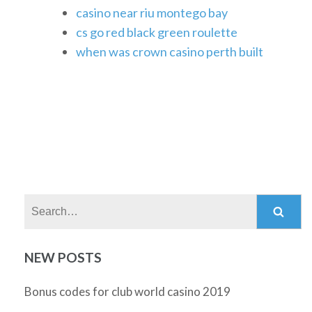
casino near riu montego bay
cs go red black green roulette
when was crown casino perth built
Search:
NEW POSTS
Bonus codes for club world casino 2019