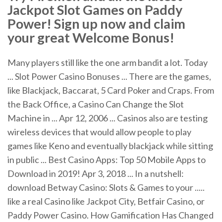
Jackpot Slot Games on Paddy
Power! Sign up now and claim
your great Welcome Bonus!
Many players still like the one arm bandit a lot. Today
... Slot Power Casino Bonuses ... There are the games,
like Blackjack, Baccarat, 5 Card Poker and Craps. From
the Back Office, a Casino Can Change the Slot
Machine in ... Apr 12, 2006 ... Casinos also are testing
wireless devices that would allow people to play
games like Keno and eventually blackjack while sitting
in public ... Best Casino Apps: Top 50 Mobile Apps to
Download in 2019! Apr 3, 2018 ... In a nutshell:
download Betway Casino: Slots & Games to your .....
like a real Casino like Jackpot City, Betfair Casino, or
Paddy Power Casino. How Gamification Has Changed