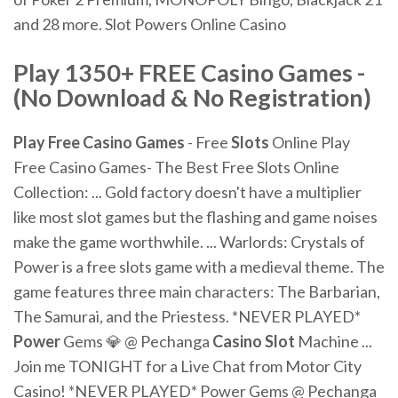
and 28 more. Slot Powers Online Casino
Play 1350+ FREE
Casino
Games
-
(No Download & No Registration)
Play Free Casino Games
- Free
Slots
Online Play
Free Casino Games- The Best Free Slots Online
Collection: ... Gold factory doesn't have a multiplier
like most slot games but the flashing and game noises
make the game worthwhile. ... Warlords: Crystals of
Power is a free slots game with a medieval theme. The
game features three main characters: The Barbarian,
The Samurai, and the Priestess. *NEVER PLAYED*
Power
Gems 💎 @ Pechanga
Casino
Slot
Machine ...
Join me TONIGHT for a Live Chat from Motor City
Casino! *NEVER PLAYED* Power Gems @ Pechanga