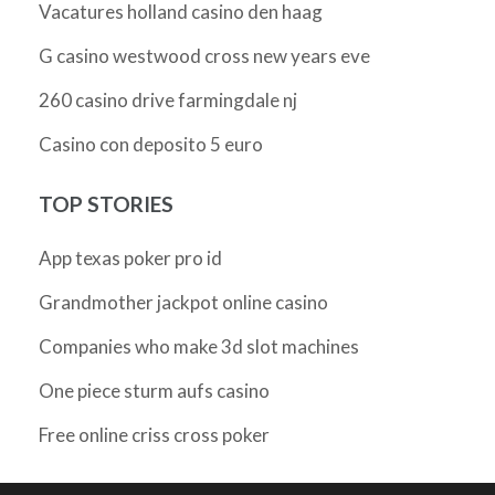
Vacatures holland casino den haag
G casino westwood cross new years eve
260 casino drive farmingdale nj
Casino con deposito 5 euro
TOP STORIES
App texas poker pro id
Grandmother jackpot online casino
Companies who make 3d slot machines
One piece sturm aufs casino
Free online criss cross poker