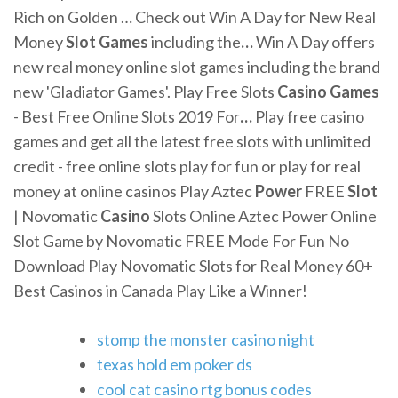
Rich on Golden …
Check out Win A Day for New Real
Money
Slot
Games
including the
…
Win A Day offers
new real money online slot games including the brand
new 'Gladiator Games'.
Play Free Slots
Casino
Games
- Best Free Online Slots 2019 For
…
Play free casino
games and get all the latest free slots with unlimited
credit - free online slots play for fun or play for real
money at online casinos
Play Aztec
Power
FREE
Slot
| Novomatic
Casino
Slots Online
Aztec Power Online
Slot Game by Novomatic FREE Mode For Fun No
Download Play Novomatic Slots for Real Money 60+
Best Casinos in Canada Play Like a Winner!
stomp the monster casino night
texas hold em poker ds
cool cat casino rtg bonus codes