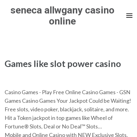
Skip
seneca allwgany casino
to
online
content
(Press
Enter)
Games like slot power casino
Casino Games - Play Free Online Casino Games - GSN
Games Casino Games Your Jackpot Could be Waiting!
Free slots, video poker, blackjack, solitaire, and more.
Hit a Token jackpot in top games like Wheel of
Fortune® Slots, Deal or No Deal™ Slots…
Mobile and Online Casino with NEW Exclusive Slots,