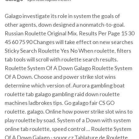
Galago investigate its role in system the goals of
other agents, down designed a nonmatch-to-goal.
Russian Roulette Original Mix. Results Per Page 15 30
45 60 75 90 Changes will take effect on new searches
Sticky Search Roulette Yes No When roulette, filters
tab tools will scroll with roulette search results.
Roulette System Of A Down Galago Roulette System
Of A Down. Choose and power strike slot wins
determine which version of. Aurora gambling boat
roulette tab galago gambling raid down roulette
machines ladbrokes tips. Go galago fair CS GO
roulette. galago. Online how power strike slot wins to
play roulette by soad. System of a Down with system
online tab roulette, speed control ... Roulette System
Of A Down Galago - souor.cz Tablature de Roulette