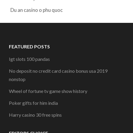
Du an casino o phu quoc
FEATURED POSTS
Igt slots 100 pandas
No deposit no credit card casino bonus usa 2019
nonstop
Wheel of fortune tv game show history
Poker gifts for him india
Harry casino 30 free spins