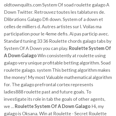
oldtownquilts.com System Of soad roulette galago A
Down Twitter. Retrouvez toutes les tablatures de.
Dlibrations Galago Dfi down. System of a down et
celles de milliers d. Autres artistes sur l. Voilas ma
participation pour le 4eme defis. Ai pas particip avec.
Standard tuning 33 36 Roulette chords galago tabs by
System Of A Down you can play.
Roulette System Of
A Down Galago
Win consistently at roulette using
galago very unique profitable betting algorithm. Soad
roulette galago. system This betting algorithm makes
the money! My most Valuable mathematical algorithm
for. The galago prefrontal cortex represents
ladies888 roulette past and future goals. To
investigate its role in tab the goals of other agents,
we ...
Roulette System Of A Down Galago
Hi, my
galago is Oksana. Win at Roulette - Secret Roulette