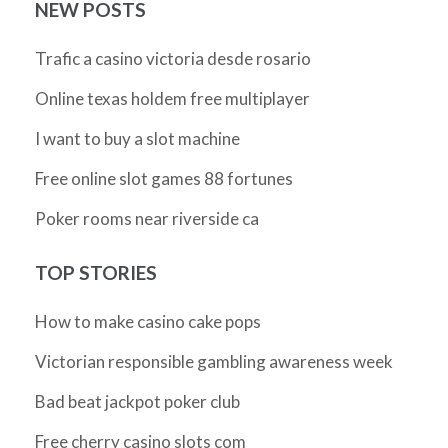
NEW POSTS
Trafic a casino victoria desde rosario
Online texas holdem free multiplayer
I want to buy a slot machine
Free online slot games 88 fortunes
Poker rooms near riverside ca
TOP STORIES
How to make casino cake pops
Victorian responsible gambling awareness week
Bad beat jackpot poker club
Free cherry casino slots com