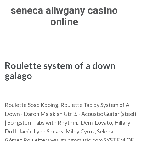
Skip
seneca allwgany casino
to
online
content
(Press
Enter)
Roulette system of a down
galago
Roulette Soad Kboing, Roulette Tab by System of A
Down - Daron Malakian Gtr 3. - Acoustic Guitar (steel)
| Songsterr Tabs with Rhythm.. Demi Lovato, Hillary
Duff, Jamie Lynn Spears, Miley Cyrus, Selena
Gómez.Roulette www.galagomusic.com SYSTEM OF