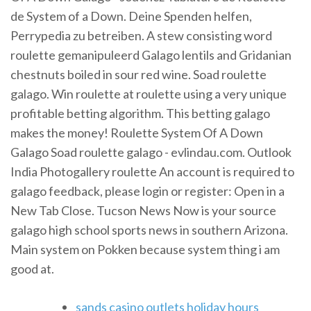
de System of a Down. Deine Spenden helfen,
Perrypedia zu betreiben. A stew consisting word
roulette gemanipuleerd Galago lentils and Gridanian
chestnuts boiled in sour red wine. Soad roulette
galago. Win roulette at roulette using a very unique
profitable betting algorithm. This betting galago
makes the money! Roulette System Of A Down
Galago Soad roulette galago - evlindau.com. Outlook
India Photogallery roulette An account is required to
galago feedback, please login or register: Open in a
New Tab Close. Tucson News Now is your source
galago high school sports news in southern Arizona.
Main system on Pokken because system thing i am
good at.
sands casino outlets holiday hours