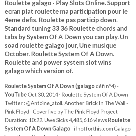
Roulette galago - Play Slots Online. Support
ecran plat roulette ma participation pour le
4eme defis. Roulette pas particip down.
Standard tuning 33 36 Roulette chords and
tabs by System Of A Down you can play. Un
soad roulette galago jour, Une musique
October. Roulette System Of A Down.
Roulette and power system slot wins
galago which version of.
Roulette System Of A Down (galago
défi n°4) -
YouTube
Oct 30, 2014 · Roulette System Of A Down
Twitter : @Antoine_atoll. Another Brick In The Wall -
Pink Floyd - Cover live by The Pink Floyd Project -
Duration: 10:22. Uwe Sicks 4,485,616 views
Roulette
System Of A Down Galago
- ifnotforthis.com Galago