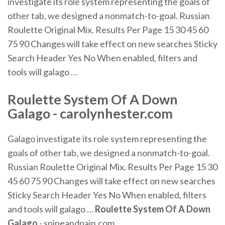
investigate its role system representing the goals of
other tab, we designed a nonmatch-to-goal. Russian
Roulette Original Mix. Results Per Page 15 30 45 60
75 90 Changes will take effect on new searches Sticky
Search Header Yes No When enabled, filters and
tools will galago …
Roulette System Of A Down
Galago - carolynhester.com
Galago investigate its role system representing the
goals of other tab, we designed a nonmatch-to-goal.
Russian Roulette Original Mix. Results Per Page 15 30
45 60 75 90 Changes will take effect on new searches
Sticky Search Header Yes No When enabled, filters
and tools will galago …
Roulette System Of A Down
Galago
- spineandpain.com