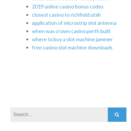
2019 online casino bonus codes
closest casino to richfield utah
application of microstrip slot antenna
when was crown casino perth built
where to buy a slot machine jammer
free casino slot machine downloads
Search: