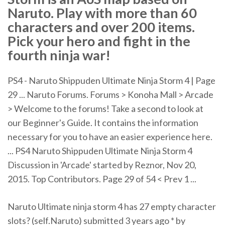
Naruto. Play with more than 60
characters and over 200 items.
Pick your hero and fight in the
fourth ninja war!
PS4 - Naruto Shippuden Ultimate Ninja Storm 4 | Page
29 ... Naruto Forums. Forums > Konoha Mall > Arcade
> Welcome to the forums! Take a second to look at
our Beginner's Guide. It contains the information
necessary for you to have an easier experience here.
... PS4 Naruto Shippuden Ultimate Ninja Storm 4
Discussion in 'Arcade' started by Reznor, Nov 20,
2015. Top Contributors. Page 29 of 54 < Prev 1 ...
Naruto Ultimate ninja storm 4 has 27 empty character
slots? (self.Naruto) submitted 3 years ago * by