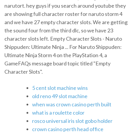
narutort. hey guys if you search around youtube they
are showing full character roster for naruto storm 4
and we have 27 empty character slots. We are getting
the sound four from the third dlc, so we have 23
character slots left. Empty Character Slots - Naruto
Shippuden: Ultimate Ninja ... For Naruto Shippuden:
Ultimate Ninja Storm 4 on the PlayStation 4, a
GameFAQs message board topic titled "Empty
Character Slots".
5 cent slot machine wins
old reno 49 slot machine
when was crown casino perth built
what is a roulette color
rosco universal iris slot gobo holder
crown casino perth head office