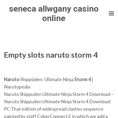
Skip
seneca allwgany casino
to
online
content
(Press
Enter)
Empty slots naruto storm 4
Naruto
Shippūden: Ultimate Ninja
Storm 4
|
Narutopedia
Naruto Shippuden Ultimate Ninja Storm 4 Download –
Naruto Shippuden Ultimate Ninja Storm 4 Download
PC That edition of widespread clashes sequence
painted by staff CyberConnect2, in which we add a