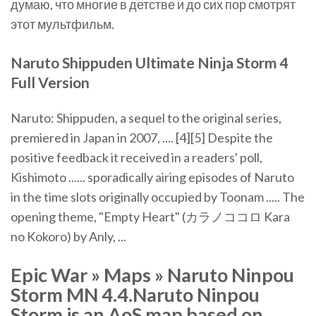
думаю, что многие в детстве и до сих пор смотрят
этот мультфильм.
Naruto
Shippuden Ultimate Ninja
Storm
4
Full Version
Naruto: Shippuden, a sequel to the original series,
premiered in Japan in 2007, .... [4][5] Despite the
positive feedback it received in a readers' poll,
Kishimoto ...... sporadically airing episodes of Naruto
in the time slots originally occupied by Toonam ..... The
opening theme, "Empty Heart" (カラノココロ Kara
no Kokoro) by Anly, ...
Epic War » Maps » Naruto Ninpou
Storm MN 4.4.Naruto Ninpou
Storm is an AoS map based on