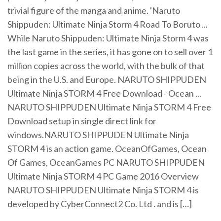
trivial figure of the manga and anime. 'Naruto
Shippuden: Ultimate Ninja Storm 4 Road To Boruto ...
While Naruto Shippuden: Ultimate Ninja Storm 4 was
the last game in the series, it has gone on to sell over 1
million copies across the world, with the bulk of that
being in the U.S. and Europe. NARUTO SHIPPUDEN
Ultimate Ninja STORM 4 Free Download - Ocean ...
NARUTO SHIPPUDEN Ultimate Ninja STORM 4 Free
Download setup in single direct link for
windows.NARUTO SHIPPUDEN Ultimate Ninja
STORM 4 is an action game. OceanOfGames, Ocean
Of Games, OceanGames PC NARUTO SHIPPUDEN
Ultimate Ninja STORM 4 PC Game 2016 Overview
NARUTO SHIPPUDEN Ultimate Ninja STORM 4 is
developed by CyberConnect2 Co. Ltd . and is […]