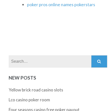
poker pros online names pokerstars
Search:
NEW POSTS
Yellow brick road casino slots
Lco casino poker room
Four seasons casino free poker payout