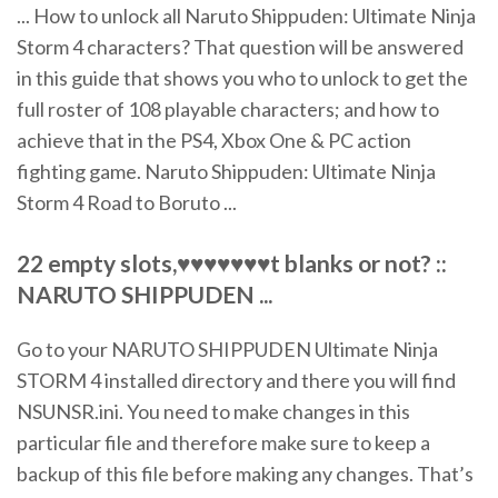
... How to unlock all Naruto Shippuden: Ultimate Ninja
Storm 4 characters? That question will be answered
in this guide that shows you who to unlock to get the
full roster of 108 playable characters; and how to
achieve that in the PS4, Xbox One & PC action
fighting game. Naruto Shippuden: Ultimate Ninja
Storm 4 Road to Boruto ...
22 empty slots,♥♥♥♥♥♥♥t blanks or not? ::
NARUTO SHIPPUDEN ...
Go to your NARUTO SHIPPUDEN Ultimate Ninja
STORM 4 installed directory and there you will find
NSUNSR.ini. You need to make changes in this
particular file and therefore make sure to keep a
backup of this file before making any changes. That’s