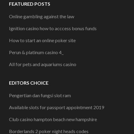
FEATURED POSTS
Online gambling against the law
Ignition casino how to acccess bonus funds
How to start an online poker site
Perun & platinum casino 4_
All for pets and aquariums casino
EDITORS CHOICE
Pengertian dan fungsi slot ram
Available slots for passport appointment 2019
Club casino hampton beach new hampshire
Borderlands 2 poker night heads codes