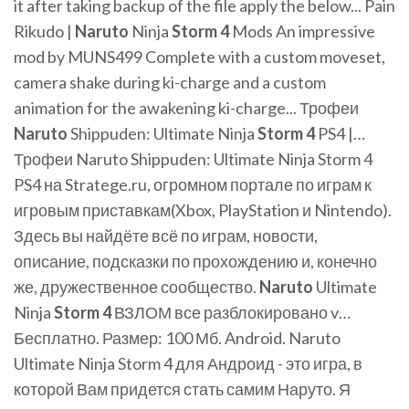
it after taking backup of the file apply the below... Pain
Rikudo |
Naruto
Ninja
Storm
4
Mods An impressive
mod by MUNS499 Complete with a custom moveset,
camera shake during ki-charge and a custom
animation for the awakening ki-charge... Трофеи
Naruto
Shippuden: Ultimate Ninja
Storm
4
PS4 |…
Трофеи Naruto Shippuden: Ultimate Ninja Storm 4
PS4 на Stratege.ru, огромном портале по играм к
игровым приставкам(Xbox, PlayStation и Nintendo).
Здесь вы найдёте всё по играм, новости,
описание, подсказки по прохождению и, конечно
же, дружественное сообщество.
Naruto
Ultimate
Ninja
Storm
4
ВЗЛОМ все разблокировано v…
Бесплатно. Размер: 100 Мб. Android. Naruto
Ultimate Ninja Storm 4 для Андроид - это игра, в
которой Вам придется стать самим Наруто. Я