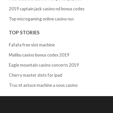
2019 captain jack casino nd bonus codes
Top microgaming online casino nyc
TOP STORIES
Fafafa free slot machine
Malibu casino bonus codes 2019
Eagle mountain casino concerts 2019
Cherry master slots for ipad
Truc et astuce machine a sous casino