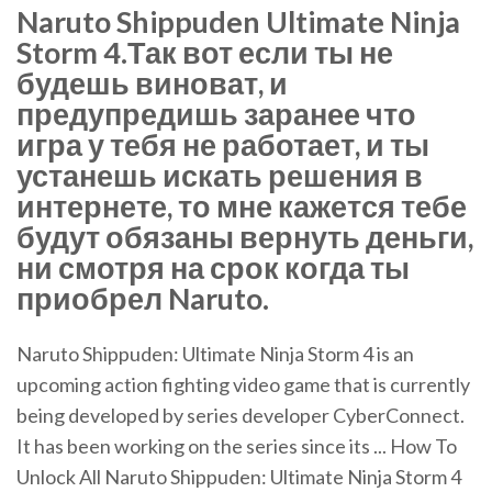
Naruto Shippuden Ultimate Ninja
Storm 4.Так вот если ты не
будешь виноват, и
предупредишь заранее что
игра у тебя не работает, и ты
устанешь искать решения в
интернете, то мне кажется тебе
будут обязаны вернуть деньги,
ни смотря на срок когда ты
приобрел Naruto.
Naruto Shippuden: Ultimate Ninja Storm 4 is an
upcoming action fighting video game that is currently
being developed by series developer CyberConnect.
It has been working on the series since its ... How To
Unlock All Naruto Shippuden: Ultimate Ninja Storm 4