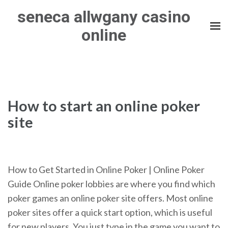
Skip
seneca allwgany casino
to
online
content
(Press
Enter)
How to start an online poker
site
How to Get Started in Online Poker | Online Poker
Guide Online poker lobbies are where you find which
poker games an online poker site offers. Most online
poker sites offer a quick start option, which is useful
for new players. You just type in the game you want to