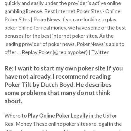
quickly and easily under the provider’s active online
gambling license. Best Internet Poker Sites - Online
Poker Sites | PokerNews If you are looking to play
poker online for real money, we have some of the best
bonuses for the best internet poker sites. As the
leading provider of poker news, PokerNews is able to
offer ... Replay Poker (@replaypoker) | Twitter
Re: I want to start my own poker site If you
have not already, I recommend reading
Poker Tilt by Dutch Boyd. He describes
some problems that many do not think
about.
Where
to Play Online Poker Legally in
the US for
Real Money These online poker sites are legal in the