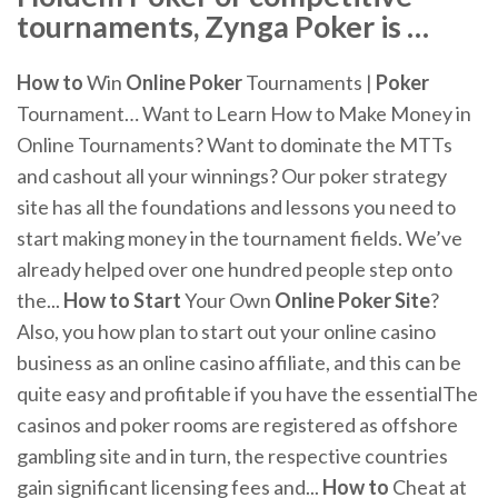
tournaments, Zynga Poker is …
How
to
Win
Online
Poker
Tournaments |
Poker
Tournament… Want to Learn How to Make Money in
Online Tournaments? Want to dominate the MTTs
and cashout all your winnings? Our poker strategy
site has all the foundations and lessons you need to
start making money in the tournament fields. We’ve
already helped over one hundred people step onto
the...
How
to
Start
Your Own
Online
Poker
Site
?
Also, you how plan to start out your online casino
business as an online casino affiliate, and this can be
quite easy and profitable if you have the essentialThe
casinos and poker rooms are registered as offshore
gambling site and in turn, the respective countries
gain significant licensing fees and...
How
to
Cheat at