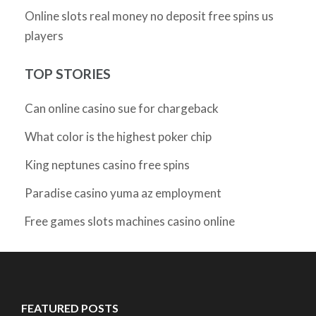
Online slots real money no deposit free spins us
players
TOP STORIES
Can online casino sue for chargeback
What color is the highest poker chip
King neptunes casino free spins
Paradise casino yuma az employment
Free games slots machines casino online
FEATURED POSTS