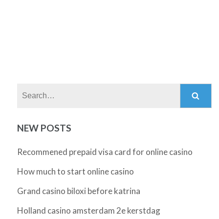
Search:
NEW POSTS
Recommened prepaid visa card for online casino
How much to start online casino
Grand casino biloxi before katrina
Holland casino amsterdam 2e kerstdag