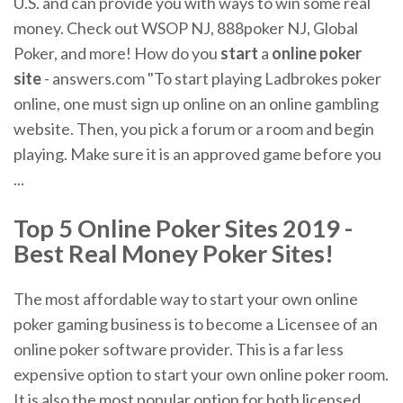
U.S. and can provide you with ways to win some real
money. Check out WSOP NJ, 888poker NJ, Global
Poker, and more! How do you
start
a
online
poker
site
- answers.com "To start playing Ladbrokes poker
online, one must sign up online on an online gambling
website. Then, you pick a forum or a room and begin
playing. Make sure it is an approved game before you
...
Top 5 Online Poker Sites 2019 -
Best Real Money Poker Sites!
The most affordable way to start your own online
poker gaming business is to become a Licensee of an
online poker software provider. This is a far less
expensive option to start your own online poker room.
It is also the most popular option for both licensed