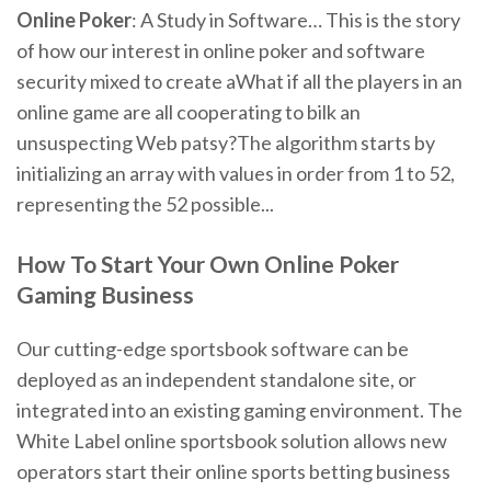
Online
Poker
: A Study in Software… This is the story
of how our interest in online poker and software
security mixed to create aWhat if all the players in an
online game are all cooperating to bilk an
unsuspecting Web patsy?The algorithm starts by
initializing an array with values in order from 1 to 52,
representing the 52 possible...
How To Start Your Own Online Poker
Gaming Business
Our cutting-edge sportsbook software can be
deployed as an independent standalone site, or
integrated into an existing gaming environment. The
White Label online sportsbook solution allows new
operators start their online sports betting business