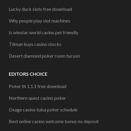
Lucky duck slots free download
Why people play slot machines
Is winstar world casino pet friendly
Tilman buys casino stocks
Desert diamond poker room tucson
EDITORS CHOICE
Poker th 1.1.1 free download
Northern quest casino poker
Osage casino tulsa poker schedule
Best online casino welcome bonus no deposit