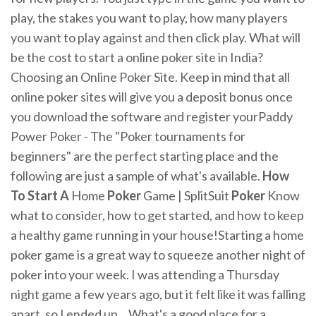
play, the stakes you want to play, how many players
you want to play against and then click play. What will
be the cost to start a online poker site in India?
Choosing an Online Poker Site. Keep in mind that all
online poker sites will give you a deposit bonus once
you download the software and register yourPaddy
Power Poker - The "Poker tournaments for
beginners" are the perfect starting place and the
following are just a sample of what's available.
How
To
Start
A
Home
Poker
Game | SplitSuit
Poker
Know
what to consider, how to get started, and how to keep
a healthy game running in your house!Starting a home
poker game is a great way to squeeze another night of
poker into your week. I was attending a Thursday
night game a few years ago, but it felt like it was falling
apart, so I ended up... What's a good place for a