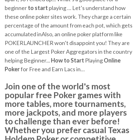
beginner
to
start
playing … Let’s understand how
these online poker sites work. They charge a certain
percentage of the amount from each pot, which gets
accumulated inAlso, an online poker platform like
POKERLAUNCHER won’t disappoint you! They are
one of the Largest Poker Aggregators in the country
helping Beginner...
How
to
Start
Playing
Online
Poker
for Free and Earn Lacs in…
Join one of the world's most
popular free Poker games with
more tables, more tournaments,
more jackpots, and more players
to challenge than ever before!
Whether you prefer casual Texas
Holdem Poker or competitive