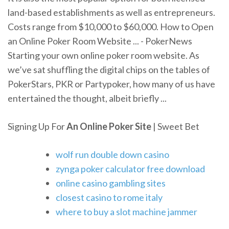
land-based establishments as well as entrepreneurs.
Costs range from $10,000 to $60,000. How to Open
an Online Poker Room Website ... - PokerNews
Starting your own online poker room website. As
we’ve sat shuffling the digital chips on the tables of
PokerStars, PKR or Partypoker, how many of us have
entertained the thought, albeit briefly ...
Signing Up For
An
Online Poker
Site
| Sweet Bet
wolf run double down casino
zynga poker calculator free download
online casino gambling sites
closest casino to rome italy
where to buy a slot machine jammer