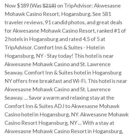
Now $189 (Was $̶2̶1̶9̶) on TripAdvisor: Akwesasne
Mohawk Casino Resort, Hogansburg. See 581
traveler reviews, 91 candid photos, and great deals
for Akwesasne Mohawk Casino Resort, ranked #1 of
2 hotels in Hogansburg and rated 4.5 of 5 at
TripAdvisor. Comfort Inn & Suites - Hotel in
Hogansburg, NY - Stay today! This hotel is near
Akwesasne Mohawk Casino and St. Lawrence
Seaway. Comfort Inn & Suites hotel in Hogansburg
NY offers free breakfast and Wi-Fi. This hotel is near
Akwesasne Mohawk Casino and St. Lawrence
Seaway. ... Savor a warm and relaxing stay at the
Comfort Inn & Suites ADJ to Akwesasne Mohawk
Casino hotel in Hogansburg, NY. Akwesasne Mohawk
Casino Resort Hogansburg, NY ... With a stay at
Akwesasne Mohawk Casino Resort in Hogansburg,