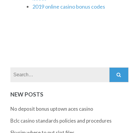
2019 online casino bonus codes
Search:
NEW POSTS
No deposit bonus uptown aces casino
Bclc casino standards policies and procedures
Skyrim where to put slot files