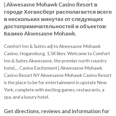
|.Akwesasne Mohawk Casino Resort в
городе Хогансберг располагается всего
в нескольких минутах от следующих
достопримечательностей и объектов:
Казино Akwesasne Mohawk.
Comfort Inn & Suites adj to Akwesasne Mohawk
Casino, Hogansburg. 1.5K likes. Welcome to Comfort
Inn & Suites Akwesasne, the premier north country
hotel,... Casino Excitement | Akwesasne Mohawk
Casino Resort NY Akwesasne Mohawk Casino Resort
is the place to be for entertainment in upstate New
York, complete with exciting games, restaurants, a
spa, and a luxury hotel.
Get directions, reviews and information for