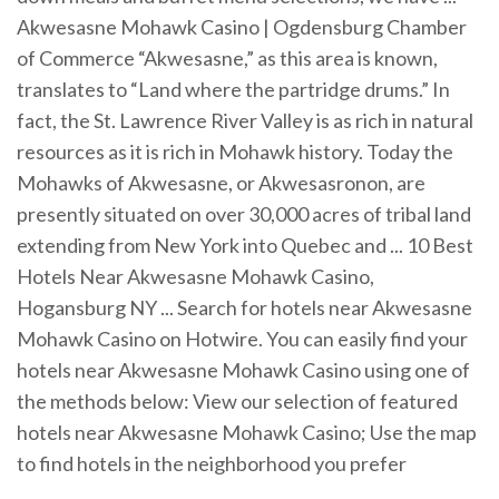
Akwesasne Mohawk Casino | Ogdensburg Chamber
of Commerce “Akwesasne,” as this area is known,
translates to “Land where the partridge drums.” In
fact, the St. Lawrence River Valley is as rich in natural
resources as it is rich in Mohawk history. Today the
Mohawks of Akwesasne, or Akwesasronon, are
presently situated on over 30,000 acres of tribal land
extending from New York into Quebec and ... 10 Best
Hotels Near Akwesasne Mohawk Casino,
Hogansburg NY ... Search for hotels near Akwesasne
Mohawk Casino on Hotwire. You can easily find your
hotels near Akwesasne Mohawk Casino using one of
the methods below: View our selection of featured
hotels near Akwesasne Mohawk Casino; Use the map
to find hotels in the neighborhood you prefer