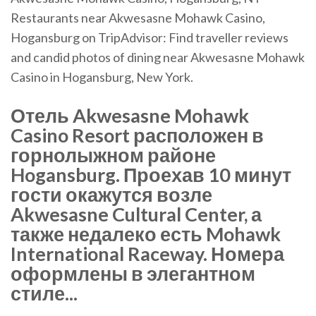
Restaurants near Akwesasne Mohawk Casino,
Hogansburg on TripAdvisor: Find traveller reviews
and candid photos of dining near Akwesasne Mohawk
Casino in Hogansburg, New York.
Отель Akwesasne Mohawk
Casino Resort расположен в
горнолыжном районе
Hogansburg. Проехав 10 минут
гости окажутся возле
Akwesasne Cultural Center, а
также недалеко есть Mohawk
International Raceway. Номера
оформлены в элегантном
стиле...