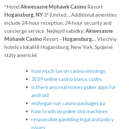
°Hotel
Akwesasne
Mohawk
Casino
Resort
Hogansburg
,
NY
3* (United
…
Additional amenities
include 24-hour reception, 24-hour security and
concierge service.
Nejlepší nabídky:
Akwesasne
Mohawk
Casino
Resort –
Hogansburg
…
Všechny
hotely v lokalitě Hogansburg, New York, Spojené
státy americké
how much tax on casino winnings
2019 online casino bonus codes
is there any real money poker apps for
android
mohegan sun casino packages pa
how to win on poker slot machines
responsible gambling legal and policy
issues