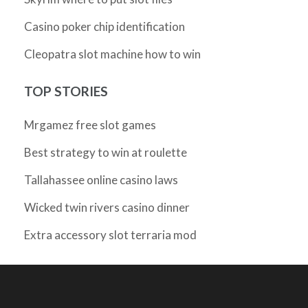
Casino poker chip identification
Cleopatra slot machine how to win
TOP STORIES
Mrgamez free slot games
Best strategy to win at roulette
Tallahassee online casino laws
Wicked twin rivers casino dinner
Extra accessory slot terraria mod