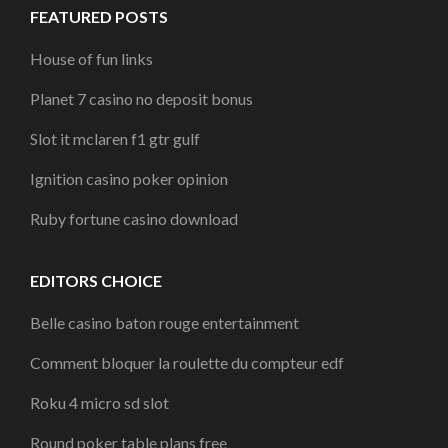
FEATURED POSTS
House of fun links
Planet 7 casino no deposit bonus
Slot it mclaren f1 gtr gulf
Ignition casino poker opinion
Ruby fortune casino download
EDITORS CHOICE
Belle casino baton rouge entertainment
Comment bloquer la roulette du compteur edf
Roku 4 micro sd slot
Round poker table plans free