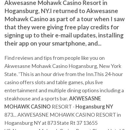
Akwesasne Mohawk Casino Resort in
Hogansburg, NY.I returned to Akwesasne
Mohawk Casino as part of a tour when I saw
that they were giving free play credits for
signing up to their e-mail updates, installing
their app on your smartphone, and...
Find reviews and tips from people like you on
Akwesasne Mohawk Casino Hogansburg, New York
State. 'This is an hour drive from the Inn.This 24-hour
casino offers slots and table games, plus live
entertainment and multiple dining options including a
steakhouse and a sports bar.
AKWESASNE
MOHAWK
CASINO
RESORT -
Hogansburg
NY
873... AKWESASNE MOHAWK CASINO RESORT in
Hogansburg NY at 873 State Rt 37 13655