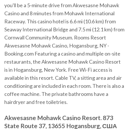
you'll be a 5-minute drive from Akwesasne Mohawk
Casino and 8 minutes from Mohawk International
Raceway. This casino hotel is 6.6 mi (10.6 km) from
Seaway International Bridge and 7.5 mi (12.1 km) from
Cornwall Community Museum. Rooms Resort
Akwesasne Mohawk Casino, Hogansburg, NY -
Booking.com Featuring a casino and multiple on-site
restaurants, the Akwesasne Mohawk Casino Resort
is in Hogansburg, New York. Free Wi-Fi access is
available in this resort. Cable TV, a sitting area and air
conditioning are included in each room. There is also a
coffee machine. The private bathrooms have a
hairdryer and free toiletries.
Akwesasne Mohawk Casino Resort. 873
State Route 37, 13655 Hogansburg, США