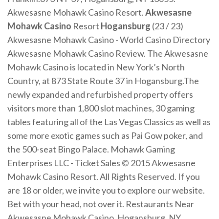
Akwesasne Mohawk Casino Resort.
Akwesasne
Mohawk
Casino
Resort
Hogansburg
(23 / 23)
Akwesasne Mohawk Casino - World Casino Directory
Akwesasne Mohawk Casino Review. The Akwesasne
Mohawk Casino is located in New York’s North
Country, at 873 State Route 37 in Hogansburg.The
newly expanded and refurbished property offers
visitors more than 1,800 slot machines, 30 gaming
tables featuring all of the Las Vegas Classics as well as
some more exotic games such as Pai Gow poker, and
the 500-seat Bingo Palace. Mohawk Gaming
Enterprises LLC - Ticket Sales © 2015 Akwesasne
Mohawk Casino Resort. All Rights Reserved. If you
are 18 or older, we invite you to explore our website.
Bet with your head, not over it. Restaurants Near
Akwesasne Mohawk Casino, Hogansburg, NY