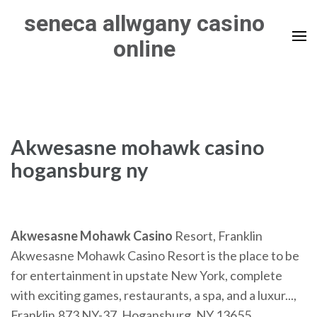
Skip
seneca allwgany casino
to
online
content
(Press
Enter)
Akwesasne mohawk casino
hogansburg ny
Akwesasne
Mohawk
Casino
Resort, Franklin
Akwesasne Mohawk Casino Resort is the place to be
for entertainment in upstate New York, complete
with exciting games, restaurants, a spa, and a luxur...,
Franklin.873 NY-37, Hogansburg, NY 13655.