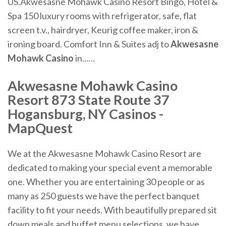
US.Akwesasne Mohawk Casino Resort Bingo, Hotel &
Spa 150 luxury rooms with refrigerator, safe, flat
screen t.v., hairdryer, Keurig coffee maker, iron &
ironing board. Comfort Inn & Suites adj to
Akwesasne
Mohawk
Casino
in...…
Akwesasne
Mohawk
Casino
Resort 873 State Route 37
Hogansburg
,
NY
Casinos -
MapQuest
We at the Akwesasne Mohawk Casino Resort are
dedicated to making your special event a memorable
one. Whether you are entertaining 30 people or as
many as 250 guests we have the perfect banquet
facility to fit your needs. With beautifully prepared sit
down meals and buffet menu selections, we have ...