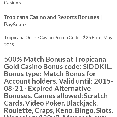
Casinos
...
Tropicana
Casino
and Resorts
Bonuses
|
PayScale
Tropicana Online Casino Promo Code - $25 Free, May
2019
500% Match Bonus at Tropicana
Gold Casino Bonus code: SIDDKIL.
Bonus type: Match Bonus for
Account holders. Valid until: 2015-
08-21 - Expired Alternative
Bonuses. Games allowed:Scratch
Cards, Video Poker, Blackjack,
Roulette, Craps, Keno, Bingo, Slots.