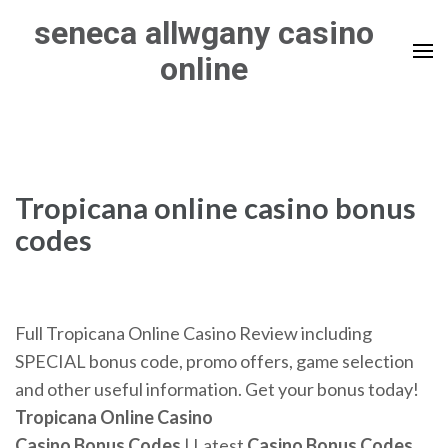
Skip
seneca allwgany casino
to
online
content
(Press
Enter)
Tropicana online casino bonus
codes
Full Tropicana Online Casino Review including
SPECIAL bonus code, promo offers, game selection
and other useful information. Get your bonus today!
Tropicana
Online
Casino
Casino
Bonus
Codes
| Latest
Casino
Bonus
Codes