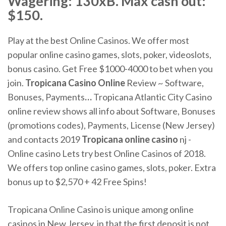
Wagering: 130xB. Max cash out:
$150.
Play at the best Online Casinos. We offer most
popular online casino games, slots, poker, videoslots,
bonus casino. Get Free $1000-4000 to bet when you
join.
Tropicana
Casino
Online
Review ~ Software,
Bonuses, Payments
…
Tropicana Atlantic City Casino
online review shows all info about Software, Bonuses
(promotions codes), Payments, License (New Jersey)
and contacts 2019
Tropicana
online
casino
nj -
Online casino
Lets try best Online Casinos of 2018.
We offers top online casino games, slots, poker. Extra
bonus up to $2,570 + 42 Free Spins!
Tropicana Online Casino is unique among online
casinos in New Jersey, in that the first deposit is not