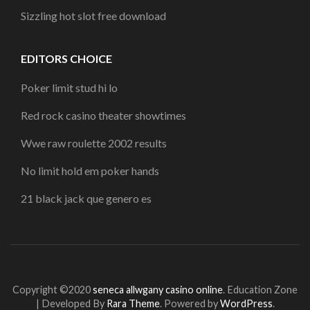
Sizzling hot slot free download
EDITORS CHOICE
Poker limit stud hi lo
Red rock casino theater showtimes
Wwe raw roulette 2002 results
No limit hold em poker hands
21 black jack que genero es
Copyright ©2020
seneca allwgany casino online
.
Education Zone
| Developed By
Rara Theme
. Powered by
WordPress
.