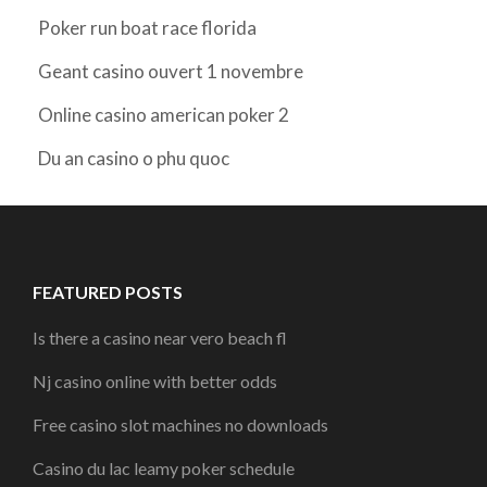
Poker run boat race florida
Geant casino ouvert 1 novembre
Online casino american poker 2
Du an casino o phu quoc
FEATURED POSTS
Is there a casino near vero beach fl
Nj casino online with better odds
Free casino slot machines no downloads
Casino du lac leamy poker schedule