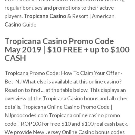
regular bonuses and promotions to their active
players.
Tropicana
Casino
& Resort | American
Casino
Guide
Tropicana Casino Promo Code
May 2019 | $10 FREE + up to $100
CASH
Tropicana Promo Code: How To Claim Your Offer -
Bet-NJ What else is available at this online casino?
Read on to find ... at the table below. This displays an
overview of the Tropicana Casino bonus and all other
details. Tropicana Online Casino Promo Code |
NJproocodes.com Tropicana online casino promo
code TROP100 for free $10 and $100 real cash back.
We provide New Jersey Online Casino bonus codes