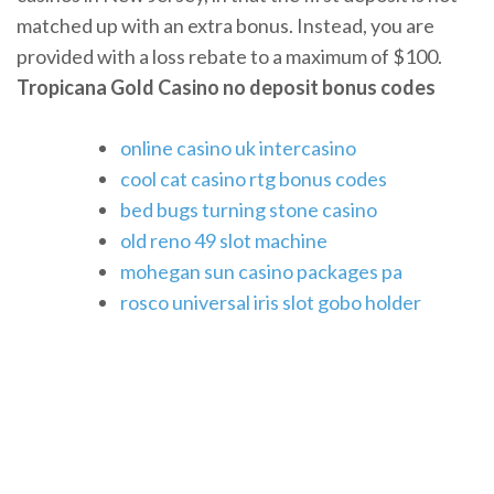
matched up with an extra bonus. Instead, you are
provided with a loss rebate to a maximum of $100.
Tropicana Gold Casino no deposit bonus codes
online casino uk intercasino
cool cat casino rtg bonus codes
bed bugs turning stone casino
old reno 49 slot machine
mohegan sun casino packages pa
rosco universal iris slot gobo holder