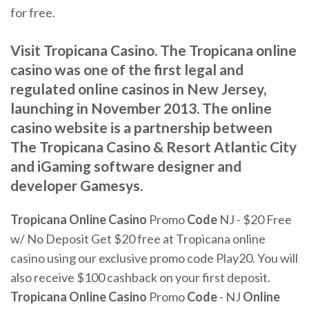
for free.
Visit Tropicana Casino. The Tropicana online
casino was one of the first legal and
regulated online casinos in New Jersey,
launching in November 2013. The online
casino website is a partnership between
The Tropicana Casino & Resort Atlantic City
and iGaming software designer and
developer Gamesys.
Tropicana Online Casino
Promo
Code
NJ - $20 Free
w/ No Deposit Get $20 free at Tropicana online
casino using our exclusive promo code Play20. You will
also receive $100 cashback on your first deposit.
Tropicana Online
Casino
Promo
Code
- NJ
Online