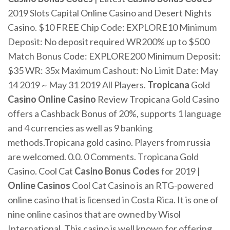
2019 Slots Capital Online Casino and Desert Nights
Casino. $10 FREE Chip Code: EXPLORE10 Minimum
Deposit: No deposit required WR200% up to $500
Match Bonus Code: EXPLORE200 Minimum Deposit:
$35 WR: 35x Maximum Cashout: No Limit Date: May
14 2019 ~ May 31 2019 All Players.
Tropicana
Gold
Casino
Online
Casino
Review Tropicana Gold Casino
offers a Cashback Bonus of 20%, supports 1 language
and 4 currencies as well as 9 banking
methods.Tropicana gold casino. Players from russia
are welcomed. 0.0. 0 Comments. Tropicana Gold
Casino. Cool Cat
Casino
Bonus
Codes
for 2019 |
Online
Casinos
Cool Cat Casino is an RTG-powered
online casino that is licensed in Costa Rica. It is one of
nine online casinos that are owned by Wisol
International. This casino is well known for offering