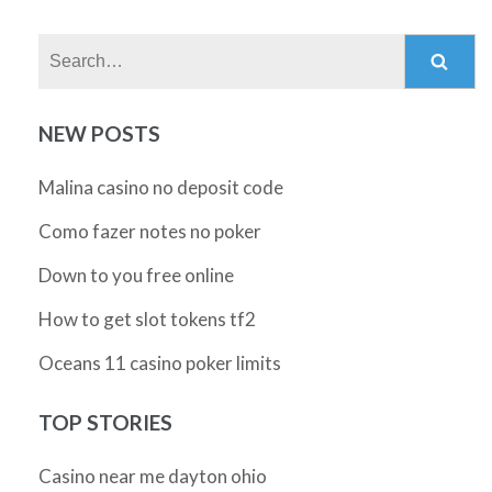
Search:
NEW POSTS
Malina casino no deposit code
Como fazer notes no poker
Down to you free online
How to get slot tokens tf2
Oceans 11 casino poker limits
TOP STORIES
Casino near me dayton ohio