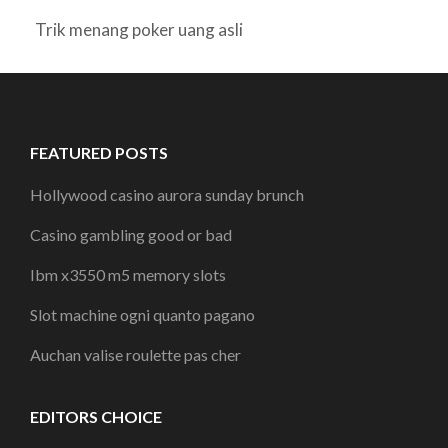
Trik menang poker uang asli
FEATURED POSTS
Hollywood casino aurora sunday brunch
Casino gambling good or bad
Ibm x3550 m5 memory slots
Slot machine ogni quanto pagano
Auchan valise roulette pas cher
EDITORS CHOICE