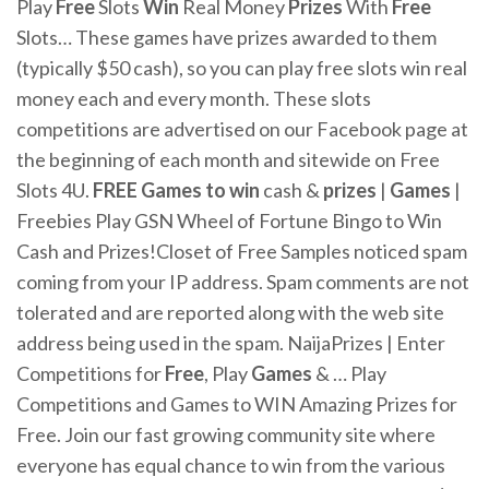
Play
Free
Slots
Win
Real Money
Prizes
With
Free
Slots… These games have prizes awarded to them
(typically $50 cash), so you can play free slots win real
money each and every month. These slots
competitions are advertised on our Facebook page at
the beginning of each month and sitewide on Free
Slots 4U.
FREE
Games
to
win
cash &
prizes
|
Games
|
Freebies Play GSN Wheel of Fortune Bingo to Win
Cash and Prizes!Closet of Free Samples noticed spam
coming from your IP address. Spam comments are not
tolerated and are reported along with the web site
address being used in the spam. NaijaPrizes | Enter
Competitions for
Free
, Play
Games
& … Play
Competitions and Games to WIN Amazing Prizes for
Free. Join our fast growing community site where
everyone has equal chance to win from the various