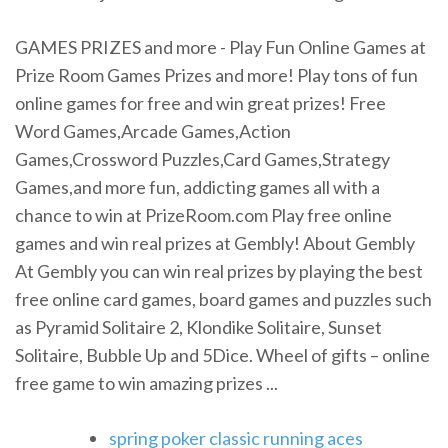
GAMES PRIZES and more - Play Fun Online Games at
Prize Room Games Prizes and more! Play tons of fun
online games for free and win great prizes! Free
Word Games,Arcade Games,Action
Games,Crossword Puzzles,Card Games,Strategy
Games,and more fun, addicting games all with a
chance to win at PrizeRoom.com Play free online
games and win real prizes at Gembly! About Gembly
At Gembly you can win real prizes by playing the best
free online card games, board games and puzzles such
as Pyramid Solitaire 2, Klondike Solitaire, Sunset
Solitaire, Bubble Up and 5Dice. Wheel of gifts – online
free game to win amazing prizes ...
spring poker classic running aces