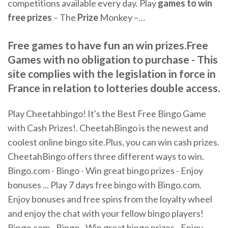
competitions available every day. Play
games
to
win
free
prizes
– The
Prize
Monkey –…
Free games to have fun an win prizes.Free
Games with no obligation to purchase - This
site complies with the legislation in force in
France in relation to lotteries double access.
Play Cheetahbingo! It's the Best Free Bingo Game
with Cash Prizes!. CheetahBingo is the newest and
coolest online bingo site.Plus, you can win cash prizes.
CheetahBingo offers three different ways to win.
Bingo.com - Bingo - Win great bingo prizes - Enjoy
bonuses ... Play 7 days free bingo with Bingo.com.
Enjoy bonuses and free spins from the loyalty wheel
and enjoy the chat with your fellow bingo players!
Bingo.com - Bingo - Win great bingo prizes - Enjoy