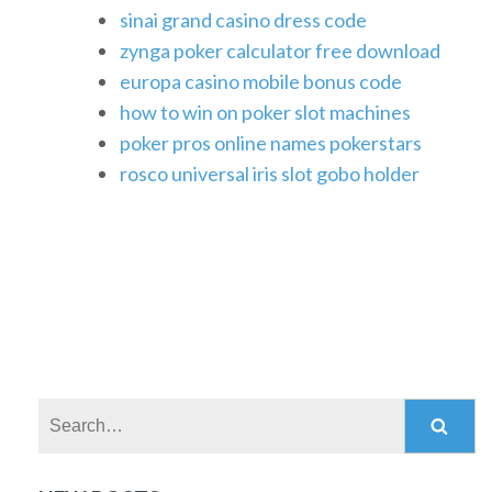
sinai grand casino dress code
zynga poker calculator free download
europa casino mobile bonus code
how to win on poker slot machines
poker pros online names pokerstars
rosco universal iris slot gobo holder
Search: