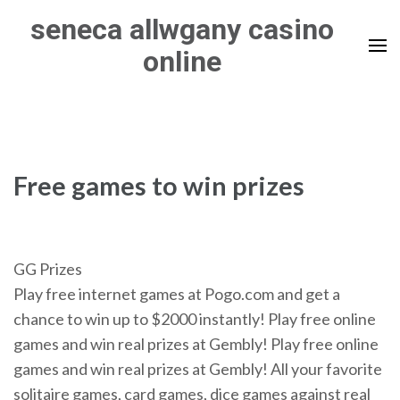
Skip
seneca allwgany casino
to
online
content
(Press
Enter)
Free games to win prizes
GG Prizes
Play free internet games at Pogo.com and get a
chance to win up to $2000 instantly! Play free online
games and win real prizes at Gembly! Play free online
games and win real prizes at Gembly! All your favorite
solitaire games, card games, dice games against real