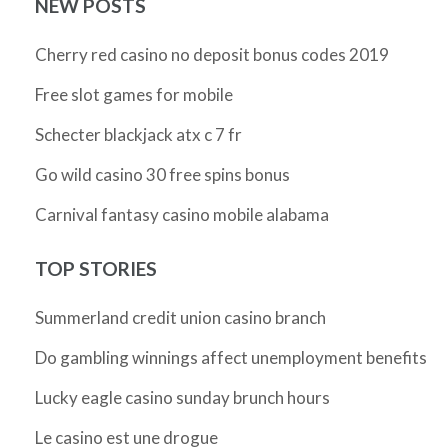
NEW POSTS
Cherry red casino no deposit bonus codes 2019
Free slot games for mobile
Schecter blackjack atx c 7 fr
Go wild casino 30 free spins bonus
Carnival fantasy casino mobile alabama
TOP STORIES
Summerland credit union casino branch
Do gambling winnings affect unemployment benefits
Lucky eagle casino sunday brunch hours
Le casino est une drogue