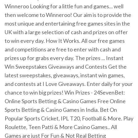
Winneroo Looking for a little fun and games... well
then welcome to Winneroo! Our aim is to provide the
most unique and entertaining free games sites in the
UK with a large selection of cash and prizes on offer
to win every day. How It Works. All our free games
and competitions are free to enter with cash and
prizes up for grabs every day. The prizes ... Instant
Win Sweepstakes Giveaways and Contests Get the
latest sweepstakes, giveaways, instant win games,
and contests at I Love Giveaways. Enter daily for your
chance to win big prizes! Win Prizes - 24SevenBet:
Online Sports Betting & Casino Games Free Online
Sports Betting & Casino Games in India. Bet On
Popular Sports Cricket, IPL T20, Football & More. Play
Roulette, Teen Patti & More Casino Games.. All
Games are just For Fun & Not Real Betting