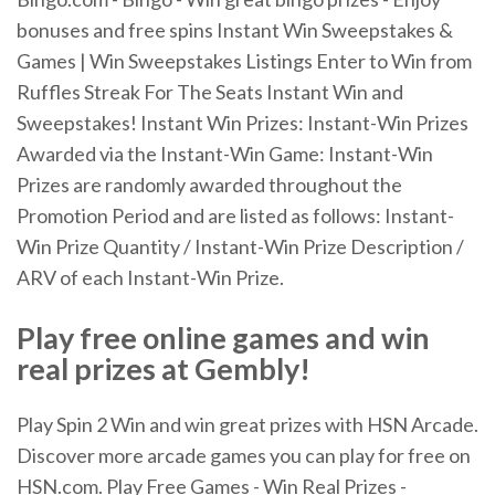
bonuses and free spins Instant Win Sweepstakes &
Games | Win Sweepstakes Listings Enter to Win from
Ruffles Streak For The Seats Instant Win and
Sweepstakes! Instant Win Prizes: Instant-Win Prizes
Awarded via the Instant-Win Game: Instant-Win
Prizes are randomly awarded throughout the
Promotion Period and are listed as follows: Instant-
Win Prize Quantity / Instant-Win Prize Description /
ARV of each Instant-Win Prize.
Play
free
online
games
and
win
real
prizes
at Gembly!
Play Spin 2 Win and win great prizes with HSN Arcade.
Discover more arcade games you can play for free on
HSN.com. Play Free Games - Win Real Prizes -