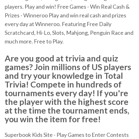
players. Play and win! Free Games - Win Real Cash &
Prizes - Winneroo Play and win real cash and prizes
every day at Winneroo. Featuring Free Daily
Scratchcard, Hi-Lo, Slots, Mahjong, Penguin Race and
much more. Free to Play.
Are you good at trivia and quiz
games? Join millions of US players
and try your knowledge in Total
Trivia! Compete in hundreds of
tournaments every day! If you're
the player with the highest score
at the time the tournament ends,
you win the item for free!
Superbook Kids Site - Play Games to Enter Contests