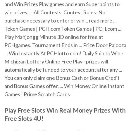
and Win Prizes Play games and earn Superpoints to
win prizes. ... All Contests. Contest Rules: No
purchase necessary to enter or win... read more ...
Token Games | PCH.com Token Games | PCH.com ...
Play Mahjongg Minute 3D online for free at
PCHgames. Tournament Ends in ... Prize Door Palooza
... Win Instantly At PCHlotto.com! Daily Spin to Win -
Michigan Lottery Online Free Play - prizes will
automatically be funded to your account after any ...
You can only claim one Bonus Cash or Bonus Credit
and Bonus Games offer, ... Win Money Online Instant
Games | Prime Scratch Cards
Play Free Slots Win Real Money Prizes With
Free Slots 4U!