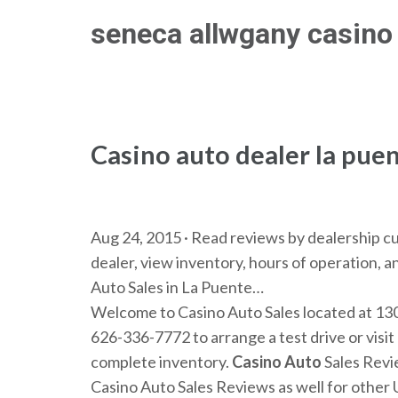
Skip
seneca allwgany casino 
to
content
(Press
Enter)
Casino auto dealer la pue
Aug 24, 2015 · Read reviews by dealership cu
dealer, view inventory, hours of operation, 
Auto Sales in La Puente…
Welcome to Casino Auto Sales located at 1302
626-336-7772 to arrange a test drive or vis
complete inventory.
Casino
Auto
Sales Revi
Casino Auto Sales Reviews as well for other 