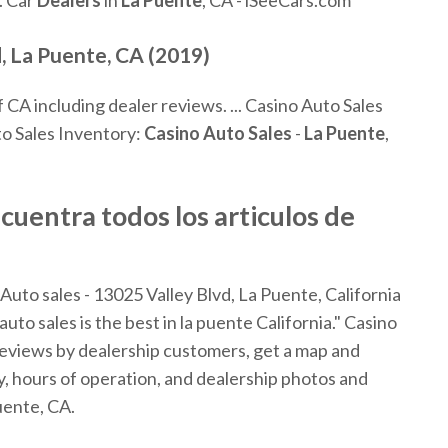
. Car
Dealers
in
La
Puente
, CA - iSeeCars.com
, La Puente, CA (2019)
of CA including dealer reviews. ... Casino Auto Sales
o Sales Inventory:
Casino Auto Sales
-
La Puente
,
uentra todos los articulos de
uto sales - 13025 Valley Blvd, La Puente, California
to sales is the best in la puente California." Casino
reviews by dealership customers, get a map and
y, hours of operation, and dealership photos and
uente, CA.