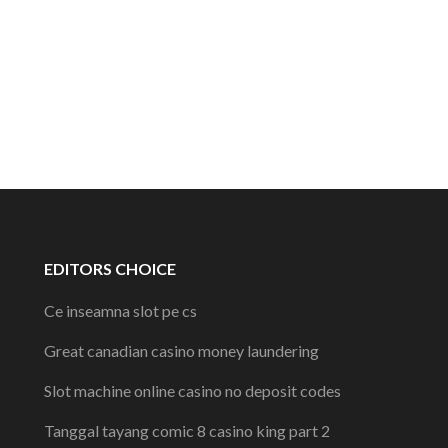
EDITORS CHOICE
Ce inseamna slot pe cs
Great canadian casino money laundering
Slot machine online casino no deposit codes
Tanggal tayang comic 8 casino king part 2