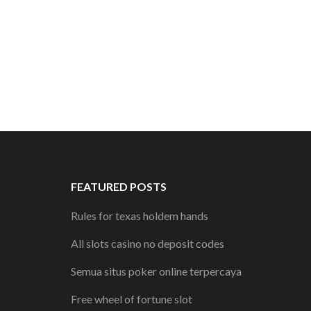
FEATURED POSTS
Rules for texas holdem hands
All slots casino no deposit codes
Semua situs poker online terpercaya
Free wheel of fortune slot