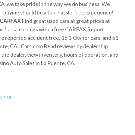
CA, we take pride in the way we do business. We
-buying should be a fun, hassle-free experience!
CARFAX
Find great used cars at great prices at
ar for sale comes with a free CARFAX Report.
re reported accident free, 15 1-Owner cars, and 51
ente, CA | Cars.com Read reviews by dealership
 the dealer, view inventory, hours of operation, and
ino Auto Sales in La Puente, CA.
tenna