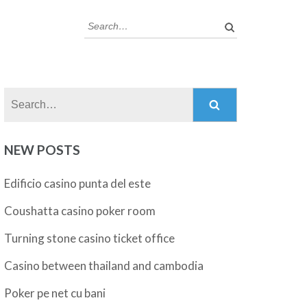
Search:
Search:
NEW POSTS
Edificio casino punta del este
Coushatta casino poker room
Turning stone casino ticket office
Casino between thailand and cambodia
Poker pe net cu bani