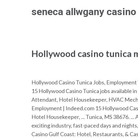
Skip
seneca allwgany casino 
to
content
(Press
Enter)
Hollywood casino tunica
Hollywood Casino Tunica Jobs, Employment in
15 Hollywood Casino Tunica jobs available i
Attendant, Hotel Housekeeper, HVAC Mecha
Employment | Indeed.com 15 Hollywood Casin
Hotel Housekeeper, ... Tunica, MS 38676. ...
exciting industry, fast-paced days and nights
Casino Gulf Coast: Hotel, Restaurants, & Ca