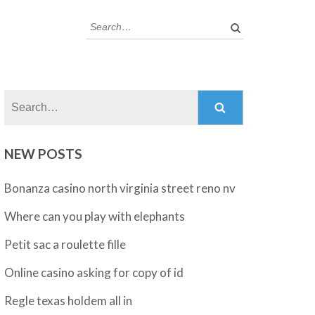
Search:
Search:
NEW POSTS
Bonanza casino north virginia street reno nv
Where can you play with elephants
Petit sac a roulette fille
Online casino asking for copy of id
Regle texas holdem all in