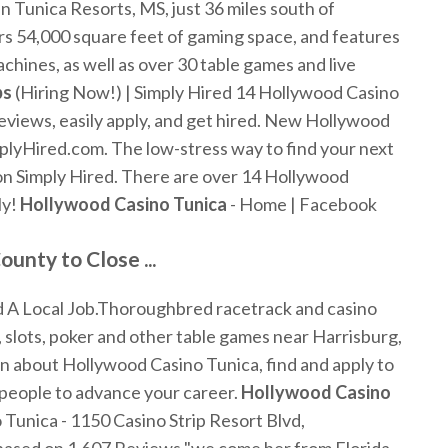
n Tunica Resorts, MS, just 36 miles south of
 54,000 square feet of gaming space, and features
achines, as well as over 30 table games and live
bs
(Hiring Now!) | Simply Hired 14 Hollywood Casino
reviews, easily apply, and get hired. New Hollywood
mplyHired.com. The low-stress way to find your next
on Simply Hired. There are over 14 Hollywood
ly!
Hollywood Casino Tunica
- Home | Facebook
ounty to Close ...
 A Local Job.Thoroughbred racetrack and casino
, slots, poker and other table games near Harrisburg,
 about Hollywood Casino Tunica, find and apply to
h people to advance your career.
Hollywood Casino
unica - 1150 Casino Strip Resort Blvd,