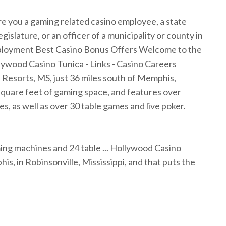
you a gaming related casino employee, a state
gislature, or an officer of a municipality or county in
ployment Best Casino Bonus Offers Welcome to the
llywood Casino Tunica - Links - Casino Careers
 Resorts, MS, just 36 miles south of Memphis,
quare feet of gaming space, and features over
s, as well as over 30 table games and live poker.
ng machines and 24 table ... Hollywood Casino
is, in Robinsonville, Mississippi, and that puts the
.