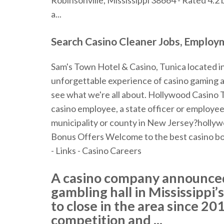
Robinsonville, Mississippi 38664 - Rated 4.
a...
Search
Casino
Cleaner Jobs,
Employ
Sam's Town Hotel & Casino, Tunica located in
unforgettable experience of casino gaming a
see what we're all about. Hollywood Casino
casino employee, a state officer or employee, 
municipality or county in New Jersey?holly
Bonus Offers Welcome to the best casino bon
- Links - Casino Careers
A casino company announced 
gambling hall in Mississippi’
to close in the area since 20
competition and ...