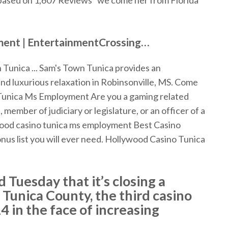
2 based on 1,607 Reviews "we come her from Florida
ment
| EntertainmentCrossing
…
 Tunica ... Sam's Town Tunica provides an
nd luxurious relaxation in Robinsonville, MS. Come
 Tunica Ms Employment Are you a gaming related
member of judiciary or legislature, or an officer of a
wood casino tunica ms employment Best Casino
us list you will ever need. Hollywood Casino Tunica
Tuesday that it’s closing a
s Tunica County, the third casino
14 in the face of increasing