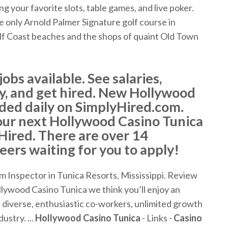
g your favorite slots, table games, and live poker.
e only Arnold Palmer Signature golf course in
ulf Coast beaches and the shops of quaint Old Town
bs available. See salaries,
ly, and get hired. New Hollywood
dded daily on SimplyHired.com.
your next Hollywood Casino Tunica
 Hired. There are over 14
ers waiting for you to apply!
m Inspector in Tunica Resorts, Mississippi. Review
 Hollywood Casino Tunica we think you’ll enjoy an
, diverse, enthusiastic co-workers, unlimited growth
ustry. ...
Hollywood Casino
Tunica
- Links -
Casino