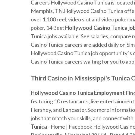
Careers Hollywood Casino Tunica is located i
Memphis, TN.Hollywood Casino Tunica offers
over 1,100 reel, video slot and video poker m
poker. 14 Best
Hollywood
Casino
Tunica
jo
Tunica jobs available. See salaries, compare 
Casino Tunica careers are added daily on Si
Hollywood Casino Tunica job opportunity is 
Casino Tunica careers waiting for you to app
Third
Casino
in
Mississippi
's
Tunica
C
Hollywood Casino Tunica Employment
Find
featuring 10 restaurants, live entertainment
Hershey, and Lancaster.See more information
jobs that match your skills, and connect wit
Tunica
- Home | Facebook Hollywood Casino T