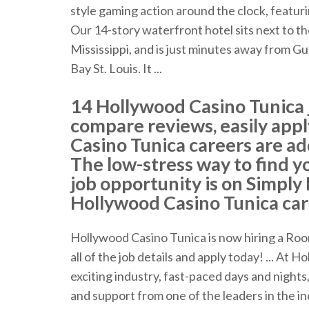
style gaming action around the clock, featurin
Our 14-story waterfront hotel sits next to th
Mississippi, and is just minutes away from G
Bay St. Louis. It ...
14 Hollywood Casino Tunica jo
compare reviews, easily app
Casino Tunica careers are a
The low-stress way to find 
job opportunity is on Simply
Hollywood Casino Tunica care
Hollywood Casino Tunica is now hiring a Roo
all of the job details and apply today! ... At
exciting industry, fast-paced days and nights
and support from one of the leaders in the ind