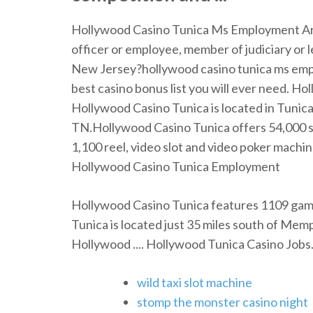
Hollywood Casino Tunica Ms Employment Are 
officer or employee, member of judiciary or le
New Jersey?hollywood casino tunica ms em
best casino bonus list you will ever need. Ho
Hollywood Casino Tunica is located in Tunica
TN.Hollywood Casino Tunica offers 54,000 s
1,100 reel, video slot and video poker machine
Hollywood Casino Tunica Employment
Hollywood Casino Tunica features 1109 gami
Tunica is located just 35 miles south of Memph
Hollywood .... Hollywood Tunica Casino Jobs
wild taxi slot machine
stomp the monster casino night