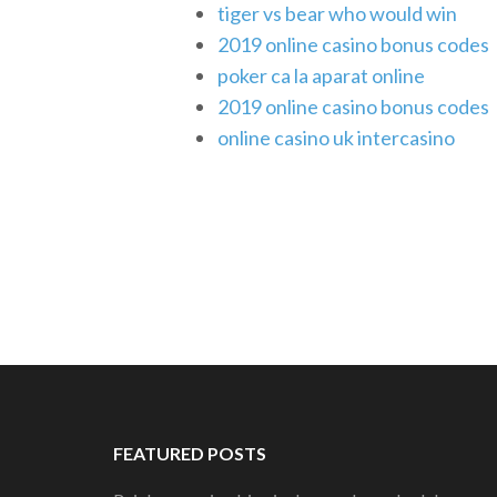
tiger vs bear who would win
2019 online casino bonus codes
poker ca la aparat online
2019 online casino bonus codes
online casino uk intercasino
FEATURED POSTS