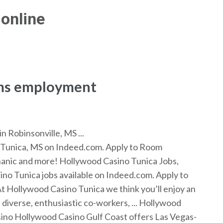
online
 ms employment
 Robinsonville, MS ...
n Tunica, MS on Indeed.com. Apply to Room
nic and more! Hollywood Casino Tunica Jobs,
o Tunica jobs available on Indeed.com. Apply to
 At Hollywood Casino Tunica we think you’ll enjoy an
, diverse, enthusiastic co-workers, ... Hollywood
sino Hollywood Casino Gulf Coast offers Las Vegas-