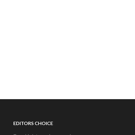
EDITORS CHOICE