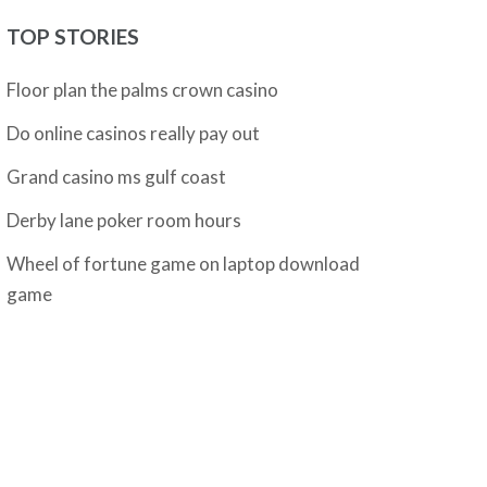
TOP STORIES
Floor plan the palms crown casino
Do online casinos really pay out
Grand casino ms gulf coast
Derby lane poker room hours
Wheel of fortune game on laptop download
game