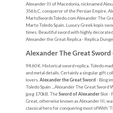
Alexander III of Macedonia, nicknamed Alexa
356 b.C. conqueror of the Persian Empire. A
MartoSwordsToledo.com Alexander The Gre
Marto Toledo Spain. Luxury Greek kopis sword 
times. Beautiful sword with highly decorated 
Alexander the Great Replica - Replica Dung
Alexander The Great Sword
94.60 €. Historical sword replica. Toledo mad
and metal details. Certainly a singular gift co
lovers.
Alexander
the
Great
Sword
- Bing i
Toledo Spain ...Alexander The Great Sword 
jpeg 170kB. The
Sword
of
Alexander
Slot -
Great, otherwise known as Alexander III, w
classical hero for conquering most ofWith 'T