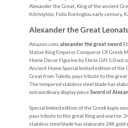
Alexander the Great, King of the ancient G
Κόντογλου, Fotis Kontoglou early century. K
Alexander the Great Leona
Amazon.com:
alexander
the great
sword
Eb
Statue King Emperor Conqueror Of Greek Ma
Home Decor Figurine by Ebros Gift 5.0 out of
Ancient Home Special limited edition of the
Great from Toledo, pays tribute to this great 
The tempered stainless steel blade has elab
extraordinary display piece
Sword of Alexan
Special limited edition of the Greek kopis s
pays tribute to this great King and warrior. 2
stainless steel blade has elaborate 24K gold