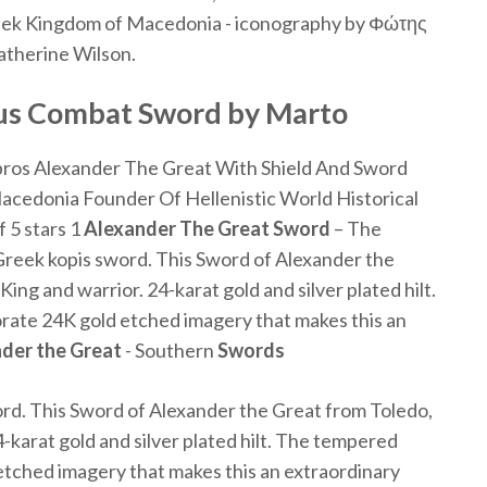
reek Kingdom of Macedonia - iconography by Φώτης
atherine Wilson.
tus Combat Sword by Marto
ros Alexander The Great With Shield And Sword
cedonia Founder Of Hellenistic World Historical
 5 stars 1
Alexander The Great Sword
– The
 Greek kopis sword. This Sword of Alexander the
King and warrior. 24-karat gold and silver plated hilt.
orate 24K gold etched imagery that makes this an
der the Great
- Southern
Swords
word. This Sword of Alexander the Great from Toledo,
4-karat gold and silver plated hilt. The tempered
 etched imagery that makes this an extraordinary