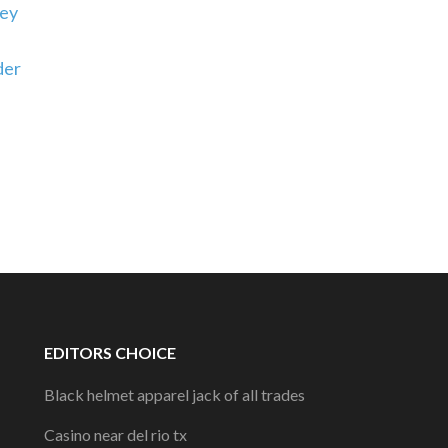
ney
der
EDITORS CHOICE
Black helmet apparel jack of all trades
Casino near del rio tx