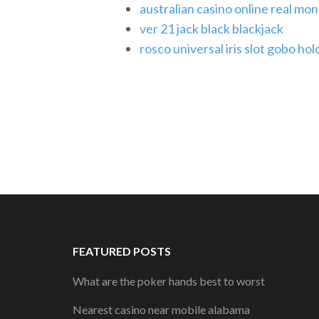
australian casino online real mo
ver 21 jack black blackjack
rosco universal iris slot gobo hol
FEATURED POSTS
What are the poker hands best to worst
Nearest casino near mobile alabama