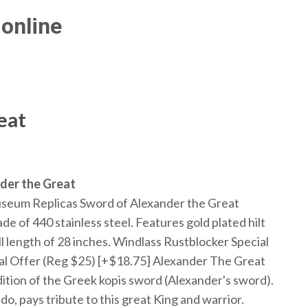
online
eat
der the Great
Museum Replicas Sword of Alexander the Great
ade of 440 stainless steel. Features gold plated hilt
 length of 28 inches. Windlass Rustblocker Special
cial Offer (Reg $25) [+$18.75] Alexander The Great
ition of the Greek kopis sword (Alexander's sword).
o, pays tribute to this great King and warrior.