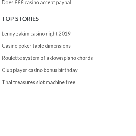
Does 888 casino accept paypal
TOP STORIES
Lenny zakim casino night 2019
Casino poker table dimensions
Roulette system of a down piano chords
Club player casino bonus birthday
Thai treasures slot machine free