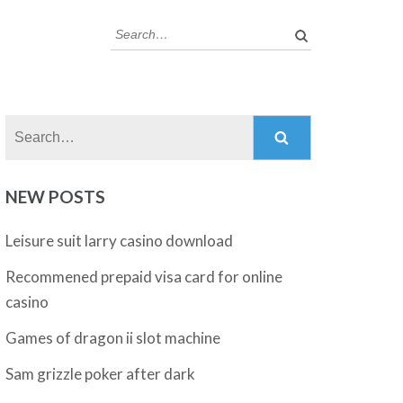
Search:
Search:
NEW POSTS
Leisure suit larry casino download
Recommened prepaid visa card for online
casino
Games of dragon ii slot machine
Sam grizzle poker after dark