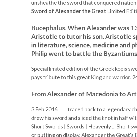
unsheathe the sword that conquered nations an
Sword
of
Alexander
the
Great
Limited Edit
Bucephalus. When Alexander was 13, 
Aristotle to tutor his son. Aristotle
in literature, science, medicine and
Philip went to battle the Byzantiums
Special limited edition of the Greek kopis s
pays tribute to this great King and warrior. 24-
From Alexander of Macedonia to Arthu
3 Feb 2016 ... ... traced back to a legendary c
drew his sword and sliced the knot in half wi
Short Swords | Swords | Heavenly ... Short sw
or putting on display. Alexander the Great's 