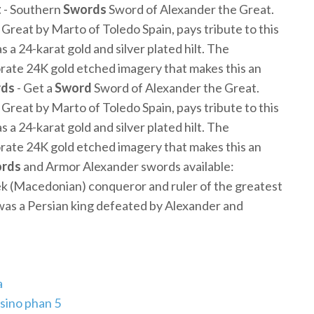
t
- Southern
Swords
Sword of Alexander the Great.
Great by Marto of Toledo Spain, pays tribute to this
 a 24-karat gold and silver plated hilt. The
orate 24K gold etched imagery that makes this an
rds
- Get a
Sword
Sword of Alexander the Great.
Great by Marto of Toledo Spain, pays tribute to this
 a 24-karat gold and silver plated hilt. The
orate 24K gold etched imagery that makes this an
rds
and Armor Alexander swords available:
k (Macedonian) conqueror and ruler of the greatest
) was a Persian king defeated by Alexander and
a
sino phan 5