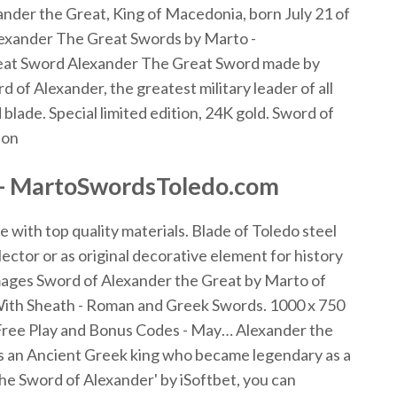
nder the Great, King of Macedonia, born July 21 of
lexander The Great Swords by Marto -
at Sword Alexander The Great Sword made by
of Alexander, the greatest military leader of all
blade. Special limited edition, 24K gold. Sword of
eon
 - MartoSwordsToledo.com
e with top quality materials. Blade of Toledo steel
llector or as original decorative element for history
mages Sword of Alexander the Great by Marto of
With Sheath - Roman and Greek Swords. 1000 x 750
 Free Play and Bonus Codes - May… Alexander the
as an Ancient Greek king who became legendary as a
he Sword of Alexander' by iSoftbet, you can