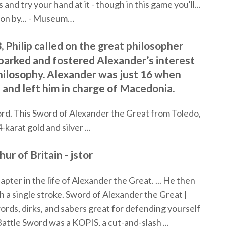
d try your hand at it - though in this game you'll...
ion by... - Museum…
Philip called on the great philosopher
 sparked and fostered Alexander’s interest
 philosophy. Alexander was just 16 when
 and left him in charge of Macedonia.
word. This Sword of Alexander the Great from Toledo,
karat gold and silver ...
r of Britain - jstor
hapter in the life of Alexander the Great. ... He then
th a single stroke. Sword of Alexander the Great |
ords, dirks, and sabers great for defending yourself
Battle Sword was a KOPIS, a cut-and-slash ...