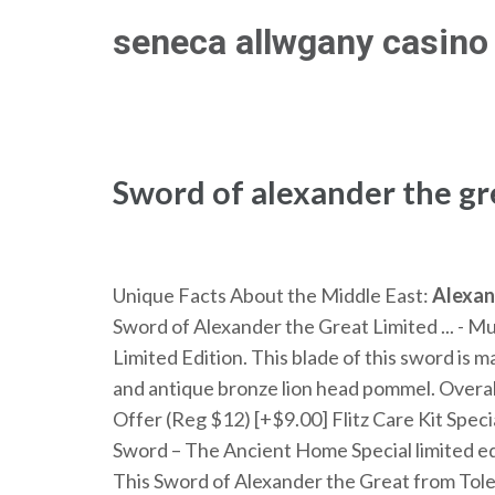
Skip
seneca allwgany casino 
to
content
(Press
Enter)
Sword of alexander the gr
Unique Facts About the Middle East:
Alexan
Sword of Alexander the Great Limited ... - 
Limited Edition. This blade of this sword is m
and antique bronze lion head pommel. Overall
Offer (Reg $12) [+$9.00] Flitz Care Kit Spe
Sword – The Ancient Home Special limited ed
This Sword of Alexander the Great from Toled