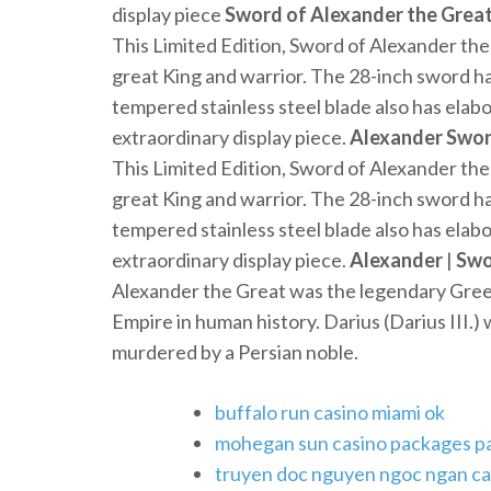
display piece
Sword of Alexander the Grea
This Limited Edition, Sword of Alexander the 
great King and warrior. The 28-inch sword has
tempered stainless steel blade also has elab
extraordinary display piece.
Alexander
Swo
This Limited Edition, Sword of Alexander the 
great King and warrior. The 28-inch sword has
tempered stainless steel blade also has elab
extraordinary display piece.
Alexander
|
Swo
Alexander the Great was the legendary Gree
Empire in human history. Darius (Darius III.
murdered by a Persian noble.
buffalo run casino miami ok
mohegan sun casino packages p
truyen doc nguyen ngoc ngan ca