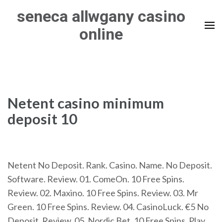
Skip
seneca allwgany casino
to
online
content
(Press
Enter)
Netent casino minimum
deposit 10
Netent No Deposit. Rank. Casino. Name. No Deposit.
Software. Review. 01. ComeOn. 10 Free Spins.
Review. 02. Maxino. 10 Free Spins. Review. 03. Mr
Green. 10 Free Spins. Review. 04. CasinoLuck. €5 No
Deposit. Review. 05. Nordic Bet. 10 Free Spins. Play