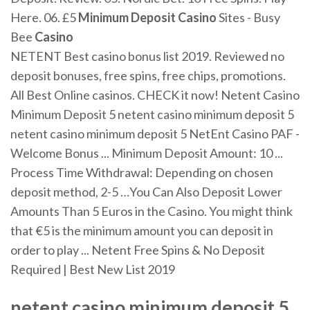
Here. 06. £5
Minimum
Deposit
Casino
Sites - Busy
Bee
Casino
NETENT Best casino bonus list 2019. Reviewed no
deposit bonuses, free spins, free chips, promotions.
All Best Online casinos. CHECK it now! Netent Casino
Minimum Deposit 5 netent casino minimum deposit 5
netent casino minimum deposit 5 NetEnt Casino PAF -
Welcome Bonus ... Minimum Deposit Amount: 10 ...
Process Time Withdrawal: Depending on chosen
deposit method, 2-5 …You Can Also Deposit Lower
Amounts Than 5 Euros in the Casino. You might think
that €5 is the minimum amount you can deposit in
order to play ... Netent Free Spins & No Deposit
Required | Best New List 2019
netent casino minimum deposit 5