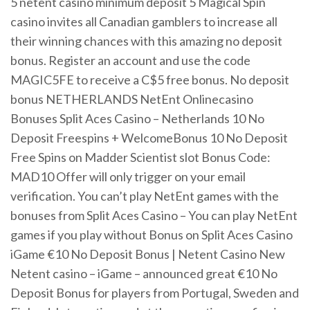
5 netent casino minimum deposit 5 Magical Spin
casino invites all Canadian gamblers to increase all
their winning chances with this amazing no deposit
bonus. Register an account and use the code
MAGIC5FE to receive a C$5 free bonus. No deposit
bonus NETHERLANDS NetEnt Onlinecasino
Bonuses Split Aces Casino – Netherlands 10 No
Deposit Freespins + WelcomeBonus 10 No Deposit
Free Spins on Madder Scientist slot Bonus Code:
MAD10 Offer will only trigger on your email
verification. You can’t play NetEnt games with the
bonuses from Split Aces Casino – You can play NetEnt
games if you play without Bonus on Split Aces Casino
iGame €10 No Deposit Bonus | Netent Casino New
Netent casino – iGame – announced great €10 No
Deposit Bonus for players from Portugal, Sweden and