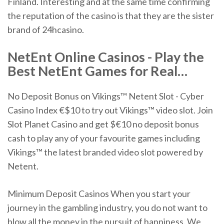
Finland. Interesting and at the same time confirming
the reputation of the casino is that they are the sister
brand of 24hcasino.
NetEnt
Online
Casinos
- Play the
Best
NetEnt
Games for Real…
No Deposit Bonus on Vikings™ Netent Slot - Cyber
Casino Index €$10 to try out Vikings™ video slot. Join
Slot Planet Casino and get $€10 no deposit bonus
cash to play any of your favourite games including
Vikings™ the latest branded video slot powered by
Netent.
Minimum Deposit Casinos When you start your
journey in the gambling industry, you do not want to
blow all the money in the pursuit of happiness. We