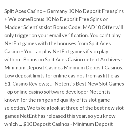
Split Aces Casino – Germany 10 No Deposit Freespins
+ WelcomeBonus 10 No Deposit Free Spins on
Madder Scientist slot Bonus Code: MAD10 Offer will
only trigger on your email verification. You can’t play
NetEnt games with the bonuses from Split Aces
Casino – You can play NetEnt games if you play
without Bonus on Split Aces Casino netent Archives -
Minimum Deposit Casinos Minimum Deposit Casinos.
Low deposit limits for online casinos from as little as
$1. Casino Reviews; ... Netent’s Best New Slot Games
Top online casino software developer NetEnt is
known for the range and quality of its slot game
selection. We take a look at three of the best new slot
games NetEnt has released this year, so you know
which ... $10 Deposit Casinos - Minimum Deposit