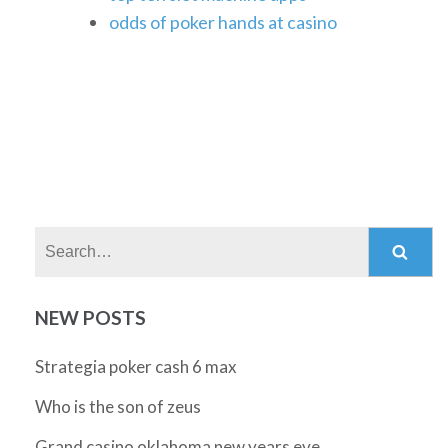
odds of poker hands at casino
Search:
NEW POSTS
Strategia poker cash 6 max
Who is the son of zeus
Grand casino oklahoma new years eve