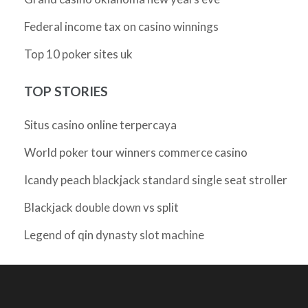
Federal income tax on casino winnings
Top 10 poker sites uk
TOP STORIES
Situs casino online terpercaya
World poker tour winners commerce casino
Icandy peach blackjack standard single seat stroller
Blackjack double down vs split
Legend of qin dynasty slot machine