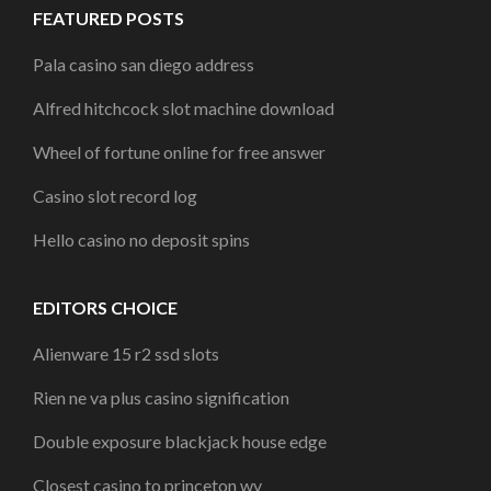
FEATURED POSTS
Pala casino san diego address
Alfred hitchcock slot machine download
Wheel of fortune online for free answer
Casino slot record log
Hello casino no deposit spins
EDITORS CHOICE
Alienware 15 r2 ssd slots
Rien ne va plus casino signification
Double exposure blackjack house edge
Closest casino to princeton wv