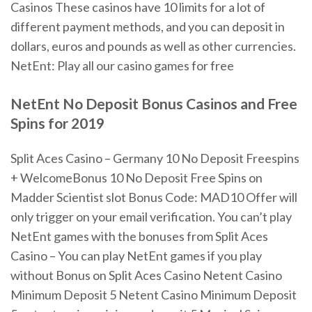
Casinos These casinos have 10 limits for a lot of
different payment methods, and you can deposit in
dollars, euros and pounds as well as other currencies.
NetEnt: Play all our casino games for free
NetEnt No Deposit Bonus Casinos and Free
Spins for 2019
Split Aces Casino – Germany 10 No Deposit Freespins
+ WelcomeBonus 10 No Deposit Free Spins on
Madder Scientist slot Bonus Code: MAD10 Offer will
only trigger on your email verification. You can’t play
NetEnt games with the bonuses from Split Aces
Casino – You can play NetEnt games if you play
without Bonus on Split Aces Casino Netent Casino
Minimum Deposit 5 Netent Casino Minimum Deposit