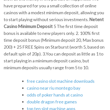
have prepared for you a small collection of online
casinos with a modest minimum deposit, allowing you
to start playing without serious investments.
Netent
Casino
Minimum
Deposit
5 The first time deposit
bonus is available to new players only. 2. 100% first
time deposit bonus (Minimum deposit 20, Max bonus
200) + 25 FREE Spins on Starburst (worth 5, based on
default spin of 20p). 3.You can deposit as little as 1 to
start playing in a minimum deposit casino, but
minimum deposits usually range from 5 to 10.
free casino slot machine downloads
casino near riu montego bay
odds of poker hands at casino
double dragon free games
top ten slot machine apps