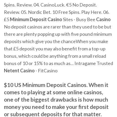
Spins. Review. 04. CasinoLuck. €5 No Deposit.
Review. 05. Nordic Bet. 10 Free Spins. Play Here. 06.
£5
Minimum
Deposit
Casino
Sites - Busy Bee
Casino
No deposit casinos are rarer than they used to be but
there are plenty popping up with five pound minimum
deposits which give you the chanceWhen you make
that £5 deposit you may also benefit from a top-up
bonus, which could be anything from a small reload
bonus of 10 or 15% to as much as... Intragame Trusted
Netent
Casino
- FitCasino
$10 US Minimum Deposit Casinos. When it
comes to playing at some online casinos,
one of the biggest drawbacks is how much
money you need to make your first deposit
or subsequent deposits for that matter.