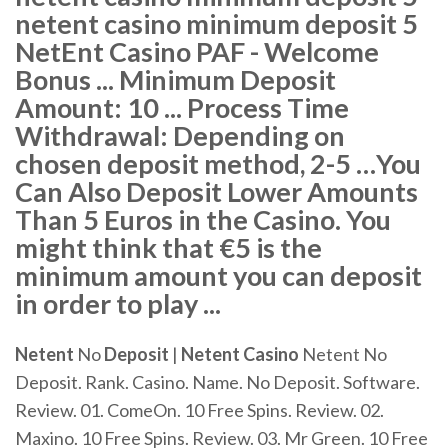
netent casino minimum deposit 5
NetEnt Casino PAF - Welcome
Bonus ... Minimum Deposit
Amount: 10 ... Process Time
Withdrawal: Depending on
chosen deposit method, 2-5 …You
Can Also Deposit Lower Amounts
Than 5 Euros in the Casino. You
might think that €5 is the
minimum amount you can deposit
in order to play ...
Netent
No
Deposit
|
Netent
Casino
Netent No
Deposit. Rank. Casino. Name. No Deposit. Software.
Review. 01. ComeOn. 10 Free Spins. Review. 02.
Maxino. 10 Free Spins. Review. 03. Mr Green. 10 Free