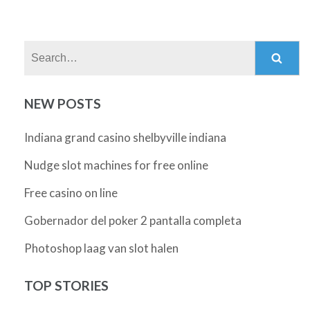
Search:
NEW POSTS
Indiana grand casino shelbyville indiana
Nudge slot machines for free online
Free casino on line
Gobernador del poker 2 pantalla completa
Photoshop laag van slot halen
TOP STORIES