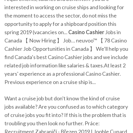
interested in working on cruise ships and looking for
the moment to access the sector, do not miss the
opportunity to apply for a shipboard position this
spring 2019 (vacancies on...
Casino
Cashier
Jobs in
Canada 【 Now Hiring 】 Job… neuvoo™ 【 78 Casino
Cashier Job Opportunities in Canada 】 We’ll help you
find Canada’s best Casino Cashier jobs and we include
related job information like salaries & taxes.At least 2
years' experience as a professional Casino Cashier.
Previous experience on a cruise ship is...
Want a cruise job but don't know the kind of cruise
jobs available? Are you confused as to which category
of cruise jobs you fit into? If this is the problem that is
troubling you then look no further.
Práce:
Recruitment Zahraničí - Březen 2019 | Jooble
Cunard