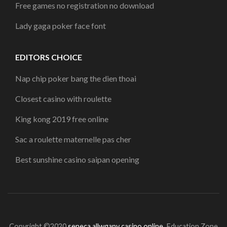
Free games no registration no download
Lady gaga poker face font
EDITORS CHOICE
Nap chip poker bang the dien thoai
Closest casino with roulette
King kong 2019 free online
Sac a roulette maternelle pas cher
Best sunshine casino saipan opening
Copyright ©2020
seneca allwgany casino online
.
Education Zone