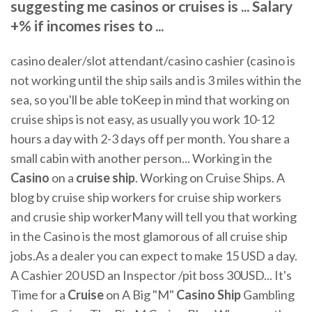
suggesting me casinos or cruises is ... Salary
+% if incomes rises to ...
casino dealer/slot attendant/casino cashier (casino is
not working until the ship sails and is 3 miles within the
sea, so you'll be able toKeep in mind that working on
cruise ships is not easy, as usually you work 10-12
hours a day with 2-3 days off per month. You share a
small cabin with another person... Working in the
Casino
on a
cruise
ship
. Working on Cruise Ships. A
blog by cruise ship workers for cruise ship workers
and crusie ship workerMany will tell you that working
in the Casino is the most glamorous of all cruise ship
jobs.As a dealer you can expect to make 15 USD a day.
A Cashier 20 USD an Inspector /pit boss 30USD... It's
Time for a
Cruise
on A Big "M"
Casino
Ship
Gambling