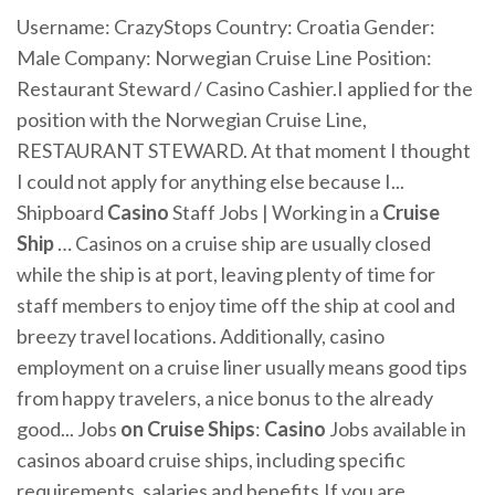
Username: CrazyStops Country: Croatia Gender:
Male Company: Norwegian Cruise Line Position:
Restaurant Steward / Casino Cashier.I applied for the
position with the Norwegian Cruise Line,
RESTAURANT STEWARD. At that moment I thought
I could not apply for anything else because I...
Shipboard
Casino
Staff Jobs | Working in a
Cruise
Ship
… Casinos on a cruise ship are usually closed
while the ship is at port, leaving plenty of time for
staff members to enjoy time off the ship at cool and
breezy travel locations. Additionally, casino
employment on a cruise liner usually means good tips
from happy travelers, a nice bonus to the already
good... Jobs
on
Cruise
Ships
:
Casino
Jobs available in
casinos aboard cruise ships, including specific
requirements, salaries and benefits.If you are