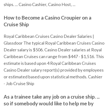
ships. ... Casino Cashier, Casino Host, ...
How to Become a Casino Croupier on a
Cruise Ship
Royal Caribbean Cruises Casino Dealer Salaries |
Glassdoor The typical Royal Caribbean Cruises Casino
Dealer salary is $506. Casino Dealer salaries at Royal
Caribbean Cruises can range from $447 - $1,516. This
estimate is based upon 4 Royal Caribbean Cruises
Casino Dealer salary report(s) provided by employees
or estimated based upon statistical methods. Cashier
- Job Cruise Ship
As a trainee take any job on a cruise ship. ...
so if somebody would like to help me by