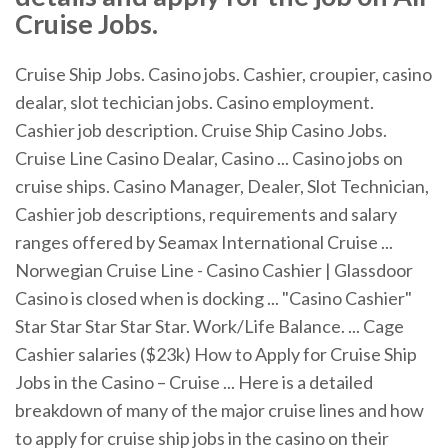
Cruise Jobs.
Cruise Ship Jobs. Casino jobs. Cashier, croupier, casino
dealar, slot techician jobs. Casino employment.
Cashier job description. Cruise Ship Casino Jobs.
Cruise Line Casino Dealar, Casino ... Casino jobs on
cruise ships. Casino Manager, Dealer, Slot Technician,
Cashier job descriptions, requirements and salary
ranges offered by Seamax International Cruise ...
Norwegian Cruise Line - Casino Cashier | Glassdoor
Casino is closed when is docking ... "Casino Cashier"
Star Star Star Star Star. Work/Life Balance. ... Cage
Cashier salaries ($23k) How to Apply for Cruise Ship
Jobs in the Casino – Cruise ... Here is a detailed
breakdown of many of the major cruise lines and how
to apply for cruise ship jobs in the casino on their