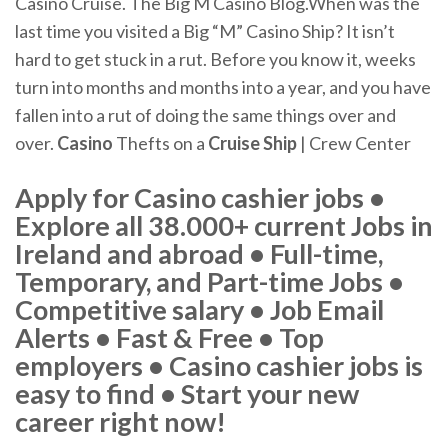
Casino Cruise. The Big M Casino Blog.When was the
last time you visited a Big “M” Casino Ship? It isn’t
hard to get stuck in a rut. Before you know it, weeks
turn into months and months into a year, and you have
fallen into a rut of doing the same things over and
over.
Casino
Thefts on a
Cruise
Ship
| Crew Center
Apply for Casino cashier jobs •
Explore all 38.000+ current Jobs in
Ireland and abroad • Full-time,
Temporary, and Part-time Jobs •
Competitive salary • Job Email
Alerts • Fast & Free • Top
employers • Casino cashier jobs is
easy to find • Start your new
career right now!