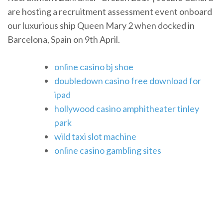
are hosting a recruitment assessment event onboard
our luxurious ship Queen Mary 2 when docked in
Barcelona, Spain on 9th April.
online casino bj shoe
doubledown casino free download for
ipad
hollywood casino amphitheater tinley
park
wild taxi slot machine
online casino gambling sites