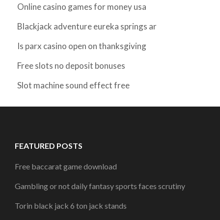
Online casino games for money usa
Blackjack adventure eureka springs ar
Is parx casino open on thanksgiving
Free slots no deposit bonuses
Slot machine sound effect free
FEATURED POSTS
Free baccarat game download
Gambling or not daily fantasy sports faces scrutiny
Torin black jack 6 ton jack stands