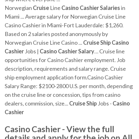
Norwegian
Cruise
Line
Casino
Cashier
Salaries
in
Miami ... Average salary for Norwegian Cruise Line
Casino Cashier in Miami-Fort Lauderdale: $1,260.
Based on 2 salaries posted anonymously by
Norwegian Cruise Line Casino ...
Cruise
Ship
Casino
Cashier
Jobs |
Casino
Cashier
Salary
… Cruise line
opportunities for Casino Cashier employment. Job
description, requirements and salary range. Cruise
ship employment application form.Casino Cashier
Salary Range: $2100-2800 U.S. per month, depending
on the cruise line or concession, tips from casino
dealers, commission, size...
Cruise
Ship
Jobs -
Casino
Cashier
Casino Cashier - View the full
details and apply for the job on All