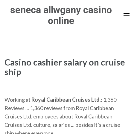
Skip
seneca allwgany casino
to
online
content
(Press
Enter)
Casino cashier salary on cruise
ship
Working at
Royal Caribbean Cruises Ltd
.: 1,360
Reviews ... 1,360 reviews from Royal Caribbean
Cruises Ltd. employees about Royal Caribbean
Cruises Ltd. culture, salaries ... besides it’s a cruise
ship where everyone ...