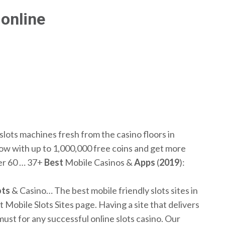
online
 slots machines fresh from the casino floors in
ow with up to 1,000,000 free coins and get more
er 60 …
37+
Best
Mobile Casinos &
Apps
(
2019
):
ots
& Casino… The best mobile friendly slots sites in
Mobile Slots Sites page. Having a site that delivers
must for any successful online slots casino. Our