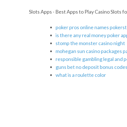
Slots Apps - Best Apps to Play Casino Slots f
poker pros online names pokerst
is there any real money poker ap
stomp the monster casino night
mohegan sun casino packages p
responsible gambling legal and p
guns bet no deposit bonus code
what is a roulette color