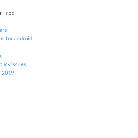
or Free
ars
ps for android
a
olicy issues
s 2019