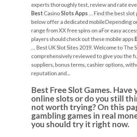
experts thoroughly test, review and rate ever
Best
Casino
Slots
Apps
… Find the best slot 
below offer a dedicated mobileDepending on 
range from XX free spins on aFor easy access
players should check out these mobile apps
… Best UK Slot Sites 2019. Welcome to The Sl
comprehensively reviewed to give you the ful
suppliers, bonus terms, cashier options, wit
reputation and...
Best Free Slot Games. Have y
online slots or do you still 
not worth trying? On this pag
gambling games in real mone
you should try it right now.