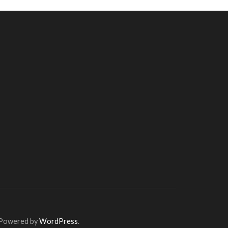
 Powered by
WordPress
.