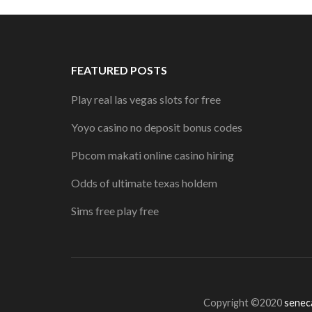
FEATURED POSTS
Play real las vegas slots for free
Yoyo casino no deposit bonus codes
Pbcom makati online casino hiring
Odds of ultimate texas holdem
Sims free play free
Copyright ©2020
seneca