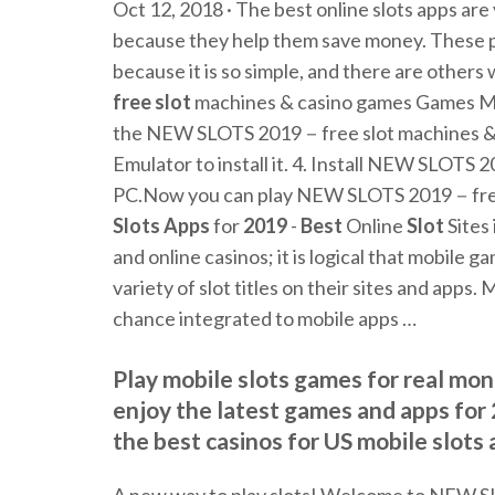
Oct 12, 2018 · The best online slots apps are
because they help them save money. These pe
because it is so simple, and there are othe
free slot
machines & casino games Games Ma
the NEW SLOTS 2019－free slot machines & c
Emulator to install it. 4. Install NEW SLOT
PC.Now you can play NEW SLOTS 2019－free 
Slots Apps
for
2019
-
Best
Online
Slot
Sites 
and online casinos; it is logical that mobile g
variety of slot titles on their sites and apps.
chance integrated to mobile apps …
Play mobile slots games for real mo
enjoy the latest games and apps for
the best casinos for US mobile slots