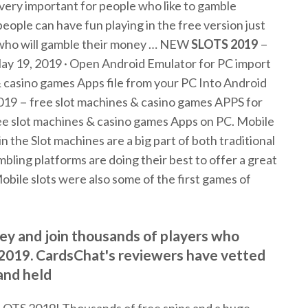
 very important for people who like to gamble
ople can have fun playing in the free version just
rs who will gamble their money … NEW
SLOTS 2019
－
y 19, 2019 · Open Android Emulator for PC import
asino games Apps file from your PC Into Android
S 2019－free slot machines & casino games APPS for
slot machines & casino games Apps on PC. Mobile
in the Slot machines are a big part of both traditional
ambling platforms are doing their best to offer a great
 Mobile slots were also some of the first games of
ney and join thousands of players who
 2019. CardsChat's reviewers have vetted
 and held