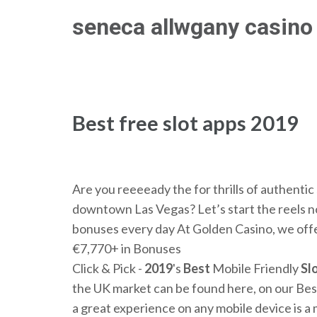
Skip
seneca allwgany casino 
to
content
(Press
Enter)
Best free slot apps 2019
Are you reeeeady the for thrills of authentic
downtown Las Vegas? Let’s start the reels n
bonuses every day At Golden Casino, we off
€7,770+ in Bonuses
Click & Pick -
2019
's
Best
Mobile Friendly
Sl
the UK market can be found here, on our Best 
a great experience on any mobile device is a 