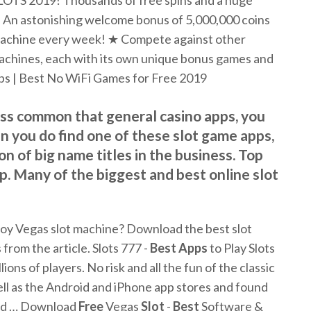
LOTS 2019! Thousands of free spins and a huge
★ An astonishing welcome bonus of 5,000,000 coins
 machine every week! ★ Compete against other
 machines, each with its own unique bonus games and
apps | Best No WiFi Games for Free 2019
ess common that general casino apps, you
en you do find one of these slot game apps,
on of big name titles in the business. Top
. Many of the biggest and best online slot
njoy Vegas slot machine? Download the best slot
 from the article.
Slots 777 -
Best
Apps
to Play Slots
ions of players. No risk and all the fun of the classic
well as the Android and iPhone app stores and found
nd …
Download
Free
Vegas
Slot
-
Best
Software &