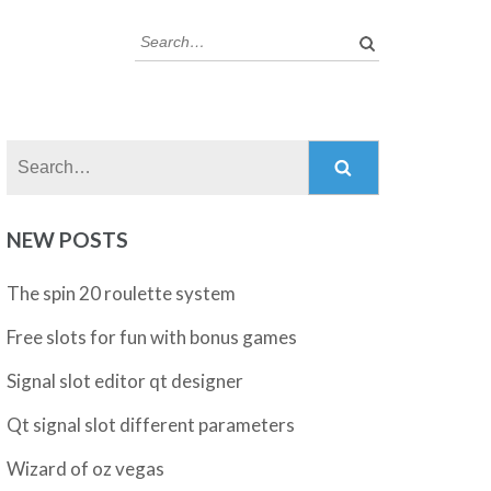
Search:
Search:
NEW POSTS
The spin 20 roulette system
Free slots for fun with bonus games
Signal slot editor qt designer
Qt signal slot different parameters
Wizard of oz vegas