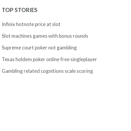
TOP STORIES
Infinix hotnote price at slot
Slot machines games with bonus rounds
Supreme court poker not gambling
Texas holdem poker online free singleplayer
Gambling related cognitions scale scoring