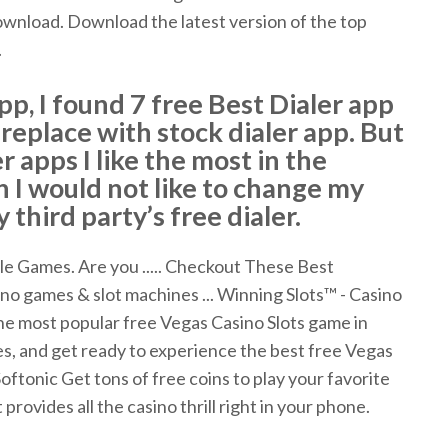
wnload. Download the latest version of the top
.
pp, I found 7 free Best Dialer app
 replace with stock dialer app. But
 apps I like the most in the
hen I would not like to change my
 third party’s free dialer.
 Games. Are you ..... Checkout These Best
 games & slot machines ... Winning Slots™ - Casino
the most popular free Vegas Casino Slots game in
nes, and get ready to experience the best free Vegas
Softonic Get tons of free coins to play your favorite
provides all the casino thrill right in your phone.