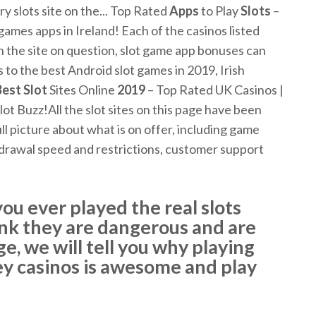
y slots site on the... Top Rated
Apps
to Play
Slots
–
games apps in Ireland! Each of the casinos listed
the site on question, slot game app bonuses can
 to the best Android slot games in 2019, Irish
Best
Slot
Sites Online
2019
– Top Rated UK Casinos |
ot Buzz!All the slot sites on this page have been
l picture about what is on offer, including game
hdrawal speed and restrictions, customer support
ou ever played the real slots
think they are dangerous and are
e, we will tell you why playing
y casinos is awesome and play