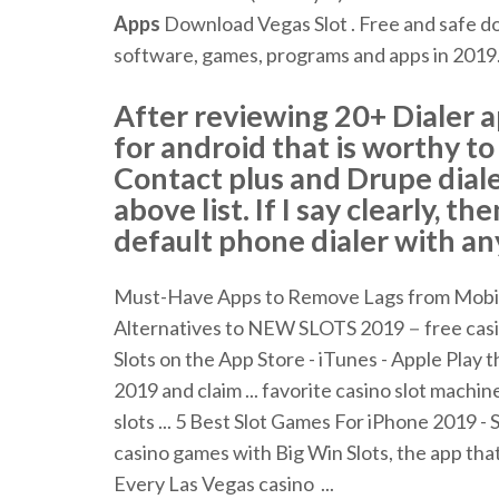
Apps
Download Vegas Slot . Free and safe do
software, games, programs and apps in 2019
After reviewing 20+ Dialer a
for android that is worthy to
Contact plus and Drupe dialer
above list. If I say clearly, t
default phone dialer with any
Must-Have Apps to Remove Lags from Mobile
Alternatives to NEW SLOTS 2019－free casino
Slots on the App Store - iTunes - Apple Play 
2019 and claim ... favorite casino slot machi
slots ... 5 Best Slot Games For iPhone 2019 - 
casino games with Big Win Slots, the app that 
Every Las Vegas casino ...