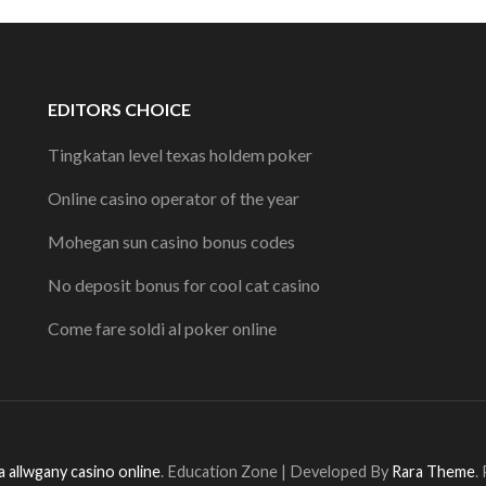
EDITORS CHOICE
Tingkatan level texas holdem poker
Online casino operator of the year
Mohegan sun casino bonus codes
No deposit bonus for cool cat casino
Come fare soldi al poker online
 allwgany casino online
.
Education Zone | Developed By
Rara Theme
.