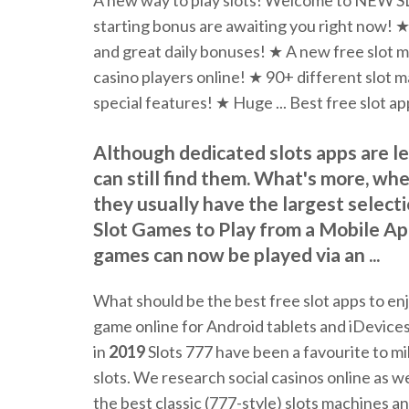
A new way to play slots! Welcome to NEW S
starting bonus are awaiting you right now! 
and great daily bonuses! ★ A new free slot
casino players online! ★ 90+ different slot
special features! ★ Huge ... Best free slot 
Although dedicated slots apps are l
can still find them. What's more, wh
they usually have the largest selecti
Slot Games to Play from a Mobile App
games can now be played via an ...
What should be the best free slot apps to e
game online for Android tablets and iDevices
in
2019
Slots 777 have been a favourite to mill
slots. We research social casinos online as 
the best classic (777-style) slots machines a