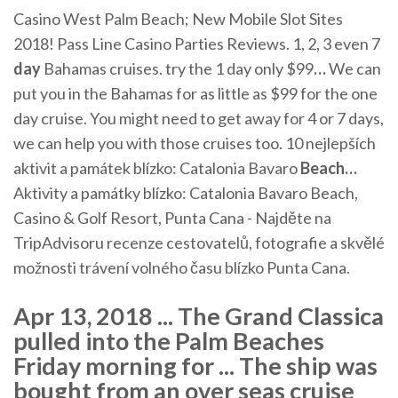
Casino West Palm Beach; New Mobile Slot Sites
2018! Pass Line Casino Parties Reviews.
1, 2, 3 even 7
day
Bahamas cruises. try the 1 day only $99
…
We can
put you in the Bahamas for as little as $99 for the one
day cruise. You might need to get away for 4 or 7 days,
we can help you with those cruises too.
10 nejlepších
aktivit a památek blízko: Catalonia Bavaro
Beach
…
Aktivity a památky blízko: Catalonia Bavaro Beach,
Casino & Golf Resort, Punta Cana - Najděte na
TripAdvisoru recenze cestovatelů, fotografie a skvělé
možnosti trávení volného času blízko Punta Cana.
Apr 13, 2018 ... The Grand Classica
pulled into the Palm Beaches
Friday morning for ... The ship was
bought from an over seas cruise