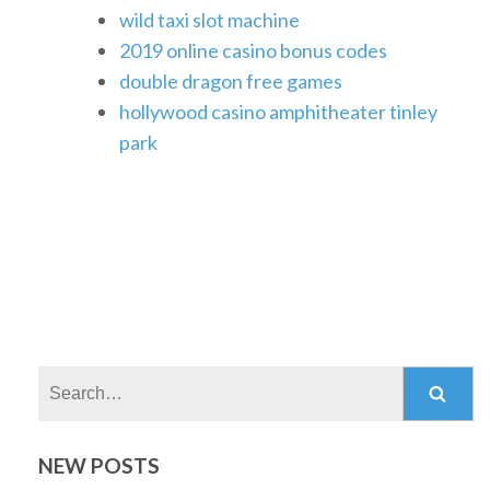
wild taxi slot machine
2019 online casino bonus codes
double dragon free games
hollywood casino amphitheater tinley
park
Search:
NEW POSTS