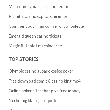
Mini countryman black jack edition
Planet 7 casino capital one error
Comment ouvrir un coffre fort a roulette
Emerald queen casino tickets
Magic flute slot machine free
TOP STORIES
Olympic casino aupark kosice poker
Free download comic 8 casino king mp4
Online poker sites that give free money
Norbit big black jack quotes