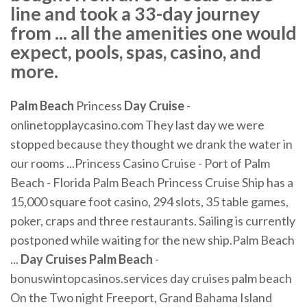
line and took a 33-day journey
from ... all the amenities one would
expect, pools, spas, casino, and
more.
Palm
Beach
Princess
Day
Cruise
-
onlinetopplaycasino.com They last day we were
stopped because they thought we drank the water in
our rooms ...Princess Casino Cruise - Port of Palm
Beach - Florida Palm Beach Princess Cruise Ship has a
15,000 square foot casino, 294 slots, 35 table games,
poker, craps and three restaurants. Sailing is currently
postponed while waiting for the new ship.Palm Beach
...
Day
Cruises
Palm
Beach
-
bonuswintopcasinos.services day cruises palm beach
On the Two night Freeport, Grand Bahama Island