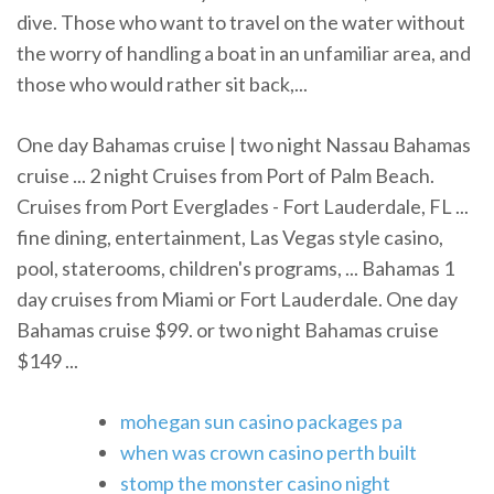
dive. Those who want to travel on the water without
the worry of handling a boat in an unfamiliar area, and
those who would rather sit back,...
One day Bahamas cruise | two night Nassau Bahamas
cruise ... 2 night Cruises from Port of Palm Beach.
Cruises from Port Everglades - Fort Lauderdale, FL ...
fine dining, entertainment, Las Vegas style casino,
pool, staterooms, children's programs, ... Bahamas 1
day cruises from Miami or Fort Lauderdale. One day
Bahamas cruise $99. or two night Bahamas cruise
$149 ...
mohegan sun casino packages pa
when was crown casino perth built
stomp the monster casino night