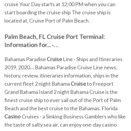
cruise Your Day starts at 12:00 PM when you can
start boarding the cruise ship The cruise ship is
located at, Cruise Port of Palm Beach.
Palm
Beach
, FL
Cruise
Port Terminal:
Information for... -…
Bahamas Paradise
Cruise
Line - Ships and Itineraries
2019, 2020
…
Bahamas Paradise Cruise Line news,
history, review, itineraries information, ships in the
current fleet
2 night Bahama
Cruise
to Freeport
Grand Bahama Island
2 night Bahama Cruise is the
finest cruise ship to ever sail out of the Port of Palm
Beach and the best cruise to the Bahamas.
Florida
Casino
Cruises - a Sinking Business
Gamblers who like
the taste of salty sea air, can enjoy one-day casino