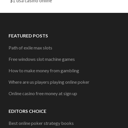
$1 usa casino online
FEATURED POSTS
Path of exile max slots
Free windows slot machine games
How to make money from gambling
Where are us players playing online poker
Online casino free money at sign up
EDITORS CHOICE
Best online poker strategy books