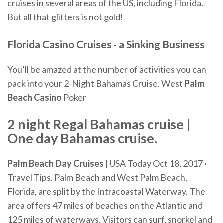
cruises in several areas of the US, including Florida.
But all that glitters is not gold!
Florida
Casino
Cruises - a Sinking Business
You’ll be amazed at the number of activities you can
pack into your 2-Night Bahamas Cruise.
West
Palm
Beach
Casino
Poker
2 night Regal Bahamas
cruise
|
One
day
Bahamas cruise.
Palm Beach Day Cruises
| USA Today Oct 18, 2017 ·
Travel Tips. Palm Beach and West Palm Beach,
Florida, are split by the Intracoastal Waterway. The
area offers 47 miles of beaches on the Atlantic and
125 miles of waterways. Visitors can surf, snorkel and