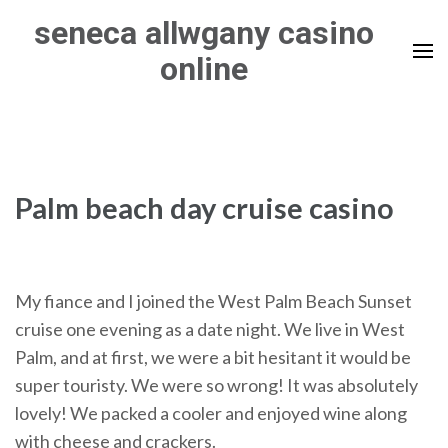
Skip
seneca allwgany casino
to
online
content
(Press
Enter)
Palm beach day cruise casino
My fiance and I joined the West Palm Beach Sunset
cruise one evening as a date night. We live in West
Palm, and at first, we were a bit hesitant it would be
super touristy. We were so wrong! It was absolutely
lovely! We packed a cooler and enjoyed wine along
with cheese and crackers.