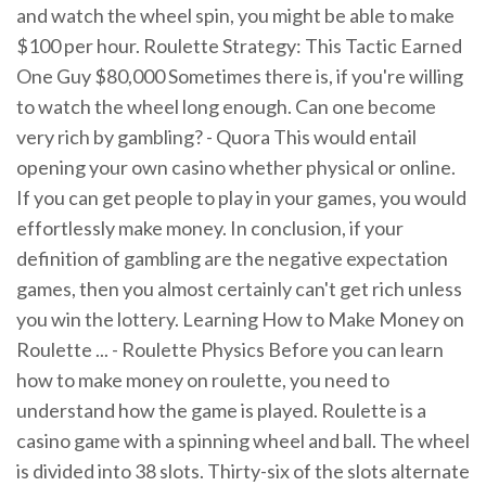
and watch the wheel spin, you might be able to make
$100 per hour. Roulette Strategy: This Tactic Earned
One Guy $80,000 Sometimes there is, if you're willing
to watch the wheel long enough. Can one become
very rich by gambling? - Quora This would entail
opening your own casino whether physical or online.
If you can get people to play in your games, you would
effortlessly make money. In conclusion, if your
definition of gambling are the negative expectation
games, then you almost certainly can't get rich unless
you win the lottery. Learning How to Make Money on
Roulette ... - Roulette Physics Before you can learn
how to make money on roulette, you need to
understand how the game is played. Roulette is a
casino game with a spinning wheel and ball. The wheel
is divided into 38 slots. Thirty-six of the slots alternate