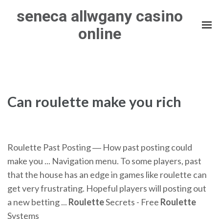
Skip
seneca allwgany casino
to
online
content
(Press
Enter)
Can roulette make you rich
Roulette Past Posting ― How past posting could
make you ... Navigation menu. To some players, past
that the house has an edge in games like roulette can
get very frustrating. Hopeful players will posting out
a new betting ...
Roulette
Secrets - Free
Roulette
Systems