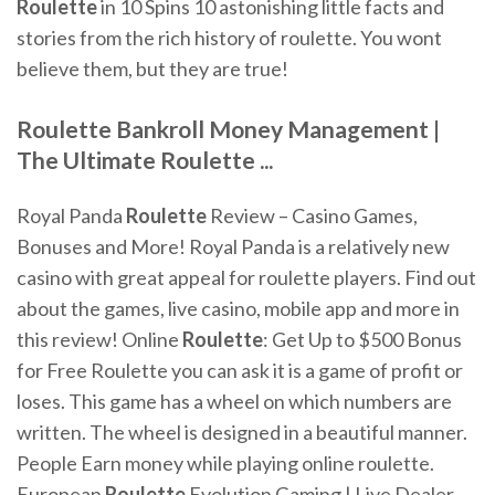
Roulette
in 10 Spins
10 astonishing little facts and
stories from the rich history of roulette. You wont
believe them, but they are true!
Roulette Bankroll Money Management |
The Ultimate Roulette ...
Royal Panda
Roulette
Review – Casino Games,
Bonuses and More!
Royal Panda is a relatively new
casino with great appeal for roulette players. Find out
about the games, live casino, mobile app and more in
this review!
Online
Roulette
: Get Up to $500 Bonus
for Free
Roulette you can ask it is a game of profit or
loses. This game has a wheel on which numbers are
written. The wheel is designed in a beautiful manner.
People Earn money while playing online roulette.
European
Roulette
Evolution Gaming | Live Dealer