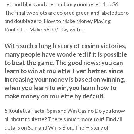
red and black and are randomly numbered 1 to 36.
The final two slots are colored green and labeled zero
and double zero. How to Make Money Playing
Roulette - Make $600 / Day with ...
With such a long history of casino victories,
many people have wondered if it is possible
to beat the game. The good news: you can
learn to win at roulette. Even better, since
increasing your money is based on winning,
when you learn to win, you learn how to
make money on roulette by default.
5
Roulette
Facts- Spin and Win Casino
Do you know
all about roulette? There's much more to it! Find all
details on Spin and Win's Blog.
The History of