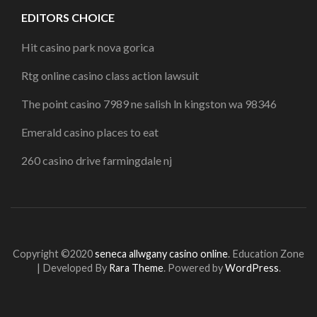
EDITORS CHOICE
Hit casino park nova gorica
Rtg online casino class action lawsuit
The point casino 7989 ne salish ln kingston wa 98346
Emerald casino places to eat
260 casino drive farmingdale nj
Copyright ©2020
seneca allwgany casino online
.
Education Zone
| Developed By
Rara Theme
. Powered by
WordPress
.