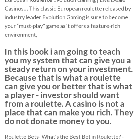
Casinos
…
This classic European roulette released by
industry leader Evolution Gaming is sure to become
your “must-play” game as it offers a feature-rich
environment,
In this book i am going to teach
you my system that can give you a
steady return on your investment.
Because that is what a roulette
can give you or better that is what
a player - investor should want
from a roulette. A casino is not a
place that can make you rich. They
do not donate money to you.
Roulette Bets- What's the Best Bet in Roulette? -