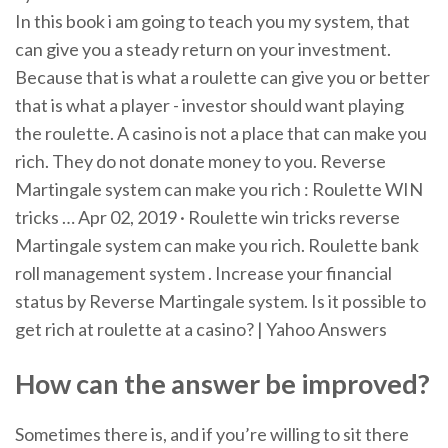
In this book i am going to teach you my system, that
can give you a steady return on your investment.
Because that is what a roulette can give you or better
that is what a player - investor should want playing
the roulette. A casino is not a place that can make you
rich. They do not donate money to you. Reverse
Martingale system can make you rich : Roulette WIN
tricks … Apr 02, 2019 · Roulette win tricks reverse
Martingale system can make you rich. Roulette bank
roll management system . Increase your financial
status by Reverse Martingale system. Is it possible to
get rich at roulette at a casino? | Yahoo Answers
How can the answer be improved?
Sometimes there is, and if you’re willing to sit there