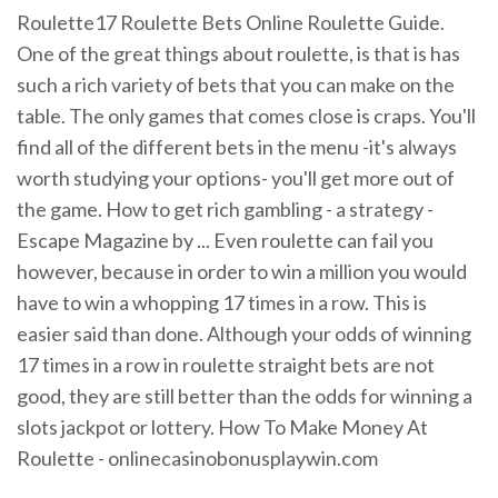
Roulette17 Roulette Bets Online Roulette Guide.
One of the great things about roulette, is that is has
such a rich variety of bets that you can make on the
table. The only games that comes close is craps. You'll
find all of the different bets in the menu -it's always
worth studying your options- you'll get more out of
the game. How to get rich gambling - a strategy -
Escape Magazine by ... Even roulette can fail you
however, because in order to win a million you would
have to win a whopping 17 times in a row. This is
easier said than done. Although your odds of winning
17 times in a row in roulette straight bets are not
good, they are still better than the odds for winning a
slots jackpot or lottery. How To Make Money At
Roulette - onlinecasinobonusplaywin.com