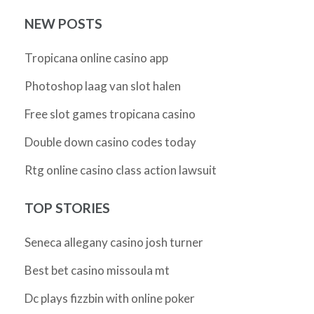
NEW POSTS
Tropicana online casino app
Photoshop laag van slot halen
Free slot games tropicana casino
Double down casino codes today
Rtg online casino class action lawsuit
TOP STORIES
Seneca allegany casino josh turner
Best bet casino missoula mt
Dc plays fizzbin with online poker