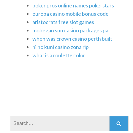
poker pros online names pokerstars
europa casino mobile bonus code
aristocrats free slot games
mohegan sun casino packages pa
when was crown casino perth built
ni no kuni casino zona rip
what is a roulette color
Search: