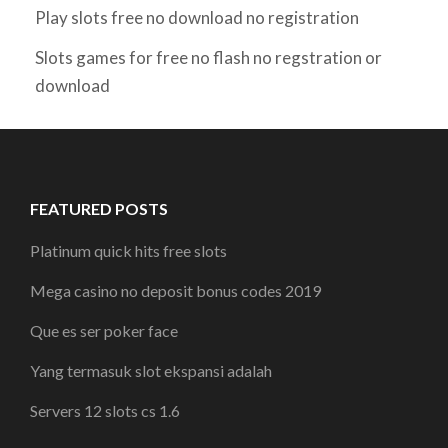
Play slots free no download no registration
Slots games for free no flash no regstration or
download
FEATURED POSTS
Platinum quick hits free slots
Mega casino no deposit bonus codes 2019
Que es ser poker face
Yang termasuk slot ekspansi adalah
Servers 12 slots cs 1.6