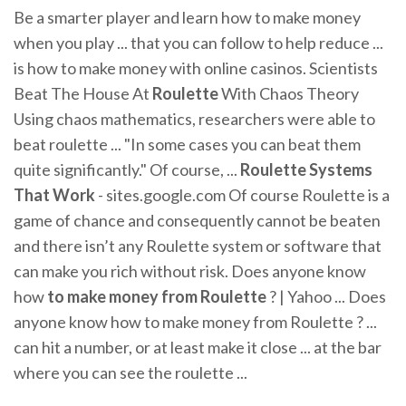
Be a smarter player and learn how to make money
when you play ... that you can follow to help reduce ...
is how to make money with online casinos. Scientists
Beat The House At
Roulette
With Chaos Theory
Using chaos mathematics, researchers were able to
beat roulette ... "In some cases you can beat them
quite significantly." Of course, ...
Roulette Systems
That Work
- sites.google.com Of course Roulette is a
game of chance and consequently cannot be beaten
and there isn’t any Roulette system or software that
can make you rich without risk. Does anyone know
how
to make money from Roulette
? | Yahoo ... Does
anyone know how to make money from Roulette ? ...
can hit a number, or at least make it close ... at the bar
where you can see the roulette ...