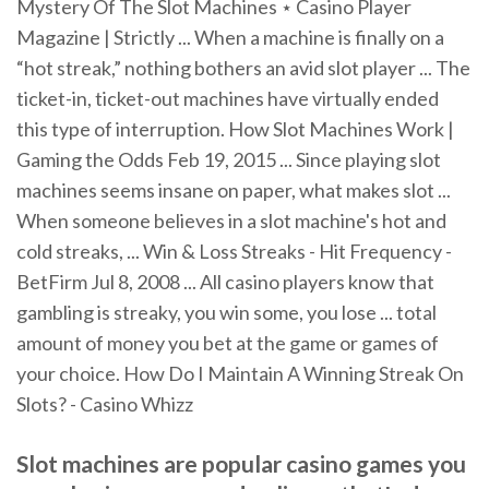
Mystery Of The Slot Machines ⋆ Casino Player
Magazine | Strictly ... When a machine is finally on a
“hot streak,” nothing bothers an avid slot player ... The
ticket-in, ticket-out machines have virtually ended
this type of interruption. How Slot Machines Work |
Gaming the Odds Feb 19, 2015 ... Since playing slot
machines seems insane on paper, what makes slot ...
When someone believes in a slot machine's hot and
cold streaks, ... Win & Loss Streaks - Hit Frequency -
BetFirm Jul 8, 2008 ... All casino players know that
gambling is streaky, you win some, you lose ... total
amount of money you bet at the game or games of
your choice. How Do I Maintain A Winning Streak On
Slots? - Casino Whizz
Slot machines are popular casino games you