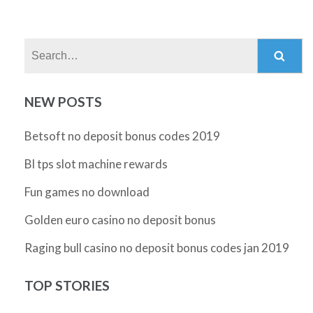
Search:
NEW POSTS
Betsoft no deposit bonus codes 2019
Bl tps slot machine rewards
Fun games no download
Golden euro casino no deposit bonus
Raging bull casino no deposit bonus codes jan 2019
TOP STORIES