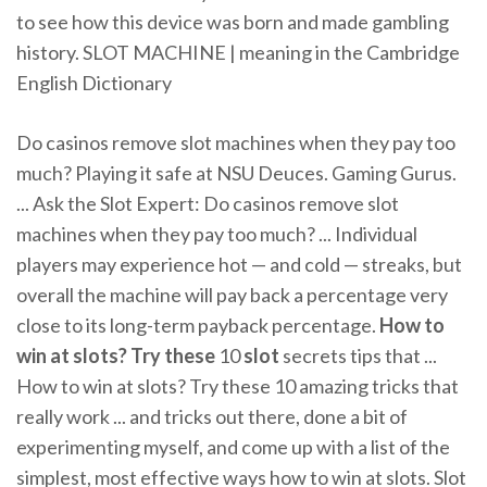
to see how this device was born and made gambling
history. SLOT MACHINE | meaning in the Cambridge
English Dictionary
Do casinos remove slot machines when they pay too
much? Playing it safe at NSU Deuces. Gaming Gurus.
... Ask the Slot Expert: Do casinos remove slot
machines when they pay too much? ... Individual
players may experience hot — and cold — streaks, but
overall the machine will pay back a percentage very
close to its long-term payback percentage.
How to
win at slots? Try these
10
slot
secrets tips that ...
How to win at slots? Try these 10 amazing tricks that
really work ... and tricks out there, done a bit of
experimenting myself, and come up with a list of the
simplest, most effective ways how to win at slots. Slot