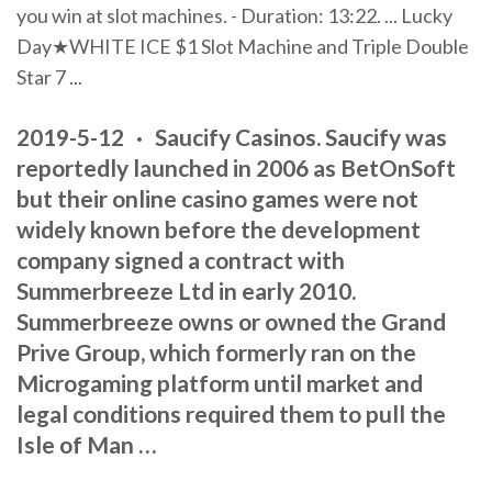
you win at slot machines. - Duration: 13:22. ... Lucky
Day★WHITE ICE $1 Slot Machine and Triple Double
Star 7 ...
2019-5-12 · Saucify Casinos. Saucify was
reportedly launched in 2006 as BetOnSoft
but their online casino games were not
widely known before the development
company signed a contract with
Summerbreeze Ltd in early 2010.
Summerbreeze owns or owned the Grand
Prive Group, which formerly ran on the
Microgaming platform until market and
legal conditions required them to pull the
Isle of Man …