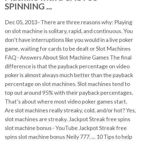
SPINNING ...
Dec 05, 2013 · There are three reasons why: Playing
on slot machine is solitary, rapid, and continuous. You
don’t have interruptions like you would in a live poker
game, waiting for cards to be dealt or Slot Machines
FAQ - Answers About Slot Machine Games The final
difference is that the payback percentage on video
poker is almost always much better than the payback
percentage on slot machines. Slot machines tend to
top out around 95% with their payback percentages.
That’s about where most video poker games start.
Are slot machines really streaky, cold, and/or hot? Yes,
slot machines are streaky. Jackpot Streak free spins
slot machine bonus - YouTube Jackpot Streak free
spins slot machine bonus Neily 777. ... 10 Tips to help