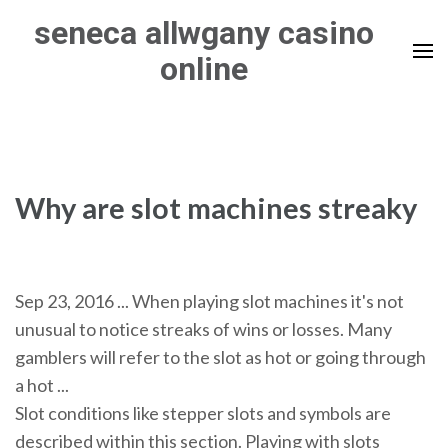
Skip
seneca allwgany casino
to
online
content
(Press
Enter)
Why are slot machines streaky
Sep 23, 2016 ... When playing slot machines it's not
unusual to notice streaks of wins or losses. Many
gamblers will refer to the slot as hot or going through
a hot ...
Slot conditions like stepper slots and symbols are
described within this section. Playing with slots