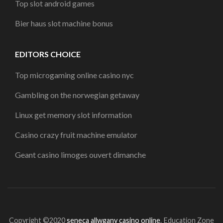
Top slot android games
Bier haus slot machine bonus
EDITORS CHOICE
Top microgaming online casino nyc
Gambling on the norwegian getaway
Linux get memory slot information
Casino crazy fruit machine emulator
Geant casino limoges ouvert dimanche
Copyright ©2020
seneca allwgany casino online
.
Education Zone