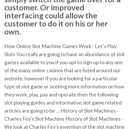
customer. Or improved
interfacing could allow the
customer to do it on his or her
own.
How Online Slot Machine Games Work - Let’s Play
Slots You really are going to have an abundance of slot
games available to you if you opt to sign up to any one
of the many online casinos that are listed around our
website, however if you are looking for a particular
type of slot game or seeking more information on how
they work, play, pay and operate then the following
slot playing guides and informative slot game related
articles are going to be ... History of Slot Machines -
Charles Fey's Slot Machine History of Slot Machines -
We look at Charles Fey's invention of the slot machine