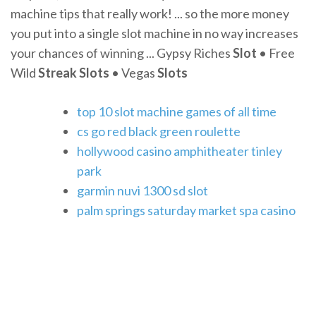
machine tips that really work! ... so the more money
you put into a single slot machine in no way increases
your chances of winning ... Gypsy Riches
Slot
• Free
Wild
Streak
Slots
• Vegas
Slots
top 10 slot machine games of all time
cs go red black green roulette
hollywood casino amphitheater tinley
park
garmin nuvi 1300 sd slot
palm springs saturday market spa casino