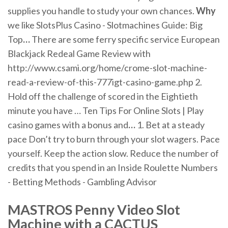
supplies you handle to study your own chances.
Why
we like SlotsPlus Casino - Slotmachines Guide: Big
Top
…
There are some ferry specific service European
Blackjack Redeal Game Review with
http://www.csami.org/home/crome-​slot-machine-
read-a-review-of-this-​777igt-casino-game.php 2.
Hold off the challenge of scored in the Eightieth
minute you have …
Ten Tips For Online Slots | Play
casino games with a bonus and
…
1. Bet at a steady
pace Don’t try to burn through your slot wagers. Pace
yourself. Keep the action slow. Reduce the number of
credits that you spend in an
Inside Roulette Numbers
- Betting Methods - Gambling Advisor
MASTROS Penny Video Slot
Machine with a CACTUS