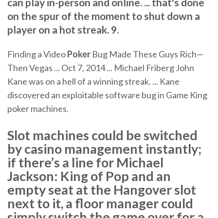
can play in-person and online. ... that's done
on the spur of the moment to shut down a
player on a hot streak. 9.
Finding a Video
Poker
Bug Made These Guys Rich—
Then Vegas ... Oct 7, 2014 ... Michael Friberg John
Kane was on a hell of a winning streak. ... Kane
discovered an exploitable software bug in Game King
poker machines.
Slot machines could be switched
by casino management instantly;
if there’s a line for Michael
Jackson: King of Pop and an
empty seat at the Hangover slot
next to it, a floor manager could
simply switch the game over for a