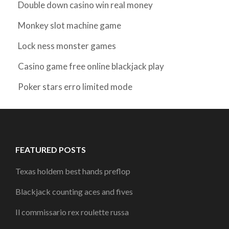
Double down casino win real money
Monkey slot machine game
Lock ness monster games
Casino game free online blackjack play
Poker stars erro limited mode
FEATURED POSTS
Texas holdem best hands preflop
Blackjack counting aces and fives
Il commissario rex roulette russa