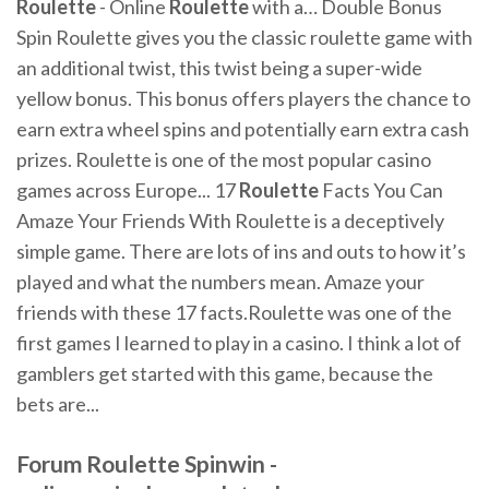
Roulette
- Online
Roulette
with a… Double Bonus
Spin Roulette gives you the classic roulette game with
an additional twist, this twist being a super-wide
yellow bonus. This bonus offers players the chance to
earn extra wheel spins and potentially earn extra cash
prizes. Roulette is one of the most popular casino
games across Europe... 17
Roulette
Facts You Can
Amaze Your Friends With Roulette is a deceptively
simple game. There are lots of ins and outs to how it’s
played and what the numbers mean. Amaze your
friends with these 17 facts.Roulette was one of the
first games I learned to play in a casino. I think a lot of
gamblers get started with this game, because the
bets are...
Forum Roulette Spinwin -