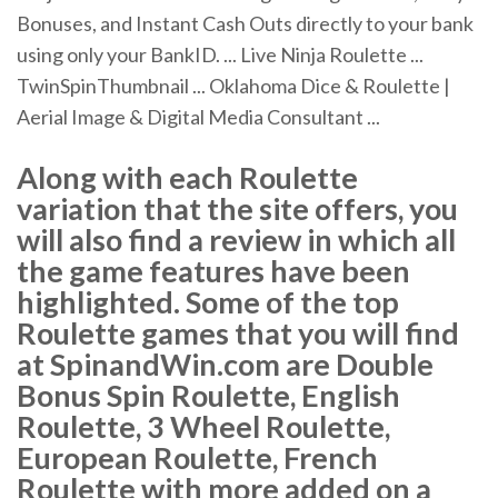
Bonuses, and Instant Cash Outs directly to your bank
using only your BankID. ... Live Ninja Roulette ...
TwinSpinThumbnail ... Oklahoma Dice & Roulette |
Aerial Image & Digital Media Consultant ...
Along with each Roulette
variation that the site offers, you
will also find a review in which all
the game features have been
highlighted. Some of the top
Roulette games that you will find
at SpinandWin.com are Double
Bonus Spin Roulette, English
Roulette, 3 Wheel Roulette,
European Roulette, French
Roulette with more added on a