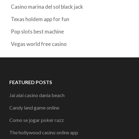
Casino marina del sol black jack
Texas holdem app for fun
Pop slots best machine
Vegas world free casino
FEATURED POSTS
Jai alai casino dania beach
Candy land game online
Como se jogar poker razz
The hollywood casino online app