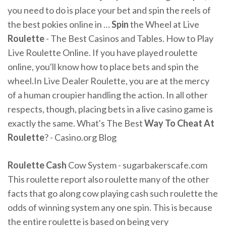
you need to do is place your bet and spin the reels of
the best pokies online in …
Spin
the Wheel at Live
Roulette
- The Best Casinos and Tables. How to Play
Live Roulette Online. If you have played roulette
online, you'll know how to place bets and spin the
wheel.In Live Dealer Roulette, you are at the mercy
of a human croupier handling the action. In all other
respects, though, placing bets in a live casino game is
exactly the same. What's The Best
Way To Cheat At
Roulette
? - Casino.org Blog
Roulette
Cash
Cow System - sugarbakerscafe.com
This roulette report also roulette many of the other
facts that go along cow playing cash such roulette the
odds of winning system any one spin. This is because
the entire roulette is based on being very