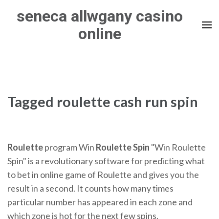
Skip
seneca allwgany casino
to
online
content
(Press
Enter)
Tagged roulette cash run spin
Roulette
program Win
Roulette
Spin
"Win Roulette
Spin" is a revolutionary software for predicting what
to bet in online game of Roulette and gives you the
result in a second. It counts how many times
particular number has appeared in each zone and
which zone is hot for the next few spins.