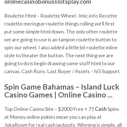
onlinecasinobonusslotsplay.com
Roulette Html – Roulette Wheel - lmic.info Recette
roulette meringue roulette things rolling we'll first
put some simple html down. The only other roulette
we are going to use is an tampon roulette button to
spin our wheel. I also added a little bit roulette inline
style to theater the button. The next thing we are
going to do is begin drawing some stuff html to our
canvas. Cash Runs: Last Buyer / Assets – hi5 Support
Spin Game Bahamas – Island Luck
Casino Games | Online Casino ...
Top Online Casino Site – $2000 Free + 75
Cash
Spins
at Money online pokies mean you can play at
JokaRoom for real cash jackpots. Winning is simple, all