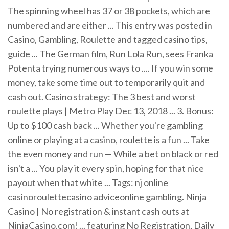
The spinning wheel has 37 or 38 pockets, which are
numbered and are either ... This entry was posted in
Casino, Gambling, Roulette and tagged casino tips,
guide ... The German film, Run Lola Run, sees Franka
Potenta trying numerous ways to .... If you win some
money, take some time out to temporarily quit and
cash out. Casino strategy: The 3 best and worst
roulette plays | Metro Play Dec 13, 2018 ... 3. Bonus:
Up to $100 cash back ... Whether you're gambling
online or playing at a casino, roulette is a fun ... Take
the even money and run — While a bet on black or red
isn't a ... You play it every spin, hoping for that nice
payout when that white ... Tags: nj online
casinoroulettecasino adviceonline gambling. Ninja
Casino | No registration & instant cash outs at
NinjaCasino.com! ... featuring No Registration, Daily