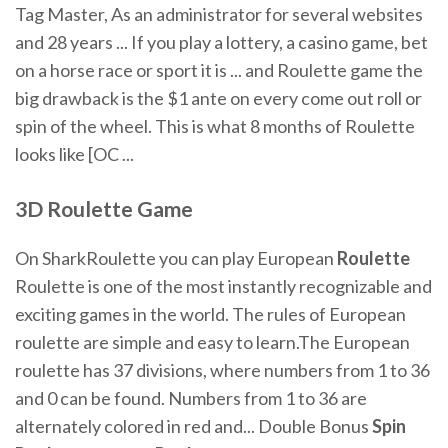
Tag Master, As an administrator for several websites
and 28 years ... If you play a lottery, a casino game, bet
on a horse race or sport it is ... and Roulette game the
big drawback is the $1 ante on every come out roll or
spin of the wheel. This is what 8 months of Roulette
looks like [OC ...
3D
Roulette
Game
On SharkRoulette you can play European
Roulette
Roulette is one of the most instantly recognizable and
exciting games in the world. The rules of European
roulette are simple and easy to learn.The European
roulette has 37 divisions, where numbers from 1 to 36
and 0 can be found. Numbers from 1 to 36 are
alternately colored in red and... Double Bonus
Spin