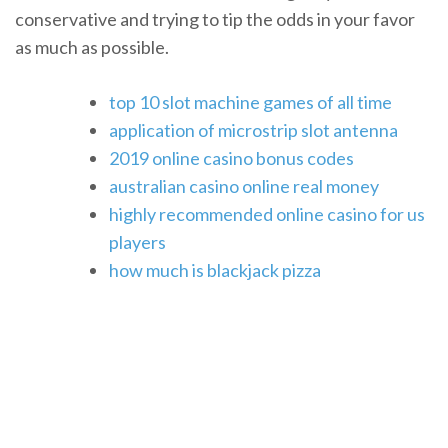
conservative and trying to tip the odds in your favor
as much as possible.
top 10 slot machine games of all time
application of microstrip slot antenna
2019 online casino bonus codes
australian casino online real money
highly recommended online casino for us
players
how much is blackjack pizza