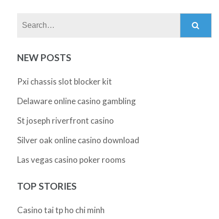
Search:
NEW POSTS
Pxi chassis slot blocker kit
Delaware online casino gambling
St joseph riverfront casino
Silver oak online casino download
Las vegas casino poker rooms
TOP STORIES
Casino tai tp ho chi minh