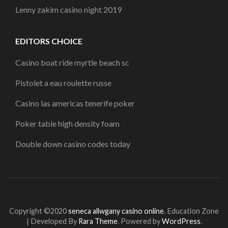
Lenny zakim casino night 2019
EDITORS CHOICE
Casino boat ride myrtle beach sc
Pistolet a eau roulette russe
Casino las americas tenerife poker
Poker table high density foam
Double down casino codes today
Copyright ©2020
seneca allwgany casino online
.
Education Zone
| Developed By
Rara Theme
. Powered by
WordPress
.