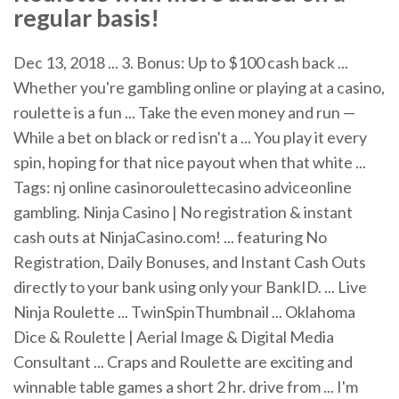
regular basis!
Dec 13, 2018 ... 3. Bonus: Up to $100 cash back ...
Whether you're gambling online or playing at a casino,
roulette is a fun ... Take the even money and run —
While a bet on black or red isn't a ... You play it every
spin, hoping for that nice payout when that white ...
Tags: nj online casinoroulettecasino adviceonline
gambling. Ninja Casino | No registration & instant
cash outs at NinjaCasino.com! ... featuring No
Registration, Daily Bonuses, and Instant Cash Outs
directly to your bank using only your BankID. ... Live
Ninja Roulette ... TwinSpinThumbnail ... Oklahoma
Dice & Roulette | Aerial Image & Digital Media
Consultant ... Craps and Roulette are exciting and
winnable table games a short 2 hr. drive from ... I'm