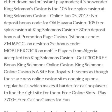
either download or instant play modes; it’s no wonder
King Solomon’s Casino is the 105 free spins casino at
King Solomons Casino – Online Jun 05, 2017 · No
deposit bonus code for Old Havana Casino. 105 free
spins casino at King Solomons Casino + 80 no deposit
bonus at Promotion Page Casino. 1st bonus code:
ZMJ6PGCJ on desktop 2st bonus code:
MOBLFEXG1GR on mobile Players from Algeria
accepted too King Solomons Casino – Get £300 FREE
Bonus King Solomons Online Casino. King Solomons
Online Casino Is A Site For Royalty. It seems as though
there are new online casino sites opening up on a
regular basis, which makes it harder for casino players
to find the right site for them. Free Online Slots - Play
7700+ Free Casino Games for Fun