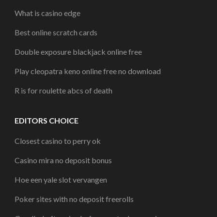
What is casino edge
Best online scratch cards
Double exposure blackjack online free
Play cleopatra keno online free no download
R is for roulette abcs of death
EDITORS CHOICE
Closest casino to perry ok
Casino mira no deposit bonus
Hoe een yale slot vervangen
Poker sites with no deposit freerolls