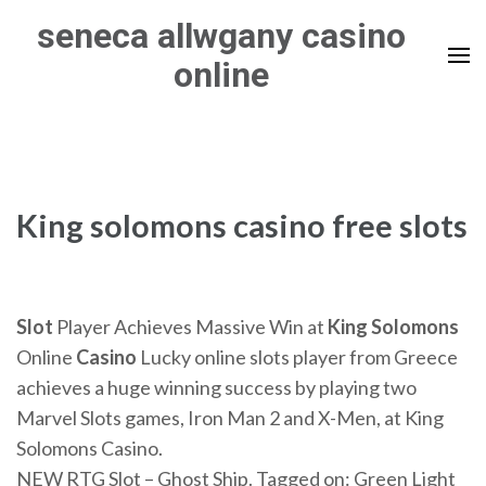
Skip
seneca allwgany casino
to
online
content
(Press
Enter)
King solomons casino free slots
Slot
Player Achieves Massive Win at
King Solomons
Online
Casino
Lucky online slots player from Greece
achieves a huge winning success by playing two
Marvel Slots games, Iron Man 2 and X-Men, at King
Solomons Casino.
NEW RTG Slot – Ghost Ship. Tagged on: Green Light