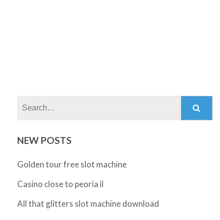
Search:
NEW POSTS
Golden tour free slot machine
Casino close to peoria il
All that glitters slot machine download