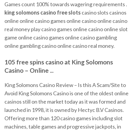
Games count 100% towards wagering requirements .
king
solomons
casino
free
slots
casino slots casinos
online online casino games online casino online casino
real money play casino games online casino online slot
game online casino games online casino gambling
online gambling casino online casino real money.
105 free spins casino at King Solomons
Casino – Online ...
King Solomons Casino Review – Is this A Scam/Site to
Avoid King Solomons Casino is one of the oldest online
casinos still on the market today as it was formed and
launched in 1998, it is owned by Hectyc B.V Casinos.
Offering more than 120 casino games including slot
machines, table games and progressive jackpots, in