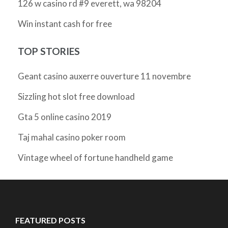
126 w casino rd #9 everett, wa 98204
Win instant cash for free
TOP STORIES
Geant casino auxerre ouverture 11 novembre
Sizzling hot slot free download
Gta 5 online casino 2019
Taj mahal casino poker room
Vintage wheel of fortune handheld game
FEATURED POSTS