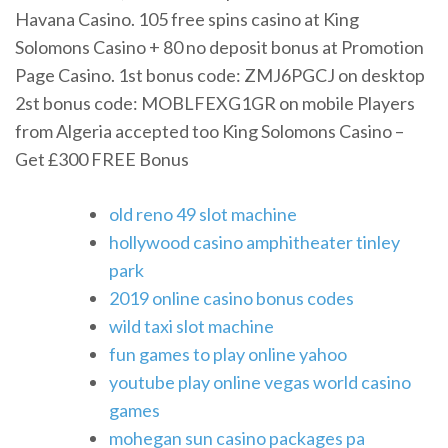
Havana Casino. 105 free spins casino at King
Solomons Casino + 80 no deposit bonus at Promotion
Page Casino. 1st bonus code: ZMJ6PGCJ on desktop
2st bonus code: MOBLFEXG1GR on mobile Players
from Algeria accepted too King Solomons Casino –
Get £300 FREE Bonus
old reno 49 slot machine
hollywood casino amphitheater tinley
park
2019 online casino bonus codes
wild taxi slot machine
fun games to play online yahoo
youtube play online vegas world casino
games
mohegan sun casino packages pa