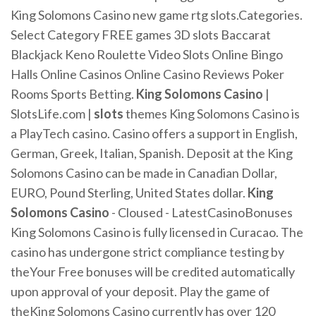
King Solomons Casino new game rtg slots.Categories.
Select Category FREE games 3D slots Baccarat
Blackjack Keno Roulette Video Slots Online Bingo
Halls Online Casinos Online Casino Reviews Poker
Rooms Sports Betting.
King
Solomons
Casino
|
SlotsLife.com |
slots
themes King Solomons Casino is
a PlayTech casino. Casino offers a support in English,
German, Greek, Italian, Spanish. Deposit at the King
Solomons Casino can be made in Canadian Dollar,
EURO, Pound Sterling, United States dollar.
King
Solomons
Casino
- Cloused - LatestCasinoBonuses
King Solomons Casino is fully licensed in Curacao. The
casino has undergone strict compliance testing by
theYour Free bonuses will be credited automatically
upon approval of your deposit. Play the game of
theKing Solomons Casino currently has over 120