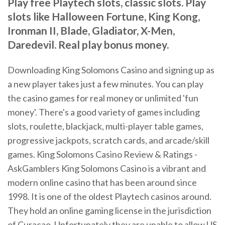
Play free Playtech slots, classic slots. Play
slots like Halloween Fortune, King Kong,
Ironman II, Blade, Gladiator, X-Men,
Daredevil. Real play bonus money.
Downloading King Solomons Casino and signing up as
a new player takes just a few minutes. You can play
the casino games for real money or unlimited 'fun
money'. There's a good variety of games including
slots, roulette, blackjack, multi-player table games,
progressive jackpots, scratch cards, and arcade/skill
games. King Solomons Casino Review & Ratings -
AskGamblers King Solomons Casino is a vibrant and
modern online casino that has been around since
1998. It is one of the oldest Playtech casinos around.
They hold an online gaming license in the jurisdiction
of Curacao. Unfortunately they are unable to allow US