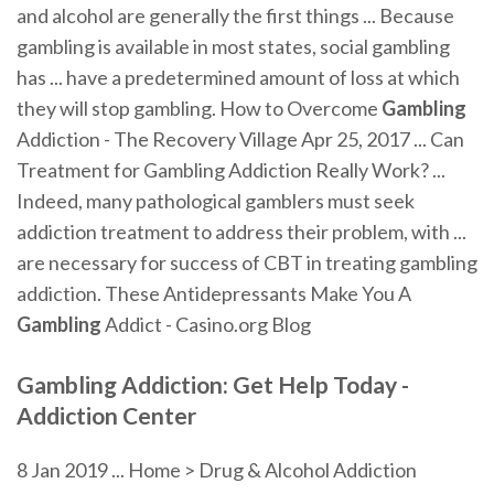
and alcohol are generally the first things ... Because
gambling is available in most states, social gambling
has ... have a predetermined amount of loss at which
they will stop gambling. How to Overcome
Gambling
Addiction - The Recovery Village Apr 25, 2017 ... Can
Treatment for Gambling Addiction Really Work? ...
Indeed, many pathological gamblers must seek
addiction treatment to address their problem, with ...
are necessary for success of CBT in treating gambling
addiction. These Antidepressants Make You A
Gambling
Addict - Casino.org Blog
Gambling
Addiction: Get Help Today -
Addiction Center
8 Jan 2019 ... Home > Drug & Alcohol Addiction