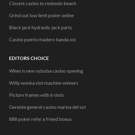
Closest casino to redondo beach
Grind out low limit poker online
Black jack hydraulic jack parts
Casino puerto madero banda xxi
EDITORS CHOICE
When is new soboba casino opening
Willy wonka slot machine winners
Picture frames with 6 slots
Gerente general casino marina del sol
888 poker refer a friend bonus