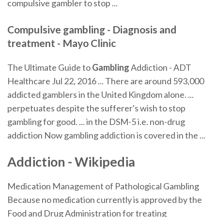
compulsive gambler to stop ...
Compulsive gambling - Diagnosis and
treatment - Mayo Clinic
The Ultimate Guide to
Gambling
Addiction - ADT
Healthcare Jul 22, 2016 ... There are around 593,000
addicted gamblers in the United Kingdom alone. ...
perpetuates despite the sufferer's wish to stop
gambling for good. ... in the DSM-5 i.e. non-drug
addiction Now gambling addiction is covered in the ...
Addiction - Wikipedia
Medication Management of Pathological Gambling
Because no medication currently is approved by the
Food and Drug Administration for treating