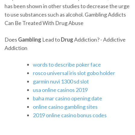
has been shown in other studies to decrease the urge
to use substances such as alcohol. Gambling Addicts
Can Be Treated With Drug Abuse
Does
Gambling
Lead to
Drug
Addiction? - Addictive
Addiction
words to describe poker face
rosco universal iris slot gobo holder
garmin nuvi 1300 sd slot
usa online casinos 2019
baha mar casino opening date
online casino gambling sites
2019 online casino bonus codes