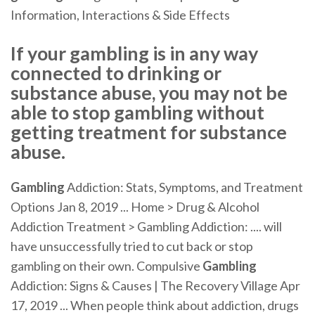
Information, Interactions & Side Effects
If your gambling is in any way
connected to drinking or
substance abuse, you may not be
able to stop gambling without
getting treatment for substance
abuse.
Gambling
Addiction: Stats, Symptoms, and Treatment
Options Jan 8, 2019 ... Home > Drug & Alcohol
Addiction Treatment > Gambling Addiction: .... will
have unsuccessfully tried to cut back or stop
gambling on their own. Compulsive
Gambling
Addiction: Signs & Causes | The Recovery Village Apr
17, 2019 ... When people think about addiction, drugs