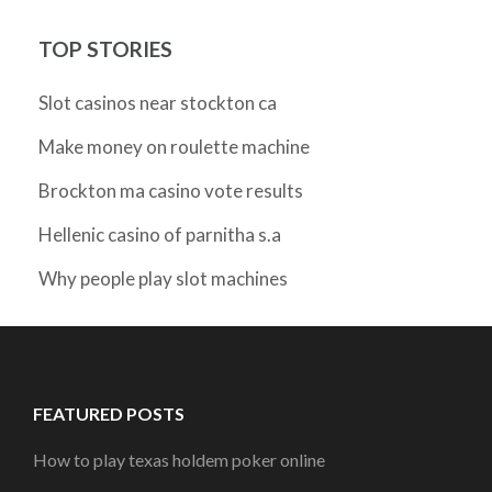
TOP STORIES
Slot casinos near stockton ca
Make money on roulette machine
Brockton ma casino vote results
Hellenic casino of parnitha s.a
Why people play slot machines
FEATURED POSTS
How to play texas holdem poker online