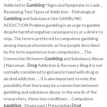
Addicted to
Gambling
? Signs and Symptoms to Look…
Reviewing Two Types of Addiction – Pathological
Gambling
and Substance Use GAMBLING
ADDICTION Problem gambling is an urge to gamble
despite harmful negative consequences or a desire to
stop. The term is preferred to compulsive gambling
among many professionals, as few people described
by the term experience true compulsions ... The
Connection Between
Gambling
and Substance Abuse
| Narconon -
Drug
Addiction & Recovery Blog it is not
normally considered to go hand in hand with drug or
alcohol addiction. ... It is also important to note the
possibility that there may be a connection between
gambling and substance abuse; in the words of the
researchers, these two conditions ... Compulsive
gambling
- Drugs.com | Prescription
Drug