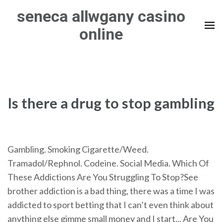
Skip
seneca allwgany casino
to
online
content
(Press
Enter)
Is there a drug to stop gambling
Gambling. Smoking Cigarette/Weed.
Tramadol/Rephnol. Codeine. Social Media. Which Of
These Addictions Are You Struggling To Stop?See
brother addiction is a bad thing, there was a time I was
addicted to sport betting that I can’t even think about
anything else gimme small money and I start... Are You