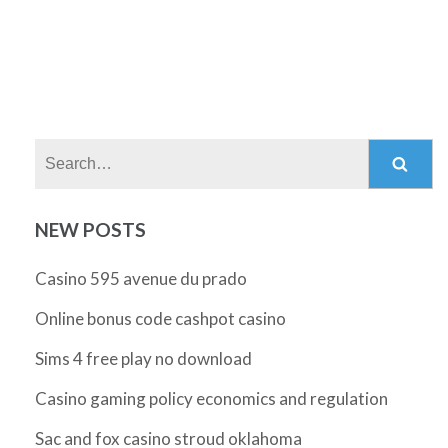
Search:
NEW POSTS
Casino 595 avenue du prado
Online bonus code cashpot casino
Sims 4 free play no download
Casino gaming policy economics and regulation
Sac and fox casino stroud oklahoma