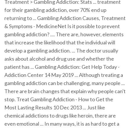
Treatment > Gambling Addiction: Stats ... treatment
for their gambling addiction, over 70% end up
returning to ... Gambling Addiction Causes, Treatment
& Symptoms - MedicineNet Is it possible to prevent
gambling addiction? .... There are, however, elements
that increase the likelihood that the individual will
develop a gambling addiction. ... The doctor usually
asks about alcohol and drug use and whether the
patient has ... Gambling Addiction: Get Help Today -
Addiction Center 14 May 2019 ... Although treating a
gambling addiction can be challenging, many people ...
There are brain changes that explain why people can't
stop. Treat Gambling Addiction - How to Get the
Most Lasting Results 10 Dec 2013 ... Just like
chemical addictions to drugs like heroin, there are
even emotional ... In many ways, it is as hard to get a