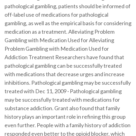
pathological gambling, patients should be informed of
off-label use of medications for pathological
gambling, as well as the empirical basis for considering
medication as a treatment. Alleviating Problem
Gambling with Medication Used for Alleviating
Problem Gambling with Medication Used for
Addiction Treatment Researchers have found that
pathological gambling can be successfully treated
with medications that decrease urges and increase
inhibitions. Pathological gambling may be successfully
treated with Dec 11, 2009 · Pathological gambling
may be successfully treated with medications for
substance addiction. Grant also found that family
history plays an important role in refining this group
even further. People with a family history of addiction
responded even better to the opioid blocker, which