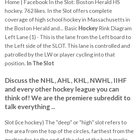
Home | Facebook In the Slot: Boston Herald HS
hockey. 762 likes. In the Slot offers complete
coverage of high school hockey in Massachusetts in
the Boston Herald and... Basic
Hockey
Rink Diagram
Left Lane (1) - This is the lane from the Left board to
the Left side of the SLOT. This lane is controlled and
patrolled by the LW or player cycling into that
position.
In The Slot
Discuss the NHL, AHL, KHL, NWHL, IIHF
and every other hockey league you can
think of! We are the premiere subreddit to
talk everything ...
Slot (ice hockey) The "deep" or "high" slot refers to
the area from the top of the circles, farthest from the
goaltender, to the end of the slot at the hash marks.