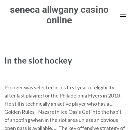
Skip
seneca allwgany casino
to
online
content
(Press
Enter)
In the slot hockey
Pronger was selected in his first year of eligibility
after last playing for the Philadelphia Flyers in 2010.
He still is technically an active player who has a ...
Golden Rules - Nazareth Ice Oasis Get into the habit
of shooting when in the slot area unless an obvious
open pass is available. ... The key offensive strategy of