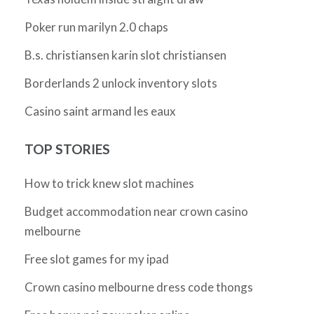
Poker run marilyn 2.0 chaps
B.s. christiansen karin slot christiansen
Borderlands 2 unlock inventory slots
Casino saint armand les eaux
TOP STORIES
How to trick knew slot machines
Budget accommodation near crown casino
melbourne
Free slot games for my ipad
Crown casino melbourne dress code thongs