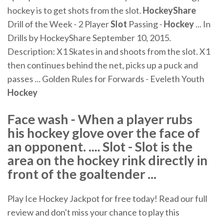
hockey is to get shots from the slot.
HockeyShare
Drill of the Week - 2 Player
Slot
Passing -
Hockey
... In
Drills by HockeyShare September 10, 2015.
Description: X1 Skates in and shoots from the slot. X1
then continues behind the net, picks up a puck and
passes ... Golden Rules for Forwards - Eveleth Youth
Hockey
Face wash - When a player rubs
his hockey glove over the face of
an opponent. .... Slot - Slot is the
area on the hockey rink directly in
front of the goaltender ...
Play Ice Hockey Jackpot for free today! Read our full
review and don't miss your chance to play this