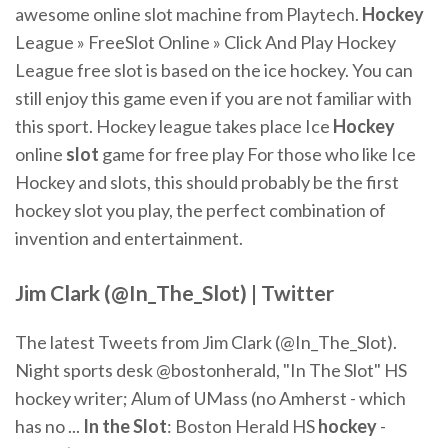
awesome online slot machine from Playtech.
Hockey
League » FreeSlot Online » Click And Play
Hockey
League free slot is based on the ice hockey. You can
still enjoy this game even if you are not familiar with
this sport. Hockey league takes place
Ice
Hockey
online
slot
game for free play
For those who like Ice
Hockey and slots, this should probably be the first
hockey slot you play, the perfect combination of
invention and entertainment.
Jim Clark (@In_The_Slot) | Twitter
The latest Tweets from Jim Clark (@In_The_Slot).
Night sports desk @bostonherald, "In The Slot" HS
hockey writer; Alum of UMass (no Amherst - which
has no ...
In the Slot
: Boston Herald HS
hockey
-