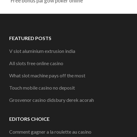
Free bonus pai gow poker online
FEATURED POSTS
V slot aluminium extrusion india
All slots free online casino
What slot machine pays off the most
Touch mobile casino no deposit
Grosvenor casino didsbury derek acorah
EDITORS CHOICE
Comment gagner a la roulette au casino