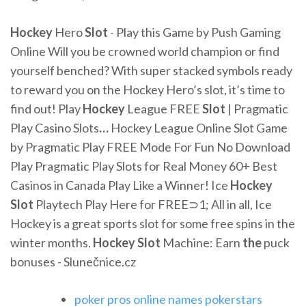
Hockey
Hero
Slot
- Play this Game by Push Gaming
Online
Will you be crowned world champion or find
yourself benched? With super stacked symbols ready
to reward you on the Hockey Hero’s slot, it’s time to
find out!
Play
Hockey
League FREE
Slot
| Pragmatic
Play Casino Slots
…
Hockey League Online Slot Game
by Pragmatic Play FREE Mode For Fun No Download
Play Pragmatic Play Slots for Real Money 60+ Best
Casinos in Canada Play Like a Winner!
Ice
Hockey
Slot
Playtech Play Here for FREE⊃1;
All in all, Ice
Hockey is a great sports slot for some free spins in the
winter months.
Hockey Slot
Machine: Earn
the
puck
bonuses - Slunečnice.cz
poker pros online names pokerstars