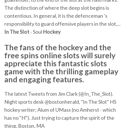
The distinction of where the deep slot begins is
contentious. In general, it is the defenceman 's
responsibility to guard offensive players in the slot,...
In The Slot
- Soul
Hockey
The fans of the hockey and the
free spins online slots will surely
appreciate this fantastic slots
game with the thrilling gameplay
and engaging features.
The latest Tweets from Jim Clark (@In_The_Slot).
Night sports desk @bostonherald, "In The Slot" HS
hockey writer; Alum of UMass (no Amherst - which
has no "H"). Just trying to capture the spirit of the
thing. Boston, MA