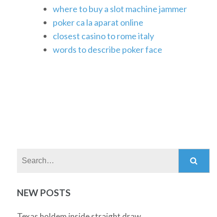
where to buy a slot machine jammer
poker ca la aparat online
closest casino to rome italy
words to describe poker face
Search:
NEW POSTS
Texas holdem inside straight draw