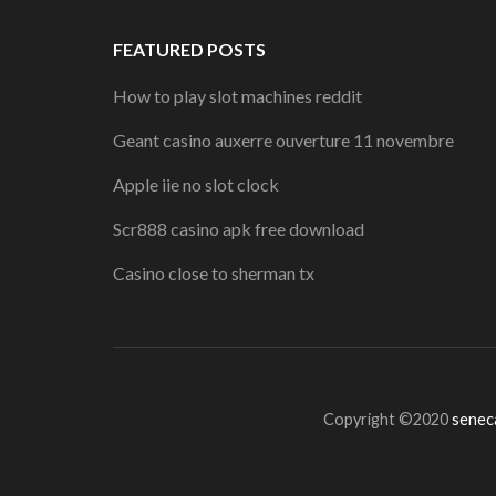
FEATURED POSTS
How to play slot machines reddit
Geant casino auxerre ouverture 11 novembre
Apple iie no slot clock
Scr888 casino apk free download
Casino close to sherman tx
Copyright ©2020
seneca