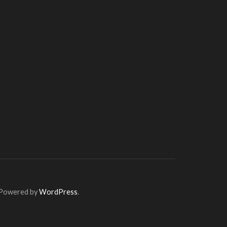
 Powered by
WordPress
.