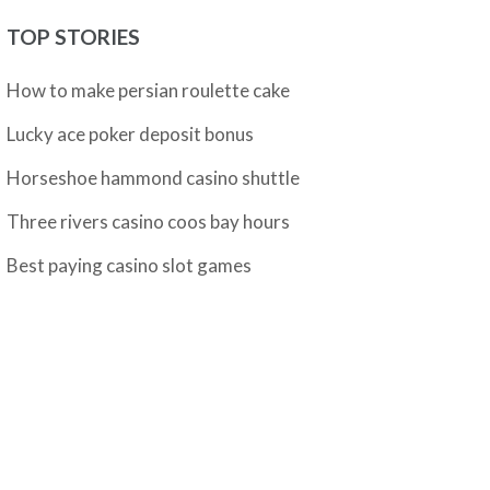
TOP STORIES
How to make persian roulette cake
Lucky ace poker deposit bonus
Horseshoe hammond casino shuttle
Three rivers casino coos bay hours
Best paying casino slot games