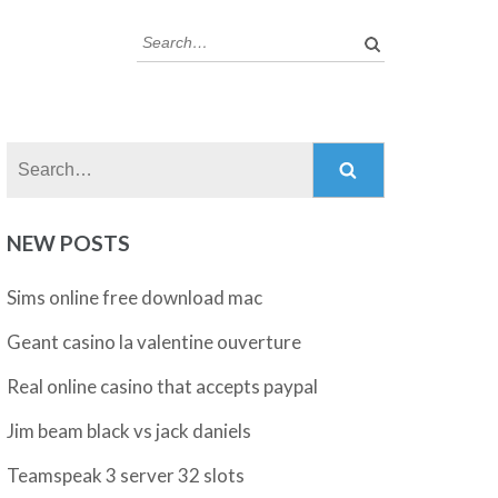
Search:
Search:
NEW POSTS
Sims online free download mac
Geant casino la valentine ouverture
Real online casino that accepts paypal
Jim beam black vs jack daniels
Teamspeak 3 server 32 slots