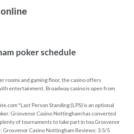
online
ham poker schedule
er rooms and gaming floor, the casino offers
with entertainment. Broadway casino is open from
nte.com *Last Person Standing (LPS) is an optional
Poker. Grosvenor Casino Nottingham has converted
h plenty of tournaments to take part in too.Grosvenor
, Grosvenor Casino Nottingham Reviews: 3.5/5