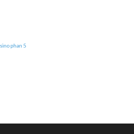
sino phan 5