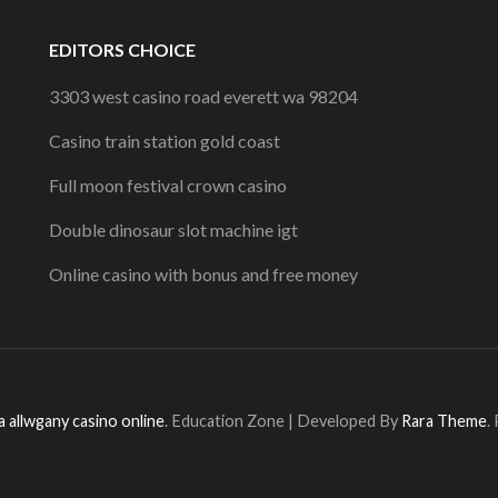
EDITORS CHOICE
3303 west casino road everett wa 98204
Casino train station gold coast
Full moon festival crown casino
Double dinosaur slot machine igt
Online casino with bonus and free money
 allwgany casino online
.
Education Zone | Developed By
Rara Theme
.