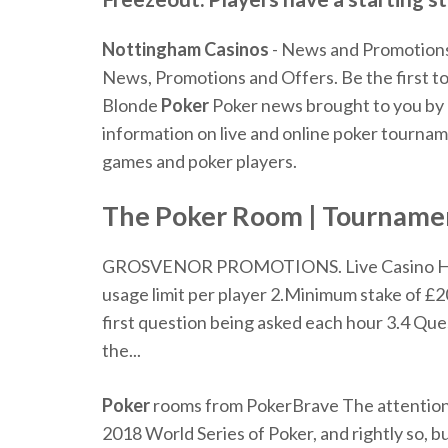
Nottingham
Casinos
- News and Promotion
News, Promotions and Offers. Be the first to
Blonde
Poker
Poker news brought to you by 
information on live and online poker tournam
games and poker players.
The Poker Room | Tourname
GROSVENOR PROMOTIONS. Live Casino Host.
usage limit per player 2.Minimum stake of £2
first question being asked each hour 3.4 Ques
the...
Poker
rooms from PokerBrave
The attention
2018 World Series of Poker, and rightly so, b