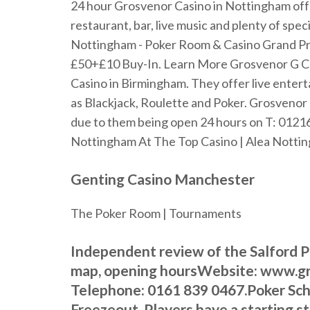
24 hour Grosvenor Casino in Nottingham offe
restaurant, bar, live music and plenty of spe
Nottingham - Poker Room & Casino Grand Pr
£50+£10 Buy-In. Learn More Grosvenor G Cas
Casino in Birmingham. They offer live entert
as Blackjack, Roulette and Poker. Grosveno
due to them being open 24 hours on T: 0121
Nottingham At The Top Casino | Alea Notti
Genting
Casino
Manchester
The Poker Room | Tournaments
Independent review of the Salford P
map, opening hoursWebsite: www.gro
Telephone: 0161 839 0467.Poker Sc
Freezeout. Players have a starting st