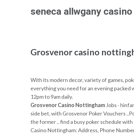
Skip
seneca allwgany casino 
to
content
(Press
Enter)
Grosvenor casino notting
With its modern decor, variety of games, pok
everything you need for an evening packed 
12pm to 9am daily.
Grosvenor
Casino
Nottingham
Jobs - hinfa
side bet, with Grosvenor Poker Vouchers ..
the former .. find a busy poker schedule wit
Casino Nottingham: Address, Phone Number