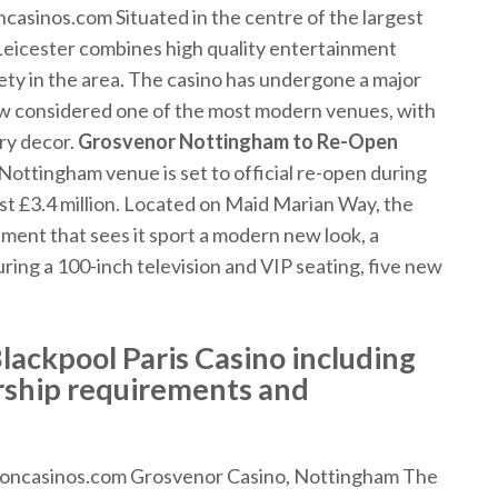
casinos.com Situated in the centre of the largest
 Leicester combines high quality entertainment
iety in the area. The casino has undergone a major
now considered one of the most modern venues, with
ry decor.
Grosvenor Nottingham to Re-Open
 Nottingham venue is set to official re-open during
st £3.4 million. Located on Maid Marian Way, the
ment that sees it sport a modern new look, a
ring a 100-inch television and VIP seating, five new
lackpool Paris Casino including
ship requirements and
doncasinos.com Grosvenor Casino, Nottingham The