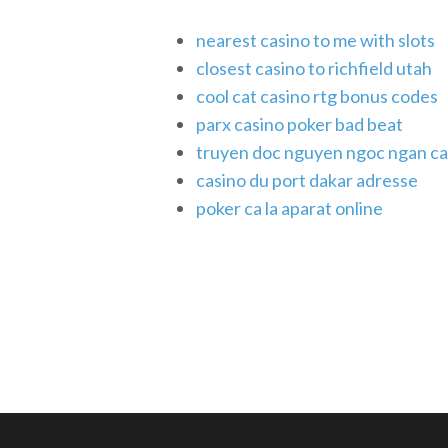
nearest casino to me with slots
closest casino to richfield utah
cool cat casino rtg bonus codes
parx casino poker bad beat
truyen doc nguyen ngoc ngan ca
casino du port dakar adresse
poker ca la aparat online