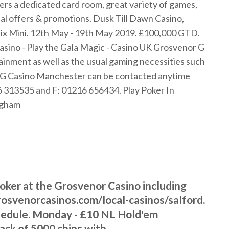
rs a dedicated card room, great variety of games,
cial offers & promotions. Dusk Till Dawn Casino,
ix Mini. 12th May - 19th May 2019. £100,000 GTD.
ino - Play the Gala Magic - Casino UK Grosvenor G
ainment as well as the usual gaming necessities such
r G Casino Manchester can be contacted anytime
6 313535 and F: 01216 656434. Play Poker In
ngham
oker at the Grosvenor Casino including
svenorcasinos.com/local-casinos/salford.
hedule. Monday - £10 NL Hold'em
ack of 5000 chips with...