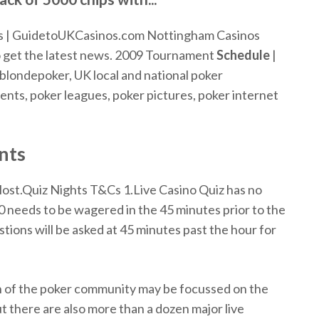
s | GuidetoUKCasinos.com
Nottingham Casinos
 get the latest news.
2009 Tournament
Schedule
|
blondepoker, UK local and national poker
ents, poker leagues, poker pictures, poker internet
nts
Quiz Nights T&Cs 1.Live Casino Quiz has no
0 needs to be wagered in the 45 minutes prior to the
tions will be asked at 45 minutes past the hour for
 of the poker community may be focussed on the
ut there are also more than a dozen major live