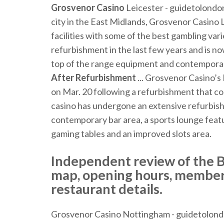
Grosvenor
Casino
Leicester - guidetolondon
city in the East Midlands, Grosvenor Casino
facilities with some of the best gambling var
refurbishment in the last few years and is 
top of the range equipment and contempora
After Refurbishment
... Grosvenor Casino’s
on Mar. 20 following a refurbishment that co
casino has undergone an extensive refurbish
contemporary bar area, a sports lounge featu
gaming tables and an improved slots area.
Independent review of the B
map, opening hours, member
restaurant details.
Grosvenor Casino Nottingham - guidetolon