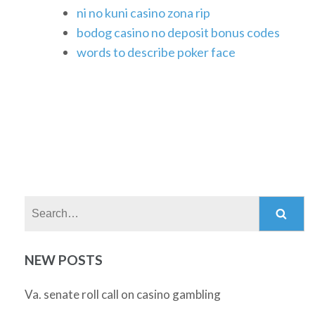
ni no kuni casino zona rip
bodog casino no deposit bonus codes
words to describe poker face
Search:
NEW POSTS
Va. senate roll call on casino gambling