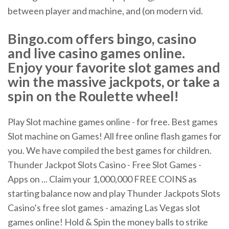
between player and machine, and (on modern vid.
Bingo.com offers bingo, casino
and live casino games online.
Enjoy your favorite slot games and
win the massive jackpots, or take a
spin on the Roulette wheel!
Play Slot machine games online - for free. Best games
Slot machine on Games! All free online flash games for
you. We have compiled the best games for children.
Thunder Jackpot Slots Casino - Free Slot Games -
Apps on ... Claim your 1,000,000 FREE COINS as
starting balance now and play Thunder Jackpots Slots
Casino’s free slot games - amazing Las Vegas slot
games online! Hold & Spin the money balls to strike