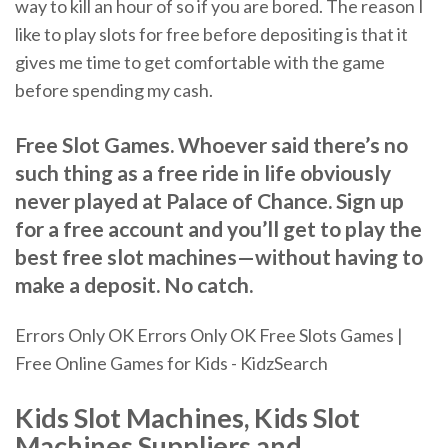
way to kill an hour of so if you are bored. The reason I
like to play slots for free before depositing is that it
gives me time to get comfortable with the game
before spending my cash.
Free Slot Games. Whoever said there’s no
such thing as a free ride in life obviously
never played at Palace of Chance. Sign up
for a free account and you’ll get to play the
best free slot machines—without having to
make a deposit. No catch.
Errors Only OK Errors Only OK Free Slots Games |
Free Online Games for Kids - KidzSearch
Kids Slot Machines, Kids Slot
Machines Suppliers and ...