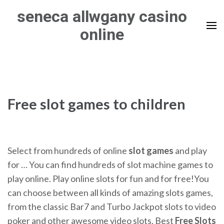
Skip
seneca allwgany casino
to
online
content
(Press
Enter)
Free slot games to children
Select from hundreds of online
slot
games
and play
for … You can find hundreds of slot machine games to
play online. Play online slots for fun and for free!You
can choose between all kinds of amazing slots games,
from the classic Bar7 and Turbo Jackpot slots to video
poker and other awesome video slots. Best
Free
Slots