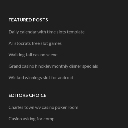
FEATURED POSTS
Daily calendar with time slots template
Aristocrats free slot games
Walking tall casino scene
Grand casino hinckley monthly dinner specials
Wicked winnings slot for android
EDITORS CHOICE
Charles town wv casino poker room
Casino asking for comp