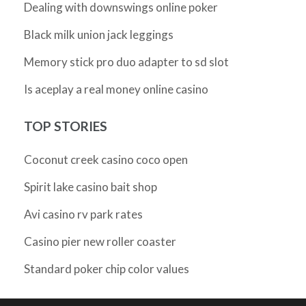
Dealing with downswings online poker
Black milk union jack leggings
Memory stick pro duo adapter to sd slot
Is aceplay a real money online casino
TOP STORIES
Coconut creek casino coco open
Spirit lake casino bait shop
Avi casino rv park rates
Casino pier new roller coaster
Standard poker chip color values