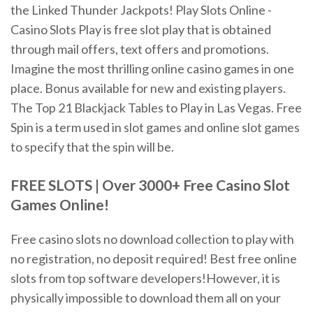
the Linked Thunder Jackpots! Play Slots Online -
Casino Slots Play is free slot play that is obtained
through mail offers, text offers and promotions.
Imagine the most thrilling online casino games in one
place. Bonus available for new and existing players.
The Top 21 Blackjack Tables to Play in Las Vegas. Free
Spin is a term used in slot games and online slot games
to specify that the spin will be.
FREE SLOTS | Over 3000+ Free Casino Slot
Games Online!
Free casino slots no download collection to play with
no registration, no deposit required! Best free online
slots from top software developers!However, it is
physically impossible to download them all on your