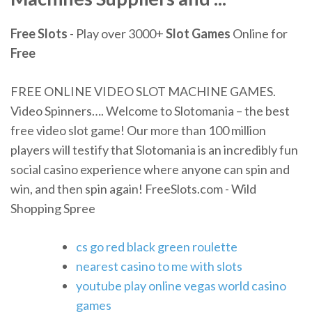
Free Slots
- Play over 3000+
Slot Games
Online for
Free
FREE ONLINE VIDEO SLOT MACHINE GAMES.
Video Spinners…. Welcome to Slotomania – the best
free video slot game! Our more than 100 million
players will testify that Slotomania is an incredibly fun
social casino experience where anyone can spin and
win, and then spin again! FreeSlots.com - Wild
Shopping Spree
cs go red black green roulette
nearest casino to me with slots
youtube play online vegas world casino
games