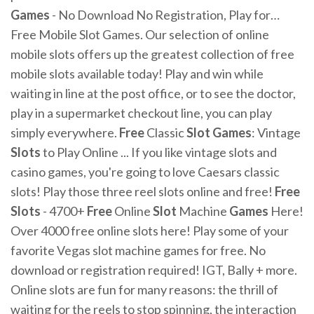
Games
- No Download No Registration, Play for…
Free Mobile Slot Games. Our selection of online
mobile slots offers up the greatest collection of free
mobile slots available today! Play and win while
waiting in line at the post office, or to see the doctor,
play in a supermarket checkout line, you can play
simply everywhere.
Free
Classic
Slot
Games
: Vintage
Slots
to Play Online ... If you like vintage slots and
casino games, you're going to love Caesars classic
slots! Play those three reel slots online and free!
Free
Slots
- 4700+
Free
Online
Slot
Machine
Games
Here!
Over 4000 free online slots here! Play some of your
favorite Vegas slot machine games for free. No
download or registration required! IGT, Bally + more.
Online slots are fun for many reasons: the thrill of
waiting for the reels to stop spinning, the interaction