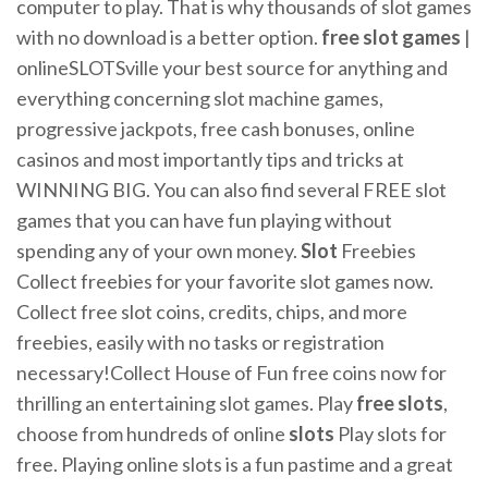
computer to play. That is why thousands of slot games
with no download is a better option.
free
slot
games
|
onlineSLOTSville your best source for anything and
everything concerning slot machine games,
progressive jackpots, free cash bonuses, online
casinos and most importantly tips and tricks at
WINNING BIG. You can also find several FREE slot
games that you can have fun playing without
spending any of your own money.
Slot
Freebies
Collect freebies for your favorite slot games now.
Collect free slot coins, credits, chips, and more
freebies, easily with no tasks or registration
necessary!Collect House of Fun free coins now for
thrilling an entertaining slot games. Play
free
slots
,
choose from hundreds of online
slots
Play slots for
free. Playing online slots is a fun pastime and a great