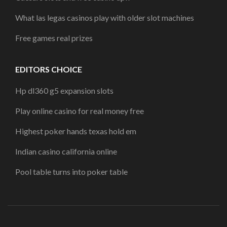
What las legas casinos play with older slot machines
Free games real prizes
EDITORS CHOICE
Hp dl360 g5 expansion slots
Play online casino for real money free
Highest poker hands texas hold em
Indian casino california online
Pool table turns into poker table