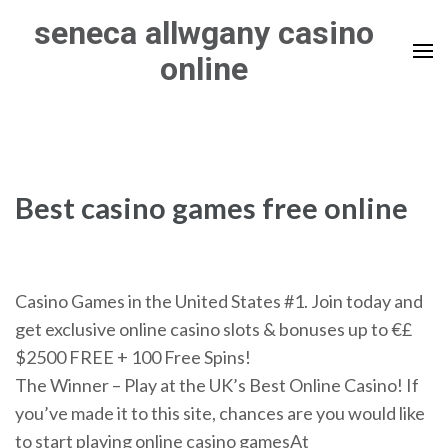
Skip
seneca allwgany casino
to
online
content
(Press
Enter)
Best casino games free online
Casino Games in the United States #1. Join today and
get exclusive online casino slots & bonuses up to €£
$2500 FREE + 100 Free Spins!
The Winner – Play at the UK’s Best Online Casino! If
you’ve made it to this site, chances are you would like
to start playing online casino gamesAt