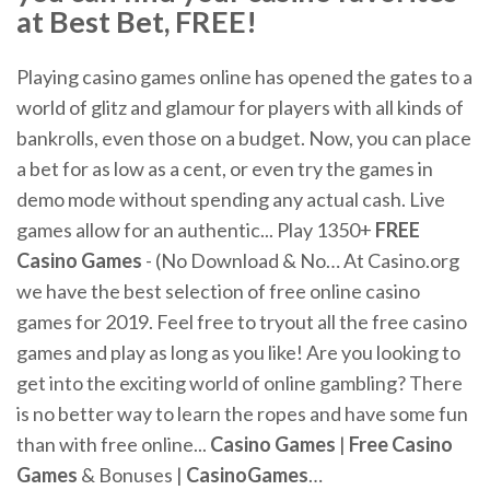
at Best Bet, FREE!
Playing casino games online has opened the gates to a
world of glitz and glamour for players with all kinds of
bankrolls, even those on a budget. Now, you can place
a bet for as low as a cent, or even try the games in
demo mode without spending any actual cash. Live
games allow for an authentic... Play 1350+
FREE
Casino
Games
- (No Download & No… At Casino.org
we have the best selection of free online casino
games for 2019. Feel free to tryout all the free casino
games and play as long as you like! Are you looking to
get into the exciting world of online gambling? There
is no better way to learn the ropes and have some fun
than with free online...
Casino
Games
|
Free
Casino
Games
& Bonuses |
CasinoGames
…