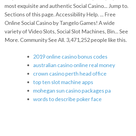
most exquisite and authentic Social Casino... Jump to.
Sections of this page. Accessibility Help. ... Free
Online Social Casino by Tangelo Games! A wide
variety of Video Slots, Social Slot Machines, Bin... See
More. Community See All. 3,471,252 people like this.
2019 online casino bonus codes
australian casino online real money
crown casino perth head office
top ten slot machine apps
mohegan sun casino packages pa
words to describe poker face