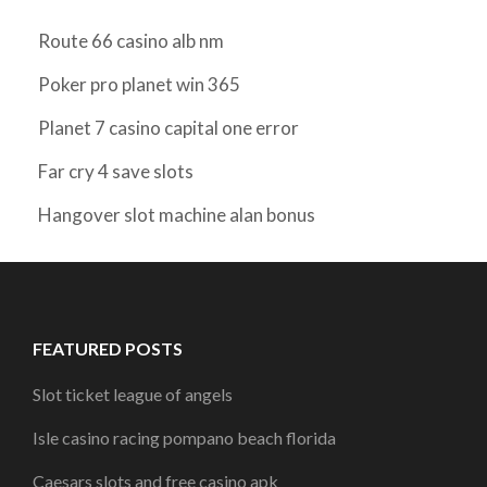
Route 66 casino alb nm
Poker pro planet win 365
Planet 7 casino capital one error
Far cry 4 save slots
Hangover slot machine alan bonus
FEATURED POSTS
Slot ticket league of angels
Isle casino racing pompano beach florida
Caesars slots and free casino apk