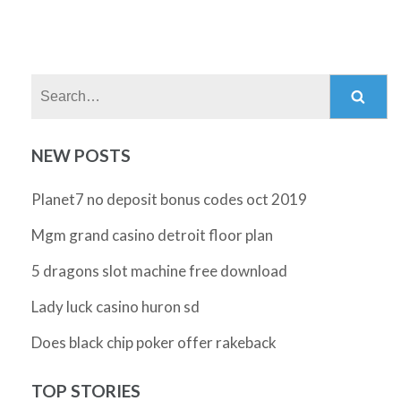
Search:
NEW POSTS
Planet7 no deposit bonus codes oct 2019
Mgm grand casino detroit floor plan
5 dragons slot machine free download
Lady luck casino huron sd
Does black chip poker offer rakeback
TOP STORIES