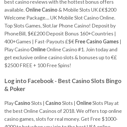
best casino reviews with the hottest bonus offers
available.
Online
Casino
& Mobile Slots UK £€$200
Welcome Package
…
UK Mobile Slot Casino Online.
Top Slots Games, SlotJar Phone Casino! Deposit by
PhoneBill, $€£200 Deposit Bonus 160+Countries |
400+Games | Fast-Payouts £$€
Free
Casino
Games
|
Play Casino
Online
Online Casino #1. Join today and
get exclusive online casino slots & bonuses up to €£
$2500 FREE + 100 Free Spins!
Log into Facebook -
Best Casino Slots Bingo
& Poker
Play
Casino
Slots |
Casino
Slots |
Online
Slots Play at
the best Online Casinos of 2018. We offers top online
casino games, slots for real money. Get Free $1000-
4000 to bet when you join to the best USA online