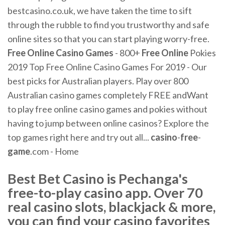
bestcasino.co.uk, we have taken the time to sift
through the rubble to find you trustworthy and safe
online sites so that you can start playing worry-free.
Free
Online
Casino
Games
- 800+
Free
Online
Pokies
2019 Top Free Online Casino Games For 2019 - Our
best picks for Australian players. Play over 800
Australian casino games completely FREE andWant
to play free online casino games and pokies without
having to jump between online casinos? Explore the
top games right here and try out all...
casino
-
free
-
game
.com - Home
Best Bet Casino is Pechanga's
free-to-play casino app. Over 70
real casino slots, blackjack & more,
you can find your casino favorites