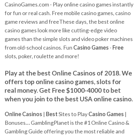
CasinoGames.com - Play online casino games instantly
for fun or real cash. Free mobile casino games, casino
game reviews and freeThese days, the best online
casino games look more like cutting-edge video
games than the simple slots and video poker machines
from old-school casinos. Fun
Casino
Games
-
Free
slots, poker, roulette and more!
Play at the best Online Casinos of 2018. We
offers top online casino games, slots for
real money. Get Free $1000-4000 to bet
when you join to the best USA online casino.
Online
Casinos
|
Best
Sites to Play
Casino
Games
|
Bonuses
…
GamblingPlanet is the #1 Online Casino &
Gambling Guide offering you the most reliable and