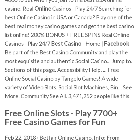
casino. Real
Online
Casinos - Play 24/7 Searching for
best Online Casino in USA or Canada? Play one of the
best real money casino games and get the best casino
list online! 200% BONUS + FREE SPINS Real Online
Casinos - Play 24/7
Best Casino
- Home |
Facebook
Be part of the Best Casino Community and play the
most exquisite and authentic Social Casino... Jump to.
Sections of this page. Accessibility Help. ... Free
Online Social Casino by Tangelo Games! A wide
variety of Video Slots, Social Slot Machines, Bin... See
More. Community See All. 3,471,252 people like this.
Free Online Slots - Play 7700+
Free Casino Games for Fun
Feb 22, 2018 · Betfair Online Casino. Info: From