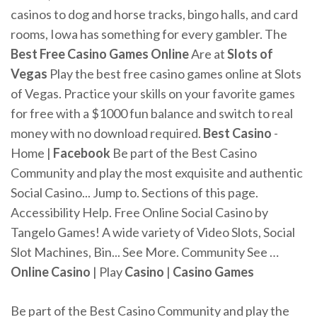
casinos to dog and horse tracks, bingo halls, and card
rooms, Iowa has something for every gambler. The
Best Free Casino Games Online
Are at
Slots of
Vegas
Play the best free casino games online at Slots
of Vegas. Practice your skills on your favorite games
for free with a $1000 fun balance and switch to real
money with no download required.
Best Casino
-
Home |
Facebook
Be part of the Best Casino
Community and play the most exquisite and authentic
Social Casino... Jump to. Sections of this page.
Accessibility Help. Free Online Social Casino by
Tangelo Games! A wide variety of Video Slots, Social
Slot Machines, Bin... See More. Community See …
Online Casino
| Play
Casino
|
Casino Games
Be part of the Best Casino Community and play the