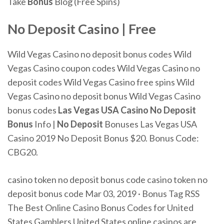
Take
Bonus
Blog (Free Spins)
No Deposit Casino | Free
Wild Vegas Casino no deposit bonus codes Wild
Vegas Casino coupon codes Wild Vegas Casino no
deposit codes Wild Vegas Casino free spins Wild
Vegas Casino no deposit bonus Wild Vegas Casino
bonus codes
Las Vegas USA Casino
No
Deposit
Bonus
Info |
No
Deposit
Bonuses Las Vegas USA
Casino 2019 No Deposit Bonus $20. Bonus Code:
CBG20.
casino token no deposit bonus code casino token no
deposit bonus code Mar 03, 2019 · Bonus Tag RSS
The Best Online Casino Bonus Codes for United
States Gamblers United States online casinos are