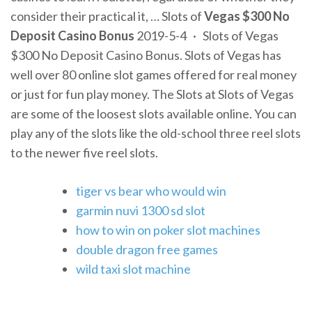
consider their practical it, … Slots of
Vegas $300 No
Deposit Casino Bonus
2019-5-4 · Slots of Vegas
$300 No Deposit Casino Bonus. Slots of Vegas has
well over 80 online slot games offered for real money
or just for fun play money. The Slots at Slots of Vegas
are some of the loosest slots available online. You can
play any of the slots like the old-school three reel slots
to the newer five reel slots.
tiger vs bear who would win
garmin nuvi 1300 sd slot
how to win on poker slot machines
double dragon free games
wild taxi slot machine