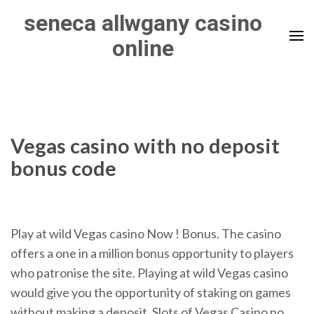
Skip
seneca allwgany casino
to
online
content
(Press
Enter)
Vegas casino with no deposit
bonus code
Play at wild Vegas casino Now ! Bonus. The casino
offers a one in a million bonus opportunity to players
who patronise the site. Playing at wild Vegas casino
would give you the opportunity of staking on games
without making a deposit. Slots of Vegas Casino no