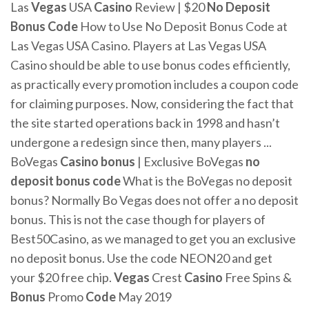
Las
Vegas
USA
Casino
Review | $20
No
Deposit
Bonus
Code
How to Use No Deposit Bonus Code at
Las Vegas USA Casino. Players at Las Vegas USA
Casino should be able to use bonus codes efficiently,
as practically every promotion includes a coupon code
for claiming purposes. Now, considering the fact that
the site started operations back in 1998 and hasn’t
undergone a redesign since then, many players ...
BoVegas
Casino
bonus
| Exclusive BoVegas
no
deposit
bonus
code
What is the BoVegas no deposit
bonus? Normally Bo Vegas does not offer a no deposit
bonus. This is not the case though for players of
Best50Casino, as we managed to get you an exclusive
no deposit bonus. Use the code NEON20 and get
your $20 free chip.
Vegas
Crest
Casino
Free Spins &
Bonus
Promo
Code
May 2019