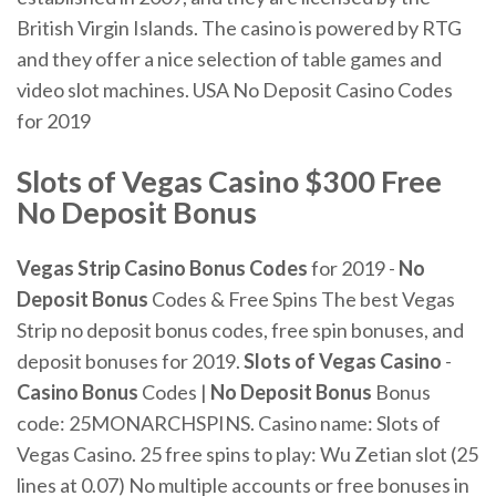
British Virgin Islands. The casino is powered by RTG
and they offer a nice selection of table games and
video slot machines. USA No Deposit Casino Codes
for 2019
Slots of
Vegas
Casino
$300 Free
No
Deposit
Bonus
Vegas Strip Casino Bonus Codes
for 2019 -
No
Deposit
Bonus
Codes & Free Spins The best Vegas
Strip no deposit bonus codes, free spin bonuses, and
deposit bonuses for 2019.
Slots of Vegas Casino
-
Casino
Bonus
Codes |
No
Deposit
Bonus
Bonus
code: 25MONARCHSPINS. Casino name: Slots of
Vegas Casino. 25 free spins to play: Wu Zetian slot (25
lines at 0.07) No multiple accounts or free bonuses in