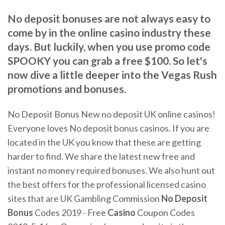
No deposit bonuses are not always easy to
come by in the online casino industry these
days. But luckily, when you use promo code
SPOOKY you can grab a free $100. So let's
now dive a little deeper into the Vegas Rush
promotions and bonuses.
No Deposit Bonus New no deposit UK online casinos!
Everyone loves No deposit bonus casinos. If you are
located in the UK you know that these are getting
harder to find. We share the latest new free and
instant no money required bonuses. We also hunt out
the best offers for the professional licensed casino
sites that are UK Gambling Commission
No Deposit
Bonus
Codes 2019 - Free
Casino
Coupon Codes