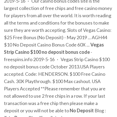
2019-5-16 · Our casino bonus codes site is the
largest collection of free chips and free casino money
for players from all over the world. It is worth reading
all the terms and conditions for the bonuses to make
sure they are worth accepting. Slots of Vegas Casino:
$25 Free Bonus (No Deposit) - May 2019 ... AGH44
$10 No Deposit Casino Bonus Code 60X ...
Vegas
Strip Casino $100 no deposit bonus code
-
freespins.info 2019-5-16 · Vegas Strip Casino $100
no deposit bonus code October 2013.USA Players
accepted. Code: HENDERSON. $100 Free Casino
Cash. 30X Playthrough. $100 Max cashout. USA
Players Accepted **Please remember that you are
not allowed to use 2 free chips in a row. If your last
transaction was a free chip then please make a
deposit or you will not be able to
No Deposit
Blog :