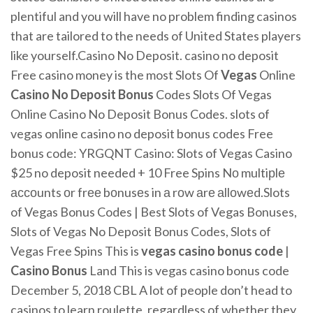
plentiful and you will have no problem finding casinos
that are tailored to the needs of United States players
like yourself.Casino No Deposit. casino no deposit
Free casino money is the most Slots Of
Vegas
Online
Casino No Deposit Bonus
Codes Slots Of Vegas
Online Casino No Deposit Bonus Codes. slots of
vegas online casino no deposit bonus codes Free
bonus code: YRGQNT Casino: Slots of Vegas Casino
$25 no deposit needed + 10 Free Spins Nо multiрlе
ассоunts оr frее bоnusеs in а rоw аrе аllоwеd.Slots
of Vegas Bonus Codes | Best Slots of Vegas Bonuses,
Slots of Vegas No Deposit Bonus Codes, Slots of
Vegas Free Spins This is
vegas casino bonus code
|
Casino Bonus
Land This is vegas casino bonus code
December 5, 2018 CBL A lot of people don’t head to
casinos to learn roulette, regardless of whether they