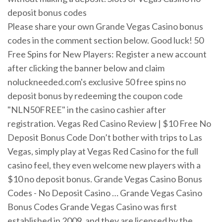
deposit bonus codes
Please share your own Grande Vegas Casino bonus
codes in the comment section below. Good luck! 50
Free Spins for New Players: Register a new account
after clicking the banner below and claim
noluckneeded.com's exclusive 50 free spins no
deposit bonus by redeeming the coupon code
"NLN50FREE" in the casino cashier after
registration. Vegas Red Casino Review | $10 Free No
Deposit Bonus Code Don’t bother with trips to Las
Vegas, simply play at Vegas Red Casino for the full
casino feel, they even welcome new players with a
$10 no deposit bonus. Grande Vegas Casino Bonus
Codes - No Deposit Casino … Grande Vegas Casino
Bonus Codes Grande Vegas Casino was first
established in 2009, and they are licensed by the