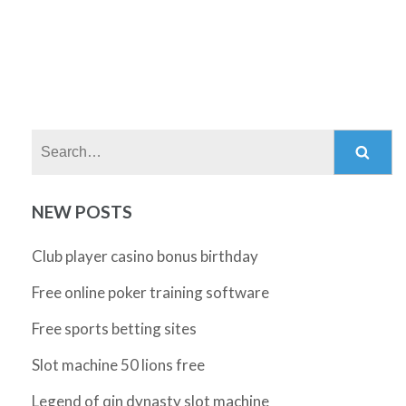
Search:
NEW POSTS
Club player casino bonus birthday
Free online poker training software
Free sports betting sites
Slot machine 50 lions free
Legend of qin dynasty slot machine