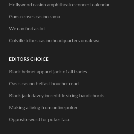
Hollywood casino amphitheatre concert calendar
Guns n roses casino rama
We can find a slot
Colville tribes casino headquarters omak wa
EDITORS CHOICE
Black helmet apparel jack of all trades
Oasis casino belfast boucher road
Black jack davey incredible string band chords
Making a living from online poker
Opposite word for poker face