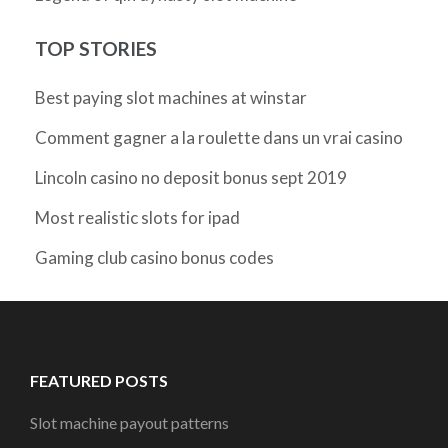
TOP STORIES
Best paying slot machines at winstar
Comment gagner a la roulette dans un vrai casino
Lincoln casino no deposit bonus sept 2019
Most realistic slots for ipad
Gaming club casino bonus codes
FEATURED POSTS
Slot machine payout patterns