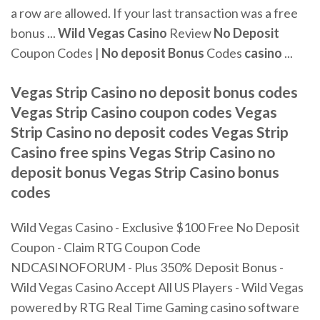
a row are allowed. If your last transaction was a free
bonus ...
Wild Vegas Casino
Review
No
Deposit
Coupon Codes |
No
deposit
Bonus
Codes
casino
...
Vegas Strip Casino no deposit bonus codes
Vegas Strip Casino coupon codes Vegas
Strip Casino no deposit codes Vegas Strip
Casino free spins Vegas Strip Casino no
deposit bonus Vegas Strip Casino bonus
codes
Wild Vegas Casino - Exclusive $100 Free No Deposit
Coupon - Claim RTG Coupon Code
NDCASINOFORUM - Plus 350% Deposit Bonus -
Wild Vegas Casino Accept All US Players - Wild Vegas
powered by RTG Real Time Gaming casino software