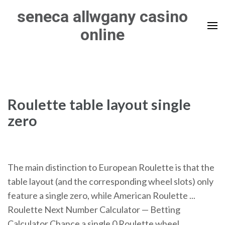
Skip
seneca allwgany casino
to
online
content
(Press
Enter)
Roulette table layout single
zero
The main distinction to European Roulette is that the
table layout (and the corresponding wheel slots) only
feature a single zero, while American Roulette ...
Roulette Next Number Calculator — Betting
Calculator Chance a single 0 Roulette wheel