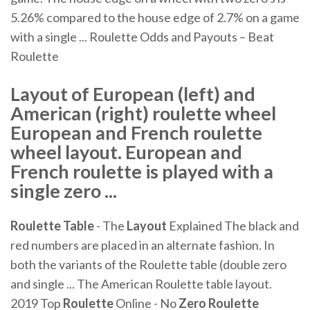
5.26% compared to the house edge of 2.7% on a game
with a single ... Roulette Odds and Payouts – Beat
Roulette
Layout of European (left) and
American (right) roulette wheel
European and French roulette
wheel layout. European and
French roulette is played with a
single zero ...
Roulette
Table
- The
Layout
Explained The black and
red numbers are placed in an alternate fashion. In
both the variants of the Roulette table (double zero
and single ... The American Roulette table layout.
2019 Top
Roulette
Online - No
Zero
Roulette