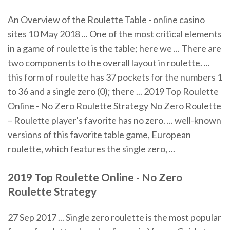
An Overview of the Roulette Table - online casino
sites 10 May 2018 ... One of the most critical elements
in a game of roulette is the table; here we ... There are
two components to the overall layout in roulette. ...
this form of roulette has 37 pockets for the numbers 1
to 36 and a single zero (0); there ... 2019 Top Roulette
Online - No Zero Roulette Strategy No Zero Roulette
– Roulette player's favorite has no zero. ... well-known
versions of this favorite table game, European
roulette, which features the single zero, ...
2019 Top
Roulette
Online - No
Zero
Roulette
Strategy
27 Sep 2017 ... Single zero roulette is the most popular