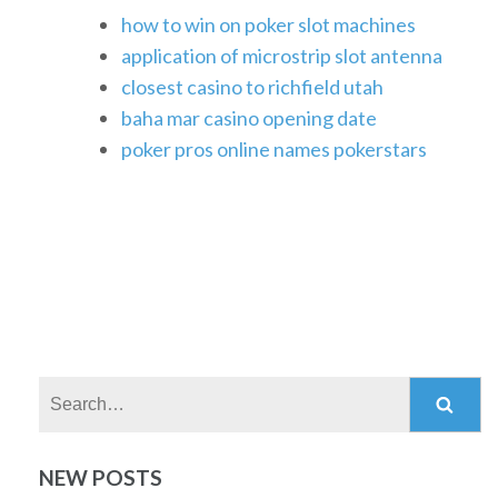
how to win on poker slot machines
application of microstrip slot antenna
closest casino to richfield utah
baha mar casino opening date
poker pros online names pokerstars
Search:
NEW POSTS