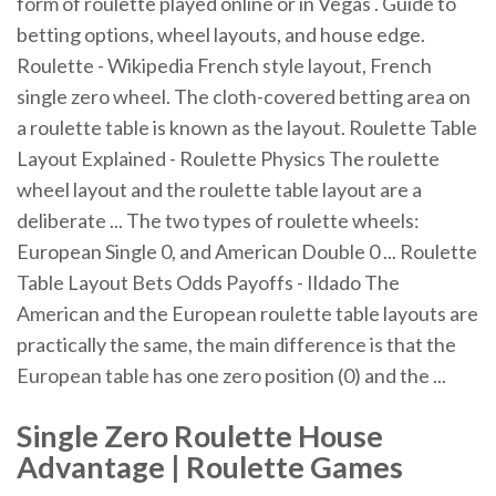
form of roulette played online or in Vegas . Guide to
betting options, wheel layouts, and house edge.
Roulette - Wikipedia French style layout, French
single zero wheel. The cloth-covered betting area on
a roulette table is known as the layout. Roulette Table
Layout Explained - Roulette Physics The roulette
wheel layout and the roulette table layout are a
deliberate ... The two types of roulette wheels:
European Single 0, and American Double 0 ... Roulette
Table Layout Bets Odds Payoffs - Ildado The
American and the European roulette table layouts are
practically the same, the main difference is that the
European table has one zero position (0) and the ...
Single Zero Roulette House
Advantage
|
Roulette
Games