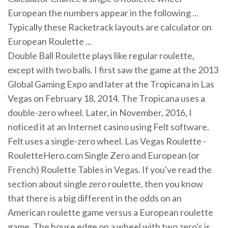
European the numbers appear in the following ...
Typically these Racketrack layouts are calculator on
European Roulette ...
Double Ball Roulette plays like regular roulette,
except with two balls. I first saw the game at the 2013
Global Gaming Expo and later at the Tropicana in Las
Vegas on February 18, 2014. The Tropicana uses a
double-zero wheel. Later, in November, 2016, I
noticed it at an Internet casino using Felt software.
Felt uses a single-zero wheel. Las Vegas Roulette -
RouletteHero.com Single Zero and European (or
French) Roulette Tables in Vegas. If you've read the
section about single zero roulette, then you know
that there is a big different in the odds on an
American roulette game versus a European roulette
game. The house edge on a wheel with two zero's is