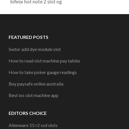
Infinix hot note 2 slot ng
FEATURED POSTS
Swtor add dye module slot
How to read slot machine pay tables
How to take poker gauge readings
Buy paysafe online australia
Best ios slot machine app
EDITORS CHOICE
Alienware 15 r2 ssd slots