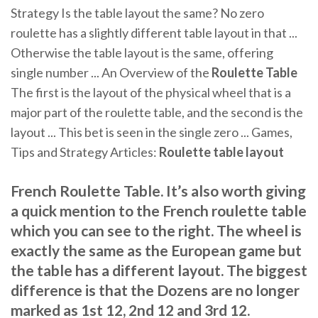
Strategy Is the table layout the same? No zero
roulette has a slightly different table layout in that ...
Otherwise the table layout is the same, offering
single number ... An Overview of the
Roulette
Table
The first is the layout of the physical wheel that is a
major part of the roulette table, and the second is the
layout ... This bet is seen in the single zero ... Games,
Tips and Strategy Articles:
Roulette
table
layout
French Roulette Table. It’s also worth giving
a quick mention to the French roulette table
which you can see to the right. The wheel is
exactly the same as the European game but
the table has a different layout. The biggest
difference is that the Dozens are no longer
marked as 1st 12, 2nd 12 and 3rd 12.