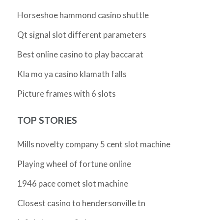
Horseshoe hammond casino shuttle
Qt signal slot different parameters
Best online casino to play baccarat
Kla mo ya casino klamath falls
Picture frames with 6 slots
TOP STORIES
Mills novelty company 5 cent slot machine
Playing wheel of fortune online
1946 pace comet slot machine
Closest casino to hendersonville tn