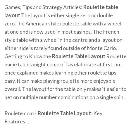
Games, Tips and Strategy Articles:
Roulette
table
layout
The layout is either single zero or double
zero.The American style roulette table with a wheel
at one end is now used in most casinos. The French
style table with a wheel in the centre and a layout on
either side is rarely found outside of Monte Carlo.
Getting to Know the
Roulette
Table
Layout
Roulette
game tables might come off as elaborate at first, but
once explained makes learning other roulette tips
easy. It can make playing roulette more enjoyable
overall. The layout for the table only makes it easier to
bet on multiple number combinations on a single spin.
Roulete.com »
Roulette
Table
Layout
: Key
Features…