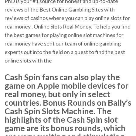
PhD is your #1 source for honest and up-to-date
reviews of the Best Online Gambling Sites with
reviews of casinos where you can play online slots for
real money.. Online Slots Real Money. To help you find
the best games for playing online slot machines for
real money have sent our team of online gambling
experts out into the field on a quest to find the best
online slots with the
Cash Spin fans can also play the
game on Apple mobile devices for
real money, but only in select
countries. Bonus Rounds on Bally’s
Cash Spin Slots Machine. The
highlights of the Cash Spin slot
game are its bonus rounds, which