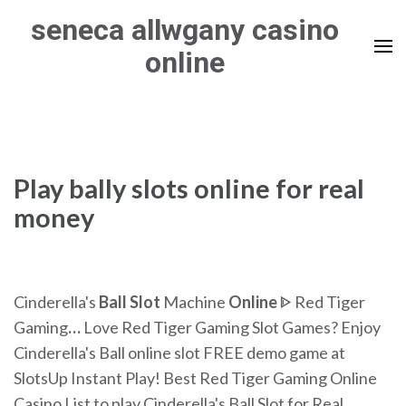
Skip
seneca allwgany casino
to
online
content
(Press
Enter)
Play bally slots online for real
money
Cinderella's
Ball
Slot
Machine
Online
ᐈ Red Tiger
Gaming
…
Love Red Tiger Gaming Slot Games? Enjoy
Cinderella's Ball online slot FREE demo game at
SlotsUp Instant Play! Best Red Tiger Gaming Online
Casino List to play Cinderella's Ball Slot for Real