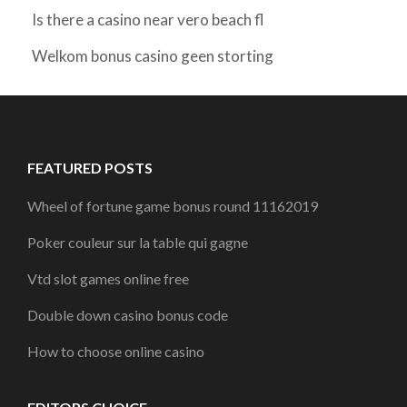
Is there a casino near vero beach fl
Welkom bonus casino geen storting
FEATURED POSTS
Wheel of fortune game bonus round 11162019
Poker couleur sur la table qui gagne
Vtd slot games online free
Double down casino bonus code
How to choose online casino