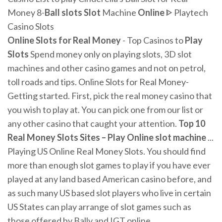
Money
8-
Ball
slots
Slot
Machine
Online
ᐈ Playtech
Casino Slots
Online Slots for Real Money
- Top Casinos to
Play
Slots
Spend money only on playing slots, 3D slot
machines and other casino games and not on petrol,
toll roads and tips. Online Slots for Real Money-
Getting started. First, pick the real money casino that
you wish to play at. You can pick one from our list or
any other casino that caught your attention.
Top 10
Real Money Slots
Sites – Play Online slot machine
...
Playing US Online Real Money Slots. You should find
more than enough slot games to play if you have ever
played at any land based American casino before, and
as such many US based slot players who live in certain
US States can play arrange of slot games such as
those offered by Bally and IGT online.