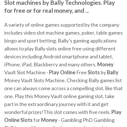
Slot machines by Bally Technologies. Play
for free or for real money, and ...
A variety of online games supported by the company
includes video slot machine games, poker, table games
bingo and sport betting. Bally’s gaming applications
allows to play Bally slots online free using different
devices including Android smartphone and tablet,
iPhone, iPad, Blackberry and many others.
Money
Vault Slot Machine -
Play Online
Free
Slots
by
Bally
Money Vault Slots Machine. Checking Bally games list
one can always come across a compelling slot, like that
one. Play this Money Vault online gaming slot, take
part in the extraordinary journey with it and get
wonderful prizes!This slot comes with five reels.
Play
Online Slots
for
Money
- Gambling PhD Gambling