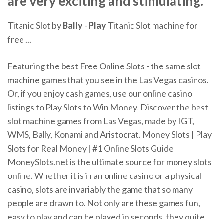
are very exciting and stimulating.
Titanic Slot by
Bally
-
Play
Titanic Slot machine for
free ...
Featuring the best Free Online Slots - the same slot
machine games that you see in the Las Vegas casinos.
Or, if you enjoy cash games, use our online casino
listings to Play Slots to Win Money. Discover the best
slot machine games from Las Vegas, made by IGT,
WMS, Bally, Konami and Aristocrat. Money Slots | Play
Slots for Real Money | #1 Online Slots Guide
MoneySlots.net is the ultimate source for money slots
online. Whether it is in an online casino or a physical
casino, slots are invariably the game that so many
people are drawn to. Not only are these games fun,
easy to play and can be played in seconds, they quite