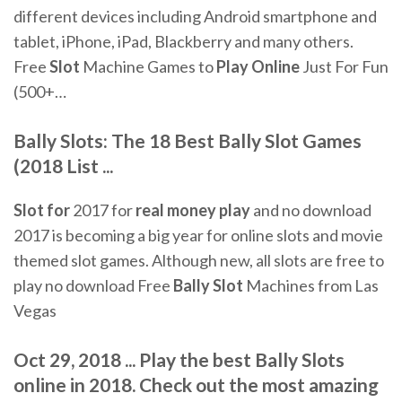
different devices including Android smartphone and
tablet, iPhone, iPad, Blackberry and many others.
Free
Slot
Machine Games to
Play
Online
Just For Fun
(500+…
Bally
Slots
: The 18 Best
Bally
Slot Games
(2018 List ...
Slot
for
2017 for
real
money
play
and no download
2017 is becoming a big year for online slots and movie
themed slot games. Although new, all slots are free to
play no download
Free
Bally
Slot
Machines from Las
Vegas
Oct 29, 2018 ... Play the best Bally Slots
online in 2018. Check out the most amazing