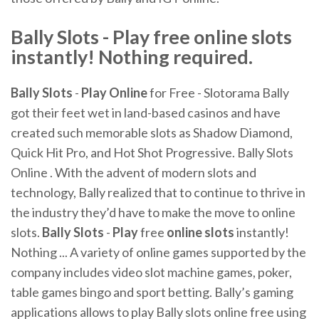
Bally Slots - Play free online slots
instantly! Nothing required.
Bally Slots
-
Play
Online
for Free - Slotorama Bally
got their feet wet in land-based casinos and have
created such memorable slots as Shadow Diamond,
Quick Hit Pro, and Hot Shot Progressive. Bally Slots
Online . With the advent of modern slots and
technology, Bally realized that to continue to thrive in
the industry they’d have to make the move to online
slots.
Bally
Slots
-
Play
free
online
slots
instantly!
Nothing ... A variety of online games supported by the
company includes video slot machine games, poker,
table games bingo and sport betting. Bally’s gaming
applications allows to play Bally slots online free using