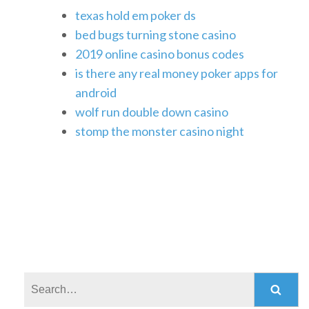
texas hold em poker ds
bed bugs turning stone casino
2019 online casino bonus codes
is there any real money poker apps for
android
wolf run double down casino
stomp the monster casino night
Search: