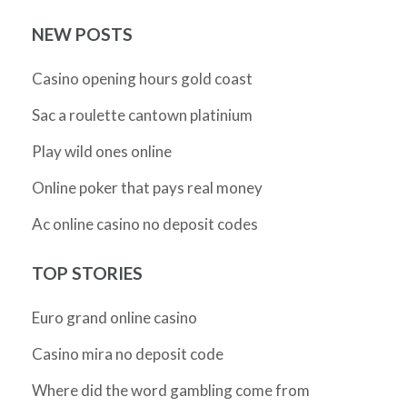
NEW POSTS
Casino opening hours gold coast
Sac a roulette cantown platinium
Play wild ones online
Online poker that pays real money
Ac online casino no deposit codes
TOP STORIES
Euro grand online casino
Casino mira no deposit code
Where did the word gambling come from