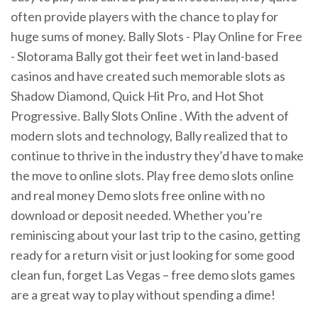
often provide players with the chance to play for
huge sums of money. Bally Slots - Play Online for Free
- Slotorama Bally got their feet wet in land-based
casinos and have created such memorable slots as
Shadow Diamond, Quick Hit Pro, and Hot Shot
Progressive. Bally Slots Online . With the advent of
modern slots and technology, Bally realized that to
continue to thrive in the industry they’d have to make
the move to online slots. Play free demo slots online
and real money Demo slots free online with no
download or deposit needed. Whether you’re
reminiscing about your last trip to the casino, getting
ready for a return visit or just looking for some good
clean fun, forget Las Vegas – free demo slots games
are a great way to play without spending a dime!