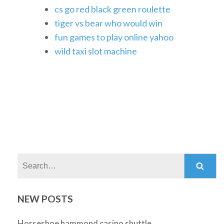
cs go red black green roulette
tiger vs bear who would win
fun games to play online yahoo
wild taxi slot machine
Search:
NEW POSTS
Horseshoe hammond casino shuttle