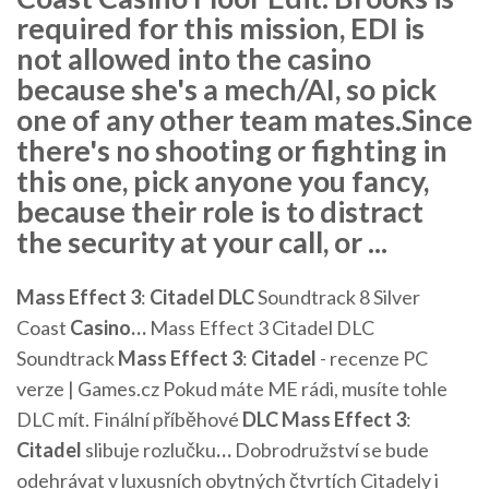
required for this mission, EDI is
not allowed into the casino
because she's a mech/AI, so pick
one of any other team mates.Since
there's no shooting or fighting in
this one, pick anyone you fancy,
because their role is to distract
the security at your call, or ...
Mass Effect
3
:
Citadel
DLC
Soundtrack 8 Silver
Coast
Casino
…
Mass Effect 3 Citadel DLC
Soundtrack
Mass Effect
3
:
Citadel
- recenze PC
verze | Games.cz
Pokud máte ME rádi, musíte tohle
DLC mít.
Finální příběhové
DLC
Mass Effect
3
:
Citadel
slibuje rozlučku
…
Dobrodružství se bude
odehrávat v luxusních obytných čtvrtích Citadely i