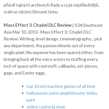
přísně tajných archivech Rady a co je nejdůležitější,
vrátí se všichni členové týmu.
Mass Effect 3: Citadel DLC Review
| IGN Southeast
Asia Mar 10, 2013 · Mass Effect 3: Citadel DLC
Review. Writing, level design, cinematography... pick
any department, the passion bleeds out of every
single pixel. No expense has been spared either, from
bringing back all the voice actors to stuffing every
inch of space with cool stuff, callbacks, set-pieces,
gags, and Easter eggs.
top 10 slot machine games of all time
hollywood casino amphitheater tinley
park
online casino bj shoe