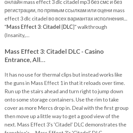
онлайн mass effect 3 dlc citadel mp3 без смс и без
регистрации, по прямым ссылкам или оцени mass
effect 3 dlc citadel во всех вариантах исполнения...
"
Mass
Effect
3
:
Citadel
[
DLC
]" walkthrough
(Insanity,…
Mass
Effect
3
:
Citadel
DLC
-
Casino
Entrance, All…
It has no use for thermal clips but instead works like
the guns in Mass Effect 1 in that it reloads over time.
Run up the stairs ahead and turn right to jump down
onto some storage containers. Use the rim to take
cover as more Mercs drop in. Deal with the first group
then move up a little way to get a good view of the
next. Mass Effect 3's 'Citadel' DLC demonstrates the
franchise's ... Mass Effect 3's 'Citadel' DLC