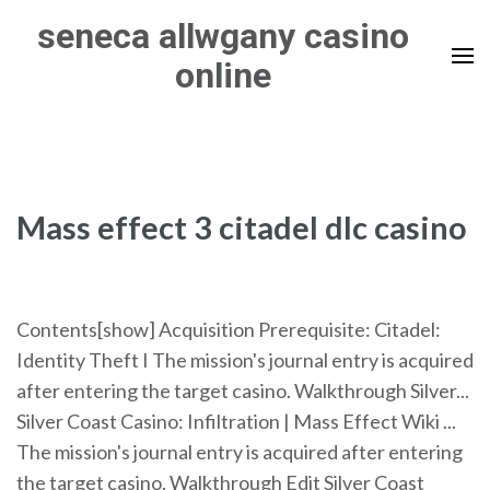
Skip
seneca allwgany casino
to
online
content
(Press
Enter)
Mass effect 3 citadel dlc casino
Contents[show] Acquisition Prerequisite: Citadel:
Identity Theft I The mission's journal entry is acquired
after entering the target casino. Walkthrough Silver...
Silver Coast Casino: Infiltration | Mass Effect Wiki ...
The mission's journal entry is acquired after entering
the target casino. Walkthrough Edit Silver Coast