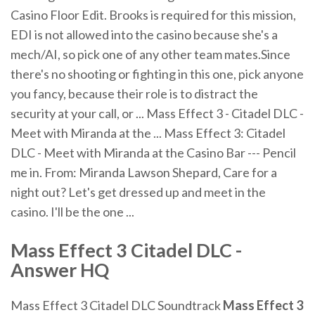
Casino Floor Edit. Brooks is required for this mission,
EDI is not allowed into the casino because she's a
mech/AI, so pick one of any other team mates.Since
there's no shooting or fighting in this one, pick anyone
you fancy, because their role is to distract the
security at your call, or ... Mass Effect 3 - Citadel DLC -
Meet with Miranda at the ... Mass Effect 3: Citadel
DLC - Meet with Miranda at the Casino Bar --- Pencil
me in. From: Miranda Lawson Shepard, Care for a
night out? Let's get dressed up and meet in the
casino. I'll be the one ...
Mass
Effect
3
Citadel
DLC
-
Answer HQ
Mass Effect 3 Citadel DLC Soundtrack
Mass Effect
3