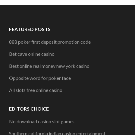
FEATURED POSTS
888 poker first deposit promotion code
Bet cave online casino
Best online real money new york casino
Opposite word for poker face
All slots free online casino
EDITORS CHOICE
No download casino slot games
Southern california indian casino entertainment