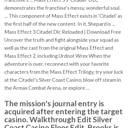
demonstrates the franchise's messy, wonderful soul.
... This component of Mass Effect exists in 'Citadel' as
the first half of the new content. In it, Shepard is ...
Mass Effect 3 Citadel Dlc Reloaded | Download Free
Uncover the truth and fight alongside your squad as
well as the cast from the original Mass Effect and
Mass Effect 2, including Urdnot Wrex When the
adventure is over, reconnect with your favorite
characters from the Mass Effect Trilogy, try your luck
at the Citadel’s Silver Coast Casino, blow off steam in
the Armax Combat Arena, or explore ...
The mission's journal entry is
acquired after entering the target
casino. Walkthrough Edit Silver
Coast Casino Floor Edit. Brooks is