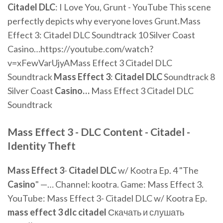
Citadel
DLC
: I Love You, Grunt - YouTube
This scene
perfectly depicts why everyone loves Grunt.Mass
Effect 3: Citadel DLC Soundtrack 10 Silver Coast
Casino…https://youtube.com/watch?
v=xFewVarUjyAMass Effect 3 Citadel DLC
Soundtrack
Mass Effect
3
:
Citadel
DLC
Soundtrack 8
Silver Coast
Casino
…
Mass Effect 3 Citadel DLC
Soundtrack
Mass Effect 3
-
DLC
Content -
Citadel
-
Identity Theft
Mass
Effect
3
-
Citadel
DLC
w/ Kootra Ep. 4 "The
Casino
" —… Channel: kootra. Game: Mass Effect 3.
YouTube: Mass Effect 3- Citadel DLC w/ Kootra Ep.
mass
effect
3
dlc
citadel
Скачать и слушать