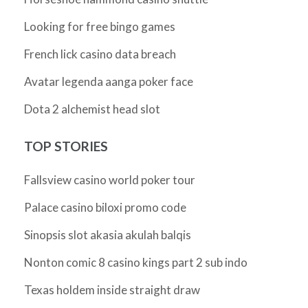
Looking for free bingo games
French lick casino data breach
Avatar legenda aanga poker face
Dota 2 alchemist head slot
TOP STORIES
Fallsview casino world poker tour
Palace casino biloxi promo code
Sinopsis slot akasia akulah balqis
Nonton comic 8 casino kings part 2 sub indo
Texas holdem inside straight draw