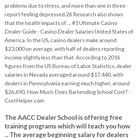
problems due to stress, and more than one in three
report feeling depressed.26 Research also shows
that the health impacts of … #1 Ultimate Casino
Dealer Guide - Casino Dealer Salaries United States of
America. In the US, casino dealers make around
$23,000 on average, with half of dealers reporting
income slightly less than that. According to 2016
figures from the US Bureau of Labor Statistics, dealer
salaries in Nevada averaged around $17,440, with
dealers in Pennsylvania earning much higher, around
$26,690. How Much Does Bartending School Cost? -
CostHelper.com
The AACC Dealer School is offering free
training programs which will teach you how
... The average beginning salary for dealers