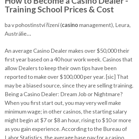
How to Become a
Casino Dealer
-
Training School Prices
&
Cost
ba v pohostinství řízení (
casino
management), Leura,
Austrálie
…
An average Casino Dealer makes over $50,000 their
first year based on a 40 hour work week. Casinos that
allow Dealers to keep their own tips have been
reported to make over $100,000 per year. [sic] That
may be a biased source, since they are selling training.
Being a Casino Dealer: Dream Job or Nightmare?
When you first start out, you may very well make
minimum wage; in other casinos, the starting salary
might begin at $7 or $8 an hour, rising to $10 or more
as you gain experience. According to the Bureau of
Labor Statistics, the average base pay for a casino