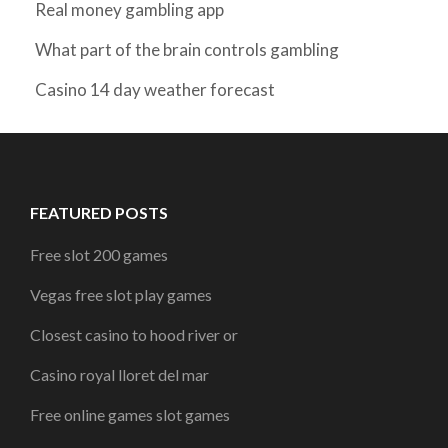
Real money gambling app
What part of the brain controls gambling
Casino 14 day weather forecast
FEATURED POSTS
Free slot 200 games
Vegas free slot play games
Closest casino to hood river or
Casino royal lloret del mar
Free online games slot games