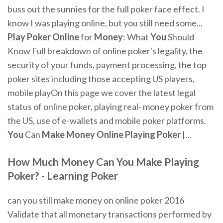
buss out the sunnies for the full poker face effect. I
know I was playing online, but you still need some...
Play
Poker
Online
for
Money
: What
You
Should
Know Full breakdown of online poker's legality, the
security of your funds, payment processing, the top
poker sites including those accepting US players,
mobile playOn this page we cover the latest legal
status of online poker, playing real- money poker from
the US, use of e-wallets and mobile poker platforms.
You
Can
Make
Money
Online
Playing
Poker
|…
How Much
Money
Can
You
Make
Playing
Poker
? - Learning Poker
can you still make money on online poker 2016
Validate that all monetary transactions performed by