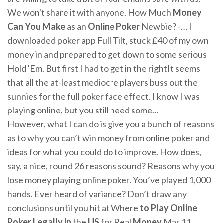
We won't share it with anyone. How Much
Money
Can
You
Make
as an
Online
Poker
Newbie? -… I
downloaded poker app Full Tilt, stuck £40 of my own
money in and prepared to get down to some serious
Hold 'Em. But first I had to get in the rightIt seems
that all the at-least mediocre players buss out the
sunnies for the full poker face effect. I know I was
playing online, but you still need some...
However, what I can do is give you a bunch of reasons
as to why you can’t win money from online poker and
ideas for what you could do to improve. How does,
say, a nice, round 26 reasons sound? Reasons why you
lose money playing online poker. You’ve played 1,000
hands. Ever heard of variance? Don’t draw any
conclusions until you hit at Where
to Play Online
Poker Legally in
the
US
for Real
Money
Mar 11,