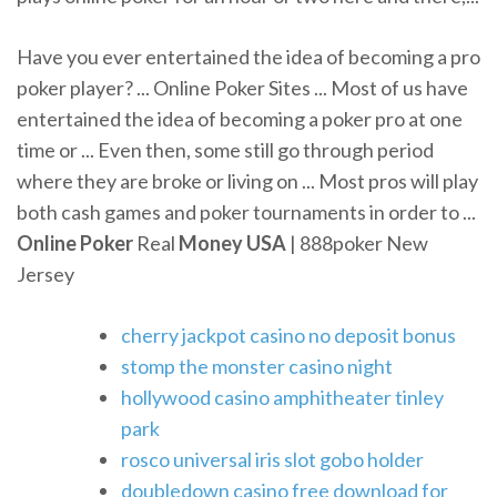
Have you ever entertained the idea of becoming a pro
poker player? ... Online Poker Sites ... Most of us have
entertained the idea of becoming a poker pro at one
time or ... Even then, some still go through period
where they are broke or living on ... Most pros will play
both cash games and poker tournaments in order to ...
Online Poker
Real
Money USA
| 888poker New
Jersey
cherry jackpot casino no deposit bonus
stomp the monster casino night
hollywood casino amphitheater tinley
park
rosco universal iris slot gobo holder
doubledown casino free download for