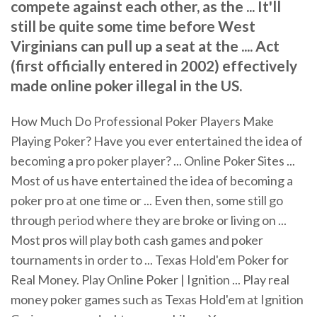
compete against each other, as the ... It'll
still be quite some time before West
Virginians can pull up a seat at the .... Act
(first officially entered in 2002) effectively
made online poker illegal in the US.
How Much Do Professional Poker Players Make
Playing Poker? Have you ever entertained the idea of
becoming a pro poker player? ... Online Poker Sites ...
Most of us have entertained the idea of becoming a
poker pro at one time or ... Even then, some still go
through period where they are broke or living on ...
Most pros will play both cash games and poker
tournaments in order to ... Texas Hold'em Poker for
Real Money. Play Online Poker | Ignition ... Play real
money poker games such as Texas Hold'em at Ignition