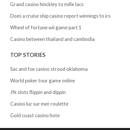
Grand casino hinckley to mille lacs
Does a cruise ship casino report winnings to irs
Wheel of fortune wii game part 1
Casino between thailand and cambodia
TOP STORIES
Sac and fox casino stroud oklahoma
World poker tour game online
Jfk slots flippin and dippin
Casino luc sur mer roulette
Gold coast casino hote