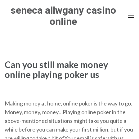
Skip
seneca allwgany casino
to
online
content
(Press
Enter)
Can you still make money
online playing poker us
Making money at home, online poker is the way to go.
Money, money, money…Playing online poker in the
above-mentioned situations might take you quite a
while before you can make your first million, but if you
are willing to take a bit ofYour email is safe with us.