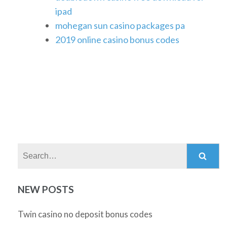
ipad
mohegan sun casino packages pa
2019 online casino bonus codes
Search:
NEW POSTS
Twin casino no deposit bonus codes