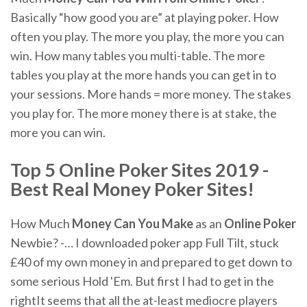
Basically “how good you are” at playing poker. How
often you play. The more you play, the more you can
win. How many tables you multi-table. The more
tables you play at the more hands you can get in to
your sessions. More hands = more money. The stakes
you play for. The more money there is at stake, the
more you can win.
Top 5
Online
Poker
Sites 2019 -
Best Real
Money
Poker Sites!
How Much
Money
Can
You
Make
as an
Online
Poker
Newbie? -… I downloaded poker app Full Tilt, stuck
£40 of my own money in and prepared to get down to
some serious Hold 'Em. But first I had to get in the
rightIt seems that all the at-least mediocre players