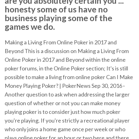
are you absolutely certain you ...
honesty some of us have no
business playing some of the
games we do.
Making a Living From Online Poker in 2017 and
Beyond This is a discussion on Making a Living From
Online Poker in 2017 and Beyond within the online
poker forums, in the Online Poker section; It's is still
possible to make a living from online poker Can I Make
Money Playing Poker? | PokerNews Sep 30, 2016 ·
Another question to ask when addressing the larger
question of whether or not you can make money
playing poker is to consider just how much poker
you're playing. If you're strictly a recreational player
who only joins a home game once per week or who
plays online poker for an hour or two here and there,...