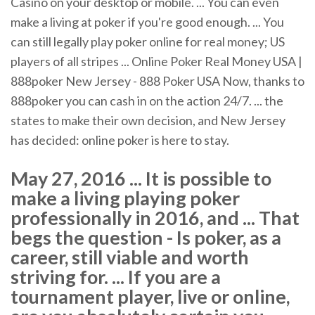
Casino on your desktop or mobile. ... You can even
make a living at poker if you're good enough. ... You
can still legally play poker online for real money; US
players of all stripes ... Online Poker Real Money USA |
888poker New Jersey - 888 Poker USA Now, thanks to
888poker you can cash in on the action 24/7. ... the
states to make their own decision, and New Jersey
has decided: online poker is here to stay.
May 27, 2016 ... It is possible to
make a living playing poker
professionally in 2016, and ... That
begs the question - Is poker, as a
career, still viable and worth
striving for. ... If you are a
tournament player, live or online,