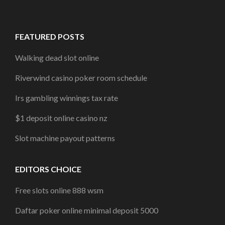
FEATURED POSTS
Walking dead slot online
Riverwind casino poker room schedule
Irs gambling winnings tax rate
$1 deposit online casino nz
Slot machine payout patterns
EDITORS CHOICE
Free slots online 888 wsm
Daftar poker online minimal deposit 5000