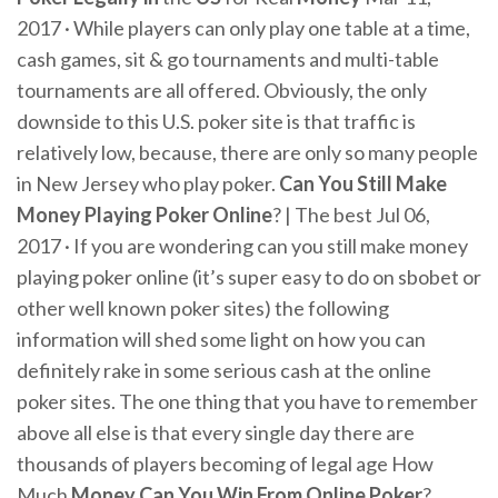
2017 · While players can only play one table at a time,
cash games, sit & go tournaments and multi-table
tournaments are all offered. Obviously, the only
downside to this U.S. poker site is that traffic is
relatively low, because, there are only so many people
in New Jersey who play poker.
Can You Still Make
Money Playing Poker Online
? | The best Jul 06,
2017 · If you are wondering can you still make money
playing poker online (it’s super easy to do on sbobet or
other well known poker sites) the following
information will shed some light on how you can
definitely rake in some serious cash at the online
poker sites. The one thing that you have to remember
above all else is that every single day there are
thousands of players becoming of legal age How
Much
Money Can You Win From Online Poker
?