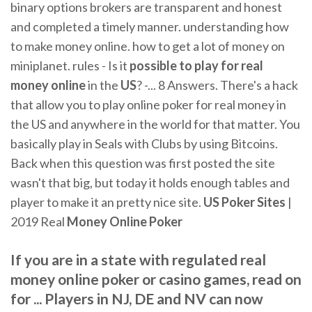
binary options brokers are transparent and honest
and completed a timely manner. understanding how
to make money online. how to get a lot of money on
miniplanet. rules - Is it
possible to play for real
money online
in the
US
? -... 8 Answers. There's a hack
that allow you to play online poker for real money in
the US and anywhere in the world for that matter. You
basically play in Seals with Clubs by using Bitcoins.
Back when this question was first posted the site
wasn't that big, but today it holds enough tables and
player to make it an pretty nice site.
US Poker Sites
|
2019 Real
Money
Online
Poker
If you are in a state with regulated real
money online poker or casino games, read on
for ... Players in NJ, DE and NV can now