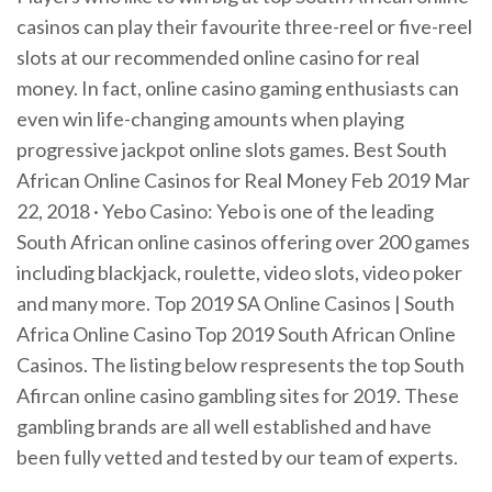
casinos can play their favourite three-reel or five-reel
slots at our recommended online casino for real
money. In fact, online casino gaming enthusiasts can
even win life-changing amounts when playing
progressive jackpot online slots games. Best South
African Online Casinos for Real Money Feb 2019 Mar
22, 2018 · Yebo Casino: Yebo is one of the leading
South African online casinos offering over 200 games
including blackjack, roulette, video slots, video poker
and many more. Top 2019 SA Online Casinos | South
Africa Online Casino Top 2019 South African Online
Casinos. The listing below respresents the top South
Afircan online casino gambling sites for 2019. These
gambling brands are all well established and have
been fully vetted and tested by our team of experts.