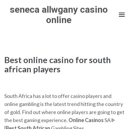
Skip
seneca allwgany casino
to
online
content
(Press
Enter)
Best online casino for south
african players
South Africa has a lot to offer casino players and
online gambling is the latest trend hitting the country
of gold. Find out where online players are going to get
the best gaming experience.
Online Casinos
SA ᐈ
[
Best South African
Gambling Sites