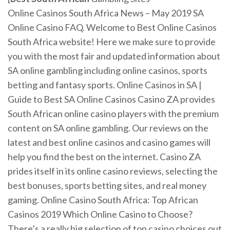
Online Casinos South Africa News – May 2019 SA
Online Casino FAQ. Welcome to Best Online Casinos
South Africa website! Here we make sure to provide
you with the most fair and updated information about
SA online gambling including online casinos, sports
betting and fantasy sports. Online Casinos in SA |
Guide to Best SA Online Casinos Casino ZA provides
South African online casino players with the premium
content on SA online gambling. Our reviews on the
latest and best online casinos and casino games will
help you find the best on the internet. Casino ZA
prides itself in its online casino reviews, selecting the
best bonuses, sports betting sites, and real money
gaming. Online Casino South Africa: Top African
Casinos 2019 Which Online Casino to Choose?
There’s a really big selection of top casino choices out