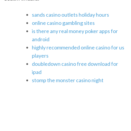
sands casino outlets holiday hours
online casino gambling sites
is there any real money poker apps for
android
highly recommended online casino for us
players
doubledown casino free download for
ipad
stomp the monster casino night