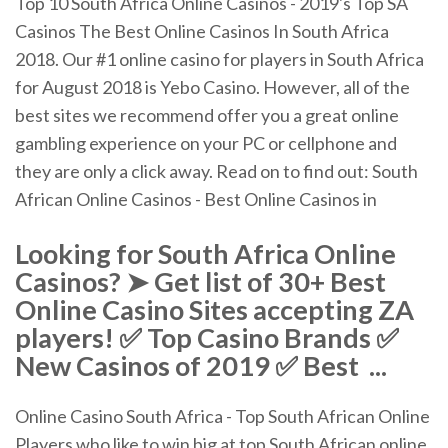
Top 10 South Africa Online Casinos - 2019's Top SA
Casinos The Best Online Casinos In South Africa
2018. Our #1 online casino for players in South Africa
for August 2018 is Yebo Casino. However, all of the
best sites we recommend offer you a great online
gambling experience on your PC or cellphone and
they are only a click away. Read on to find out: South
African Online Casinos - Best Online Casinos in
Looking for South Africa Online
Casinos? ➤ Get list of 30+ Best
Online Casino Sites accepting ZA
players! ✅ Top Casino Brands ✅
New Casinos of 2019 ✅ Best ...
Online Casino South Africa - Top South African Online
Players who like to win big at top South African online