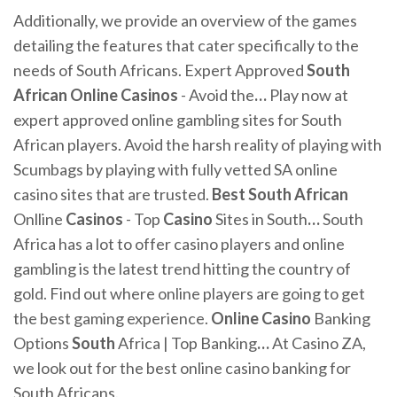
Additionally, we provide an overview of the games
detailing the features that cater specifically to the
needs of South Africans.
Expert Approved
South
African
Online
Casinos
- Avoid the
…
Play now at
expert approved online gambling sites for South
African players. Avoid the harsh reality of playing with
Scumbags by playing with fully vetted SA online
casino sites that are trusted.
Best
South
African
Onlline
Casinos
- Top
Casino
Sites in South
…
South
Africa has a lot to offer casino players and online
gambling is the latest trend hitting the country of
gold. Find out where online players are going to get
the best gaming experience.
Online
Casino
Banking
Options
South
Africa | Top Banking
…
At Casino ZA,
we look out for the best online casino banking for
South Africans.