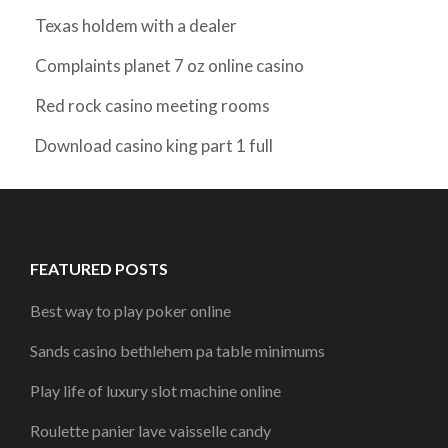
Texas holdem with a dealer
Complaints planet 7 oz online casino
Red rock casino meeting rooms
Download casino king part 1 full
FEATURED POSTS
Best way to play poker online
Sands casino bethlehem pa table minimums
Play life of luxury slot machine online
Roulette panier lave vaisselle candy