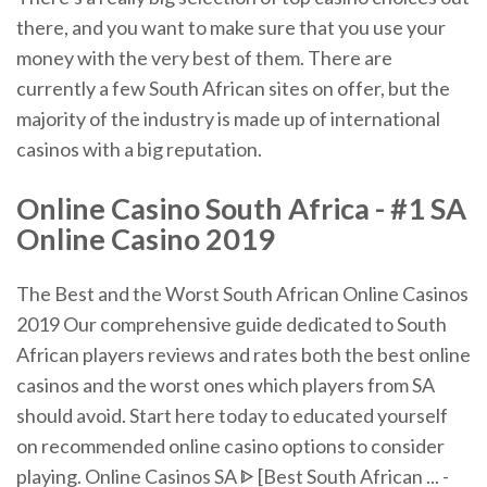
there, and you want to make sure that you use your
money with the very best of them. There are
currently a few South African sites on offer, but the
majority of the industry is made up of international
casinos with a big reputation.
Online Casino South Africa - #1 SA
Online Casino 2019
The Best and the Worst South African Online Casinos
2019 Our comprehensive guide dedicated to South
African players reviews and rates both the best online
casinos and the worst ones which players from SA
should avoid. Start here today to educated yourself
on recommended online casino options to consider
playing. Online Casinos SA ᐈ [Best South African ... -