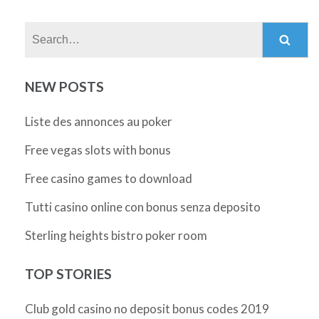
Search:
NEW POSTS
Liste des annonces au poker
Free vegas slots with bonus
Free casino games to download
Tutti casino online con bonus senza deposito
Sterling heights bistro poker room
TOP STORIES
Club gold casino no deposit bonus codes 2019