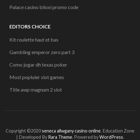
Palace casino biloxi promo code
EDITORS CHOICE
Kit roulette haut et bas
Gambling emperor zero part 3
Como jogar dh texas poker
Most popluler slot games
Title awp magnum 2 slot
Copyright ©2020
seneca allwgany casino online
.
Education Zone
| Developed By
Rara Theme
. Powered by
WordPress
.