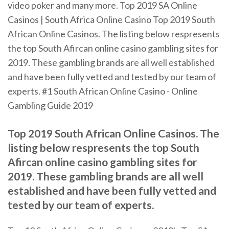
video poker and many more. Top 2019 SA Online
Casinos | South Africa Online Casino Top 2019 South
African Online Casinos. The listing below respresents
the top South Afircan online casino gambling sites for
2019. These gambling brands are all well established
and have been fully vetted and tested by our team of
experts. #1 South African Online Casino - Online
Gambling Guide 2019
Top 2019 South African Online Casinos. The
listing below respresents the top South
Afircan online casino gambling sites for
2019. These gambling brands are all well
established and have been fully vetted and
tested by our team of experts.