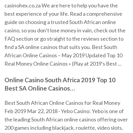
casinohex.co.za We are here to help you have the
best experience of your life. Read a comprehensive
guide on choosing a trusted South African online
casino, so you don’t lose money in vain, check out the
FAQ section or go straight to the reviews section to
find a SA online casinos that suits you. Best South
African Online Casinos – May 2019 Updated Top 10
Real Money Online Casinos » (Play at 2019's Best ...
Online
Casino
South
Africa 2019 Top 10
Best
SA Online
Casinos
…
Best South African Online Casinos for Real Money
Feb 2019 Mar 22, 2018 · Yebo Casino: Yebo is one of
the leading South African online casinos offering over
200 games including blackjack, roulette, video slots,