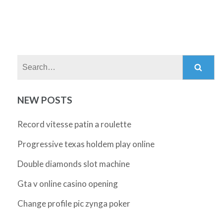
Search:
NEW POSTS
Record vitesse patin a roulette
Progressive texas holdem play online
Double diamonds slot machine
Gta v online casino opening
Change profile pic zynga poker