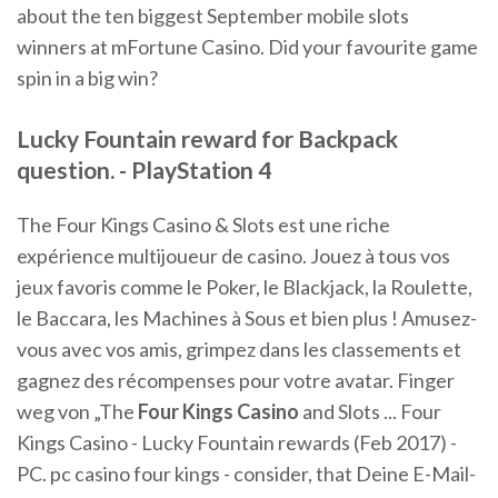
about the ten biggest September mobile slots
winners at mFortune Casino. Did your favourite game
spin in a big win?
Lucky Fountain reward for Backpack
question
. - PlayStation
4
The Four Kings Casino & Slots est une riche
expérience multijoueur de casino. Jouez à tous vos
jeux favoris comme le Poker, le Blackjack, la Roulette,
le Baccara, les Machines à Sous et bien plus ! Amusez-
vous avec vos amis, grimpez dans les classements et
gagnez des récompenses pour votre avatar. Finger
weg von „The
Four
Kings
Casino
and Slots ... Four
Kings Casino - Lucky Fountain rewards (Feb 2017) -
PC. pc casino four kings - consider, that Deine E-Mail-