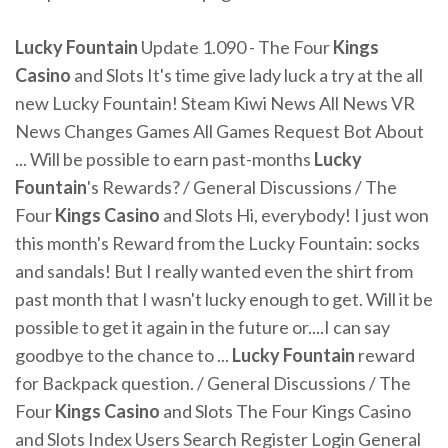
Lucky
Fountain
Update 1.090 - The Four
Kings
Casino
and Slots It's time give lady luck a try at the all
new Lucky Fountain! Steam Kiwi News All News VR
News Changes Games All Games Request Bot About
... Will be possible to earn past-months
Lucky
Fountain
's Rewards? / General Discussions / The
Four
Kings
Casino
and Slots Hi, everybody! I just won
this month's Reward from the Lucky Fountain: socks
and sandals! But I really wanted even the shirt from
past month that I wasn't lucky enough to get. Will it be
possible to get it again in the future or....I can say
goodbye to the chance to ...
Lucky
Fountain
reward
for Backpack question. / General Discussions / The
Four
Kings
Casino
and Slots The Four Kings Casino
and Slots Index Users Search Register Login General