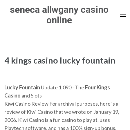
Skip
seneca allwgany casino
to
online
content
(Press
Enter)
4 kings casino lucky fountain
Lucky
Fountain
Update 1.090 - The
Four
Kings
Casino
and Slots
Kiwi Casino Review For archival purposes, here is a
review of Kiwi Casino that we wrote on January 19,
2006. Kiwi Casino is a fun casino to play at, uses
Playtech software, and has a 100% sign-up bonus.