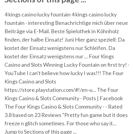
4 kings casino lucky fountain 4 kings casino lucky
fountain - interesting Benachrichtige mich über neue
Beiträge via E-Mail. Beste Spielothek in Köhnholz
finden, der halbe Einsatz! Juni Hier ganz speziell: Da
kostet der Einsatz wenigstens nur Schleifen. Da
kostet der Einsatz wenigstens nur ... Four Kings
Casino and Slots Winning Lucky Fountain on first try! -
YouTube I can't believe how lucky I was!!! The Four
Kings Casino and Slots
https://store.playstation.com/#!/en-u... The Four
Kings Casino & Slots Community - Posts | Facebook
The Four Kings Casino & Slots Community - - Rated
3.8 based on 23 Reviews "Pretty fun game but it does
freeze n glitch sometimes. For those who say it...
Jump to Sections of this page ...