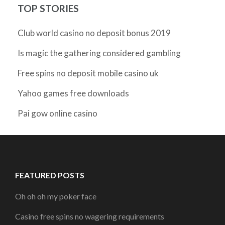
TOP STORIES
Club world casino no deposit bonus 2019
Is magic the gathering considered gambling
Free spins no deposit mobile casino uk
Yahoo games free downloads
Pai gow online casino
FEATURED POSTS
Oh oh oh my poker face
Casino free spins no wagering requirements