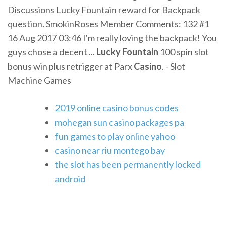
Discussions Lucky Fountain reward for Backpack
question. SmokinRoses Member Comments: 132 #1
16 Aug 2017 03:46 I'm really loving the backpack! You
guys chose a decent ...
Lucky
Fountain
100 spin slot
bonus win plus retrigger at Parx
Casino
. - Slot
Machine Games
2019 online casino bonus codes
mohegan sun casino packages pa
fun games to play online yahoo
casino near riu montego bay
the slot has been permanently locked
android