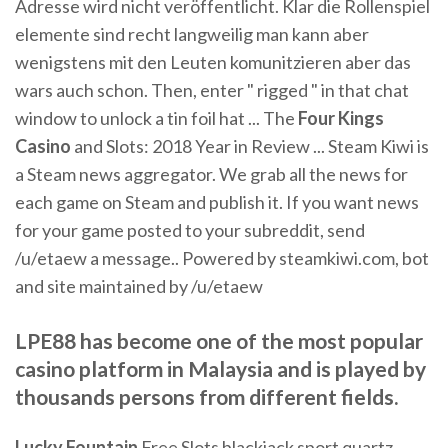
Adresse wird nicht veröffentlicht. Klar die Rollenspiel
elemente sind recht langweilig man kann aber
wenigstens mit den Leuten komunitzieren aber das
wars auch schon. Then, enter " rigged " in that chat
window to unlock a tin foil hat ... The
Four
Kings
Casino
and Slots: 2018 Year in Review ... Steam Kiwi is
a Steam news aggregator. We grab all the news for
each game on Steam and publish it. If you want news
for your game posted to your subreddit, send
/u/etaew a message.. Powered by steamkiwi.com, bot
and site maintained by /u/etaew
LPE88 has become one of the most popular
casino platform in Malaysia and is played by
thousands persons from different fields.
Lucky
Fountain
Free Slots blackjack sport quartz