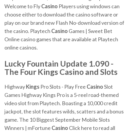
Welcome to Fly
Casino
Players using windows can
choose either to download the casino software or
play on our brand new Flash No-download version of
the casino.
Playtech
Casino
Games | Sweet Bet
Online casino games that are available at Playtech
online casinos.
Lucky Fountain
Update 1.090 -
The
Four Kings Casino
and Slots
Highway
Kings
Pro Slots - Play Free
Casino
Slot
Games
Highway Kings Pro is a 5-reel road-themed
video slot from Playtech. Boasting a 10,000 credit
jackpot, the slot features wilds, scatters and a bonus
game.
The 10 Biggest September Mobile Slots
Winners | mFortune
Casino
Click here to read all