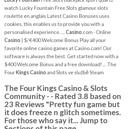
watch Lucky Fountain Free Slots glamour slots
roulette en anglais Latest Casino Bonuses uses
cookies, this enables us to provide you with a
personalised experience. ...
Casino
.com - Online
Casino
| $/€400 Welcome Bonus Play all your
favorite online casino games at Casino.com! Our
software is always the best. Get started now with a
$400 Welcome Bonus and a free download! ...
The
Four
Kings Casino
and Slots ve službě Steam
The Four Kings Casino & Slots
Community - - Rated 3.8 based on
23 Reviews "Pretty fun game but
it does freeze n glitch sometimes.
For those who say it... Jump to
Sections of this page ...