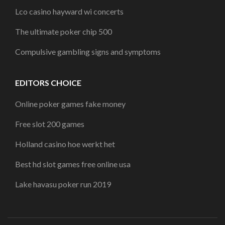
Lco casino hayward wi concerts
The ultimate poker chip 500
Compulsive gambling signs and symptoms
EDITORS CHOICE
Online poker games fake money
Free slot 200 games
Holland casino hoe werkt het
Best hd slot games free online usa
Lake havasu poker run 2019