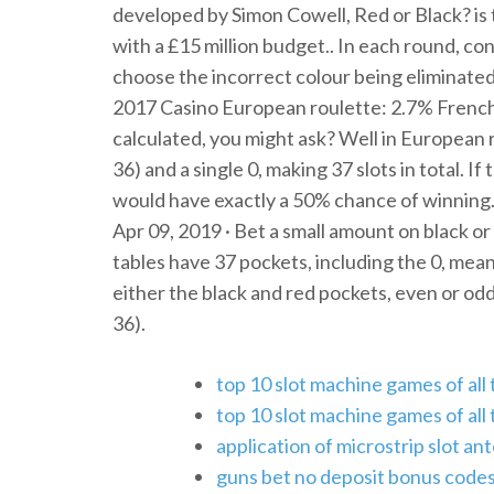
developed by Simon Cowell, Red or Black? is 
with a £15 million budget.. In each round, co
choose the incorrect colour being eliminate
2017 Casino European roulette: 2.7% French 
calculated, you might ask? Well in European r
36) and a single 0, making 37 slots in total. 
would have exactly a 50% chance of winning
Apr 09, 2019 · Bet a small amount on black or
tables have 37 pockets, including the 0, meani
either the black and red pockets, even or odd, 
36).
top 10 slot machine games of all
top 10 slot machine games of all
application of microstrip slot an
guns bet no deposit bonus code