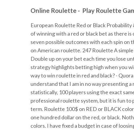
Online
Roulette
- ️ Play Roulette G
European Roulette Red or Black Probability
of winning with a red or black bet as there i
seven possible outcomes with each spin on th
on American roulette. 247 Roulette A simple R
Double up on your bet each time you lose un
strategy highlights betting high when you wi
way to win roulette in red and black? - Quora
understand that I am in no way presenting a r
statistically, 100 players using the exact same
professional roulette system, but it is fun to
term. Roulette 100$ on RED or BLACK colors. 
one hundred dollar on the red, or black. Nothi
colors. I have fixed a budget in case of loosing 