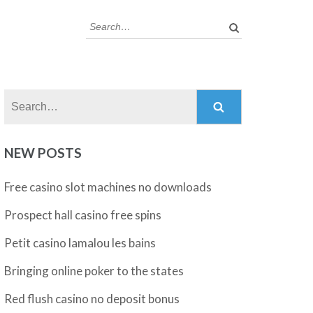
Search:
Search:
NEW POSTS
Free casino slot machines no downloads
Prospect hall casino free spins
Petit casino lamalou les bains
Bringing online poker to the states
Red flush casino no deposit bonus