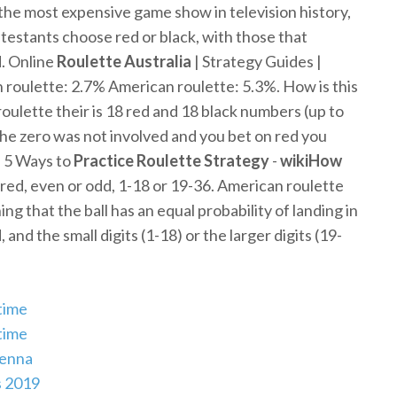
the most expensive game show in television history,
ntestants choose red or black, with those that
d. Online
Roulette Australia
| Strategy Guides |
roulette: 2.7% American roulette: 5.3%. How is this
oulette their is 18 red and 18 black numbers (up to
If the zero was not involved and you bet on red you
. 5 Ways to
Practice Roulette Strategy
-
wikiHow
 red, even or odd, 1-18 or 19-36. American roulette
ng that the ball has an equal probability of landing in
and the small digits (1-18) or the larger digits (19-
 time
 time
tenna
s 2019