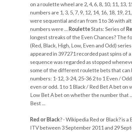
on a roulette wheel are 2, 4, 6, 8, 10, 11, 13, 1
numbers are 1, 3, 5, 7, 9, 12, 14, 16, 18, 19, 21,
were sequential and ran from 1 to 36 with alte
numbers were ...
Roulette
Stats: Series of
R
longest streaks of the Even Chances? The fol
(Red, Black, High, Low, Even and Odd) series (
appeared in 397271 recorded past spins of a 
sequence was regarded as stopped wheneve
some of the different roulette bets that can 
numbers: 1-12, 3-24, 25-36 2 to 1 Even / Odd
even or odd. 1 to 1 Black / Red Bet A bet on w
Low Bet A bet on whether the number that ..
Best ...
Red or Black
? - Wikipedia Red or Black? is 
ITV between 3 September 2011 and 29 Sept