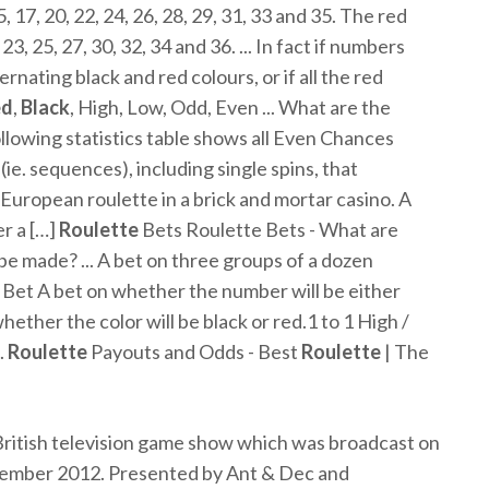
5, 17, 20, 22, 24, 26, 28, 29, 31, 33 and 35. The red
 23, 25, 27, 30, 32, 34 and 36. ... In fact if numbers
rnating black and red colours, or if all the red
ed
,
Black
, High, Low, Odd, Even ... What are the
lowing statistics table shows all Even Chances
ie. sequences), including single spins, that
European roulette in a brick and mortar casino. A
r a […]
Roulette
Bets Roulette Bets - What are
be made? ... A bet on three groups of a dozen
 Bet A bet on whether the number will be either
hether the color will be black or red.1 to 1 High /
.
Roulette
Payouts and Odds - Best
Roulette
| The
a British television game show which was broadcast on
ember 2012. Presented by Ant & Dec and