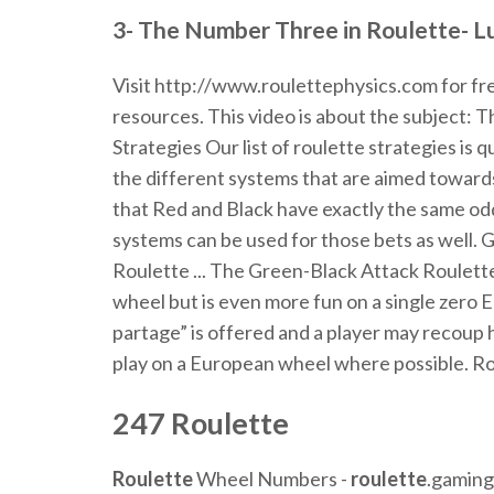
3- The Number Three in
Roulette
- 
Visit http://www.roulettephysics.com for fr
resources. This video is about the subject: 
Strategies Our list of roulette strategies is qu
the different systems that are aimed toward
that Red and Black have exactly the same od
systems can be used for those bets as well. 
Roulette ... The Green-Black Attack Roulet
wheel but is even more fun on a single zero 
partage” is offered and a player may recoup
play on a European wheel where possible. Ro
247
Roulette
Roulette
Wheel Numbers -
roulette
.gaming