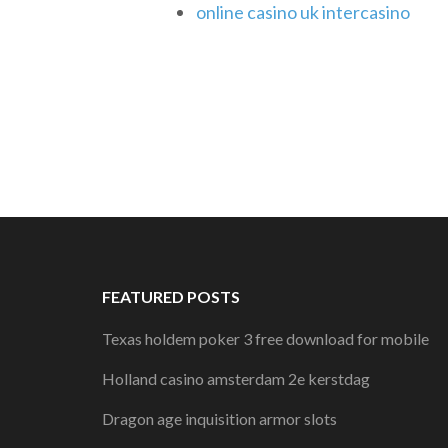
online casino uk intercasino
FEATURED POSTS
Texas holdem poker 3 free download for mobile
Holland casino amsterdam 2e kerstdag
Dragon age inquisition armor slots