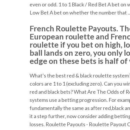
even or odd. 1 to 1 Black / Red Bet A bet on w
Low Bet A bet on whether the number that ..
French Roulette Payouts. Th
European roulette and French
roulette if you bet on high, l
ball lands on zero, you only l
edge on these bets is half of
What’s the best red & black roulette system? 
colors are 1 to 1 (excluding zero). Can you wi
red and black bets? What Are The Odds of Red
systems use a betting progression. For example
fundamentally the same as after red,black and
it a step further, now consider adding betti
losses. Roulette Payouts - Roulette Payout 