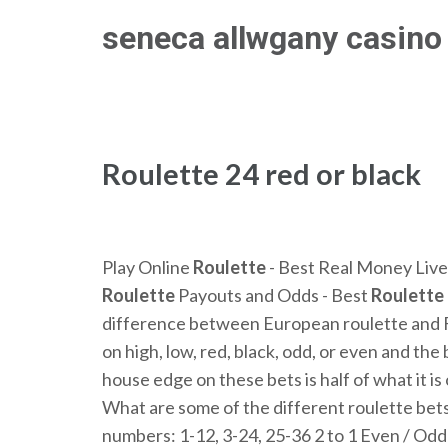
Skip
seneca allwgany casino 
to
content
(Press
Enter)
Roulette 24 red or black
Play Online
Roulette
- Best Real Money Live
Roulette
Payouts and Odds - Best
Roulette
difference between European roulette and Fre
on high, low, red, black, odd, or even and the b
house edge on these bets is half of what it i
What are some of the different roulette bet
numbers: 1-12, 3-24, 25-36 2 to 1 Even / Odd