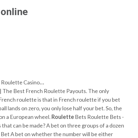
online
 Roulette Casino
…
| The Best French Roulette Payouts. The only
nch roulette is that in French roulette if you bet
all lands on zero, you only lose half your bet. So, the
s on a European wheel.
Roulette
Bets Roulette Bets -
s that can be made? A bet on three groups of a dozen
 Bet A bet on whether the number will be either