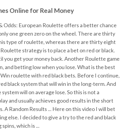
ames Online for Real Money
 & Odds: European Roulette offers a better chance
s only one green zero on the wheel. There are thirty
is type of roulette, whereas there are thirty eight
oulette strategy is to place a bet on red or black.
til you get your money back. Another Roulette game
n, and betting low when you lose. What is the best
 Win roulette with red black bets. Before I continue,
ed black system that will win in the long-term. And
 system will on average lose. So this is not a
 play and usually achieves good results in the short
A Random Results ... Here on this video I will bet
ng else. I decided to give a try to the red and black
spins, which is ...