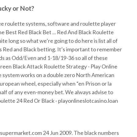
Lucky
or
Not?
ee roulette systems, software and roulette player
The Best Red Black Bet ... Red And Black Roulette
ite long so what we’re going to do here is list all of
s Red and Black betting. It’s important to remember
ds as Odd/Even and 1-18/19-36 so all of these
Green Black Attack Roulette Strategy - Play Online
te system works on a double zero North American
European wheel, especially when “en Prison or la
 half of any even-money bet. We always advise to
ulette 24 Red Or Black - playonlineslotcasino.loan
supermarket.com 24 Jun 2009. The black numbers