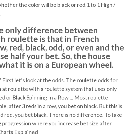
hether the color will be black or red.1 to 1 High /
.
e only difference between
 roulette is that in French
ow, red, black, odd, or even and the
ose half your bet. So, the house
 what it is on a European wheel.
First let’s look at the odds. The roulette odds for
n at roulette with a roulette system that uses only
 or Black Spinning In a Row ... Most roulette
, after 3 reds in a row, you bet on black. But this is
 red, you bet black. There is no difference. To take
ng progression where you increase bet size after
Charts Explained