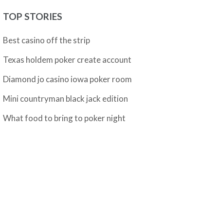
TOP STORIES
Best casino off the strip
Texas holdem poker create account
Diamond jo casino iowa poker room
Mini countryman black jack edition
What food to bring to poker night