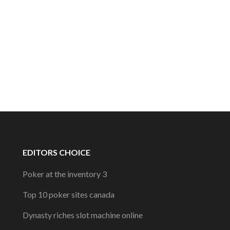
EDITORS CHOICE
Poker at the inventory 3
Top 10 poker sites canada
Dynasty riches slot machine online