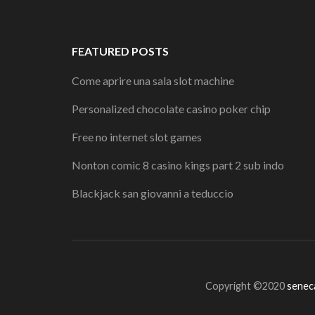
FEATURED POSTS
Come aprire una sala slot machine
Personalized chocolate casino poker chip
Free no internet slot games
Nonton comic 8 casino kings part 2 sub indo
Blackjack san giovanni a teduccio
Copyright ©2020
seneca