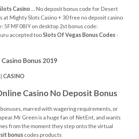
Slots
Casino
... No deposit bonus code for Desert
s at Mighty Slots Casino + 30 free no deposit casino
ode: 5FMF08IY on desktop 2st bonus code:
uru accepted too
Slots Of Vegas Bonus Codes
-
t
Casino
Bonus
2019
|
CASINO
Online Casino No Deposit Bonus
t bonuses, marred with wagering requirements, or
 appear.Mr Green is a huge fan of NetEnt, and wants
games from the moment they step onto the virtual
sit
bonus
codes products