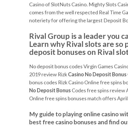
Casino of SlotNuts Casino. Mighty Slots Casin
comes from the well respected Real Time Ga
noteriety for offering the largest Deposit B
Rival Group is a leader you 
Learn why Rival slots are so 
deposit bonuses on Rival slo
No deposit bonus codes Virgin Games Casino
2019 review
Rizk
Casino
No Deposit
Bonus
bonus codes Rizk Casino Online free spins 
No
Deposit
Bonus
Codes free spins review 
Online free spins bonuses match offers Apri
My guide to playing online casino wit
best free casino bonuses and find o