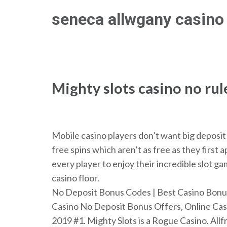
Skip
seneca allwgany casino 
to
content
(Press
Enter)
Mighty slots casino no ru
Mobile casino players don’t want big deposi
free spins which aren’t as free as they first
every player to enjoy their incredible slot 
casino floor.
No Deposit Bonus Codes | Best Casino Bonus
Casino No Deposit Bonus Offers, Online Cas
2019 #1. Mighty Slots is a Rogue Casino. Allfr