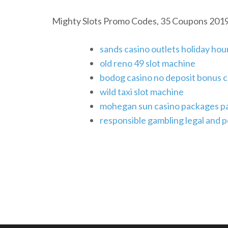
Mighty Slots Promo Codes, 35 Coupons 201
sands casino outlets holiday hou
old reno 49 slot machine
bodog casino no deposit bonus 
wild taxi slot machine
mohegan sun casino packages p
responsible gambling legal and p