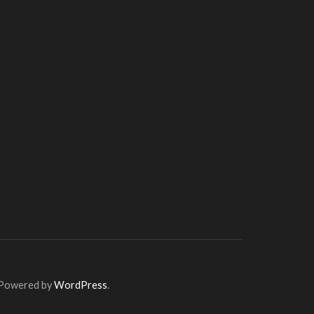
 Powered by
WordPress
.