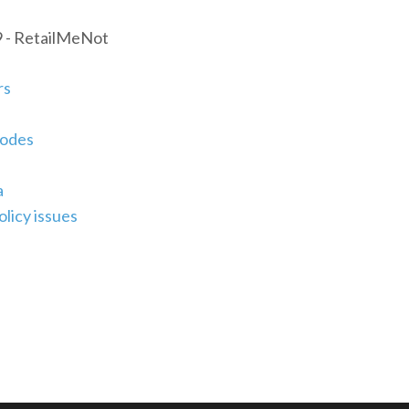
9 - RetailMeNot
rs
codes
a
olicy issues