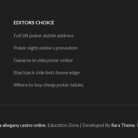
EDITORS CHOICE
Full tilt poker dublin address
Poker night online s prevodom
Ganarse la vida poker online
Blackjack side bets house edge
Where to buy cheap poker tables
 allwgany casino online
.
Education Zone | Developed By
Rara Theme
.