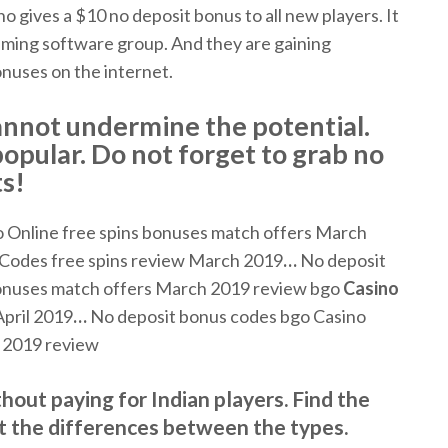
o gives a $10 no deposit bonus to all new players. It
ming software group. And they are gaining
onuses on the internet.
cannot undermine the potential.
popular. Do not forget to grab no
ts!
 Online free spins bonuses match offers March
Codes free spins review March 2019
…
No deposit
bonuses match offers March 2019 review
bgo
Casino
April 2019
…
No deposit bonus codes bgo Casino
l 2019 review
hout paying for Indian players. Find the
ut the differences between the types.