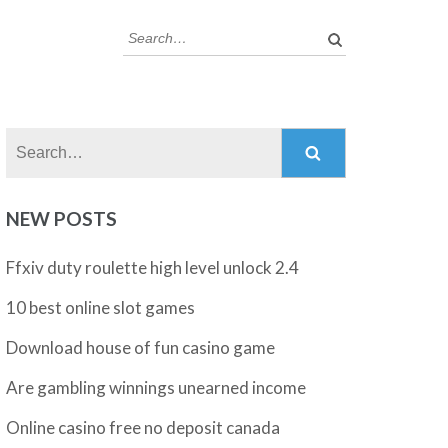
Search:
Search:
NEW POSTS
Ffxiv duty roulette high level unlock 2.4
10 best online slot games
Download house of fun casino game
Are gambling winnings unearned income
Online casino free no deposit canada