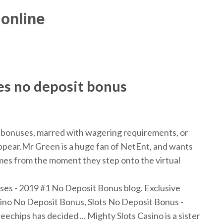
online
les no deposit bonus
t bonuses, marred with wagering requirements, or
 appear.Mr Green is a huge fan of NetEnt, and wants
games from the moment they step onto the virtual
es - 2019 #1 No Deposit Bonus blog. Exclusive
ino No Deposit Bonus, Slots No Deposit Bonus -
eechips has decided ... Mighty Slots Casino is a sister