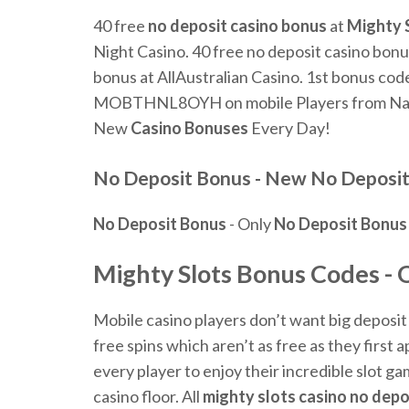
40 free
no
deposit
casino
bonus
at
Mighty
Night Casino. 40 free no deposit casino bonu
bonus at AllAustralian Casino. 1st bonus c
MOBTHNL8OYH on mobile Players from Na
New
Casino
Bonuses
Every Day!
No
Deposit
Bonus
- New
No
Deposi
No
Deposit
Bonus
- Only
No
Deposit
Bonus
Mighty Slots Bonus Codes - 
Mobile casino players don’t want big deposi
free spins which aren’t as free as they first
every player to enjoy their incredible slot 
casino floor. All
mighty
slots
casino
no
depo