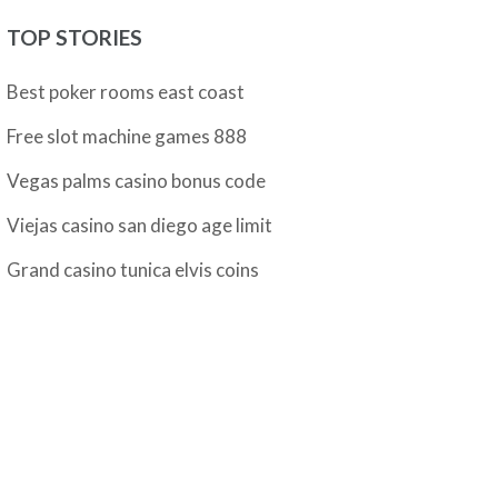
TOP STORIES
Best poker rooms east coast
Free slot machine games 888
Vegas palms casino bonus code
Viejas casino san diego age limit
Grand casino tunica elvis coins